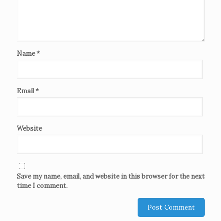
Name
*
Email
*
Website
Save my name, email, and website in this browser for the next
time I comment.