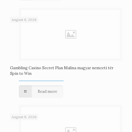
August 8, 2026
Gambling Casino Secret Plan Malina magyar nemzeti tér
Spin to Win
Read more
August 8, 2026