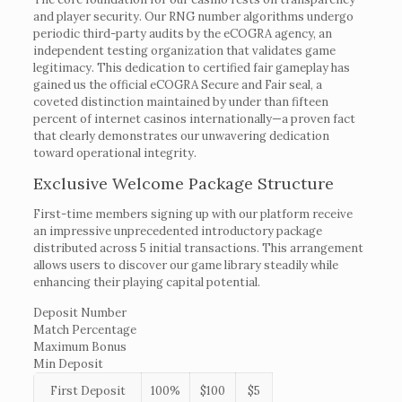
and player security. Our RNG number algorithms undergo
periodic third-party audits by the eCOGRA agency, an
independent testing organization that validates game
legitimacy. This dedication to certified fair gameplay has
gained us the official eCOGRA Secure and Fair seal, a
coveted distinction maintained by under than fifteen
percent of internet casinos internationally—a proven fact
that clearly demonstrates our unwavering dedication
toward operational integrity.
Exclusive Welcome Package Structure
First-time members signing up with our platform receive
an impressive unprecedented introductory package
distributed across 5 initial transactions. This arrangement
allows users to discover our game library steadily while
enhancing their playing capital potential.
Deposit Number
Match Percentage
Maximum Bonus
Min Deposit
First Deposit
100%
$100
$5