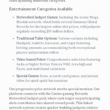
titles spanning numerous categories.
Entertainment Categories Available
Networked Jackpot Games:
Including the iconic Mega
Moolah network, which holds several Guinness Global
Records for the largest online slot prizes, with jackpots
regularly exceeding $10 million dollars
Traditional Table Options:
Various variants including
blackjack, roulette, baccarat, and craps featuring
betting amounts accommodating both recreational
players and premium rollers
Video-based Poker:
Comprehensive selection featuring
Jacks or higher Better, Deuces Wild, Aces high and
Faces, and multi hand variations
Special Games:
Keno, scratch card games, and instant
titles for quick quick fun sessions
Our progressive prize network merits special mention. Our
platform connects with the Casino gaming Rewards
Networked Jackpot pool, where each wager on participating
slots contributes into shared reward pools. This linked
network system creates quicker-building jackpots relative