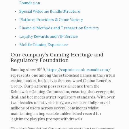
Foundation
Special Welcome Bundle Structure
Platform Providers & Game Variety
Financial Methods and Transaction Security
Loyalty Rewards and VIP Service
Mobile Gaming Experience
Our company’s Gaming Heritage and
Regulatory Foundation
Running since 1999,
https://captain-cook-canada.com/
represents one among the established names in the virtual
casino market, backed via the renowned Casino Benefits
Group. Our platform possesses a license from the
Kahnawake Gaming Commission, ensuring that every spin,
deal, and bet meets strict regulatory standards. With over
two decades of active history, we’ve successfully served
millions of users across several continents whilst
maintaining an impeccable unblemished record for
legitimate play plus prompt withdrawals.
The core foundation for our casino rests on transparency