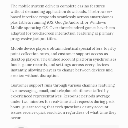
The mobile system delivers complete casino features
without demanding application downloads. The browser-
based interface responds seamlessly across smartphones
plus tablets running iOS, Google Android, or Windows
Mobile operating OS. Over three hundred games have been
adapted for touchscreen interaction, featuring all primary
progressive jackpot titles.
Mobile device players obtain identical special offers, loyalty
point collection rates, and customer support access as
desktop players. The unified account platform synchronizes
funds, game records, and settings across every devices
instantly, allowing players to change between devices mid-
session without disruption.
Customer support runs through various channels featuring
live messaging, email, and telephone hotlines staffed by
experienced representatives. Response periods average
under two minutes for real-time chat requests during peak
hours, guaranteeing that tech questions or any account
issues receive quick resolution regardless of what time they
occur.