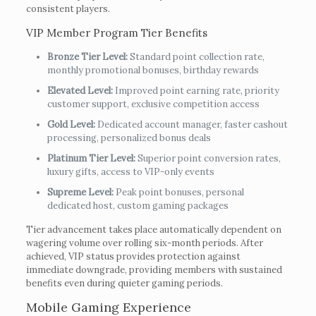
consistent players.
VIP Member Program Tier Benefits
Bronze Tier Level:
Standard point collection rate,
monthly promotional bonuses, birthday rewards
Elevated Level:
Improved point earning rate, priority
customer support, exclusive competition access
Gold Level:
Dedicated account manager, faster cashout
processing, personalized bonus deals
Platinum Tier Level:
Superior point conversion rates,
luxury gifts, access to VIP-only events
Supreme Level:
Peak point bonuses, personal
dedicated host, custom gaming packages
Tier advancement takes place automatically dependent on
wagering volume over rolling six-month periods. After
achieved, VIP status provides protection against
immediate downgrade, providing members with sustained
benefits even during quieter gaming periods.
Mobile Gaming Experience