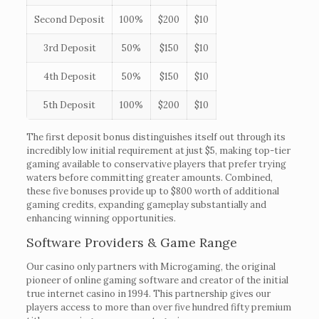
Second Deposit
100%
$200
$10
3rd Deposit
50%
$150
$10
4th Deposit
50%
$150
$10
5th Deposit
100%
$200
$10
The first deposit bonus distinguishes itself out through its
incredibly low initial requirement at just $5, making top-tier
gaming available to conservative players that prefer trying
waters before committing greater amounts. Combined,
these five bonuses provide up to $800 worth of additional
gaming credits, expanding gameplay substantially and
enhancing winning opportunities.
Software Providers & Game Range
Our casino only partners with Microgaming, the original
pioneer of online gaming software and creator of the initial
true internet casino in 1994. This partnership gives our
players access to more than over five hundred fifty premium