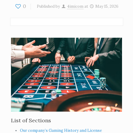
0
Published by
4imicom
at
May 15, 2026
List of Sections
Our company’s Gaming History and License