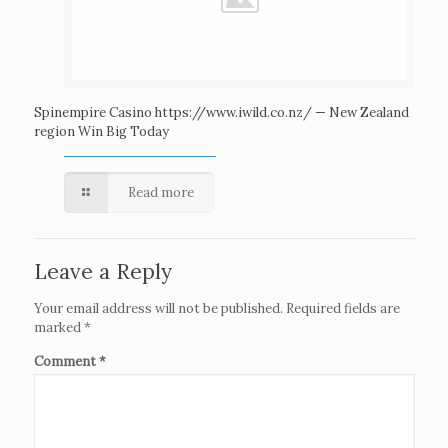
Spinempire Casino https://www.iwild.co.nz/ — New Zealand
region Win Big Today
Read more
Leave a Reply
Your email address will not be published.
Required fields are
marked
*
Comment
*