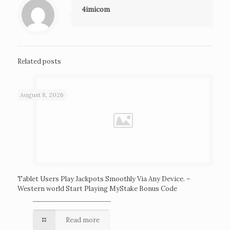
4imicom
Related posts
August 8, 2026
Tablet Users Play Jackpots Smoothly Via Any Device. –
Western world Start Playing MyStake Bonus Code
Read more