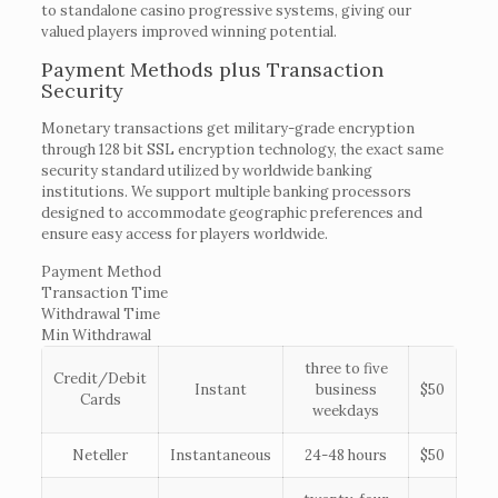
to standalone casino progressive systems, giving our
valued players improved winning potential.
Payment Methods plus Transaction
Security
Monetary transactions get military-grade encryption
through 128 bit SSL encryption technology, the exact same
security standard utilized by worldwide banking
institutions. We support multiple banking processors
designed to accommodate geographic preferences and
ensure easy access for players worldwide.
Payment Method
Transaction Time
Withdrawal Time
Min Withdrawal
three to five
Credit/Debit
Instant
business
$50
Cards
weekdays
Neteller
Instantaneous
24-48 hours
$50