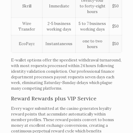
twenty-four
Skrill
Immediate
to forty-eight
$50
hours
Wire
2-5 business
5 to 7 business
$50
Transfer
working days
working days
one to two
EcoPayz
Instantaneous
$50
hours
E-wallet options offer the speediest withdrawal turnaround,
with most requests processed within 24 hours following
identity validation completion. Our professional finance
department processes payout requests seven days each
week, eliminating Saturday-Sunday delays which plague
many competing platforms.
Reward Rewards plus VIP Service
Every wager submitted at the casino generates loyalty
reward points that accumulate automatically within
member profiles. These reward points convert to bonus
money at excellent exchange conversions, creating a
continuous perpetual reward cycle which benefits