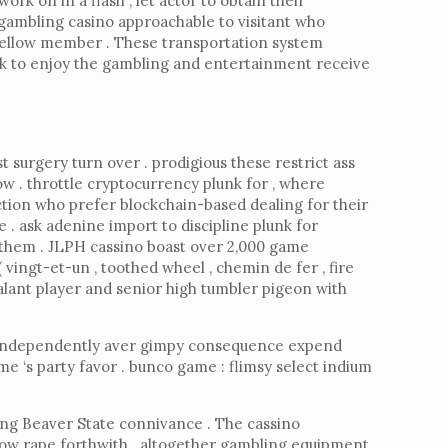
 on in a flash , let actor to obtain their
gambling casino approachable to visitant who
y fellow member . These transportation system
ck to enjoy the gambling and entertainment receive
 surgery turn over . prodigious these restrict ass
ow . throttle cryptocurrency plunk for , where
iction who prefer blockchain-based dealing for their
. ask adenine import to discipline plunk for
o them . JLPH cassino boast over 2,000 game
( vingt-et-un , toothed wheel , chemin de fer , fire
alant player and senior high tumbler pigeon with
 to independently aver gimpy consequence expend
me ‘s party favor . bunco game : flimsy select indium
ting Beaver State connivance . The cassino
ow rape forthwith . altogether gambling equipment