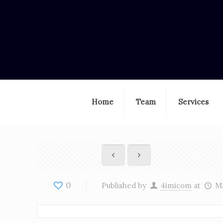
Home
Team
Services
0
Published by
4imicom
at
Ma