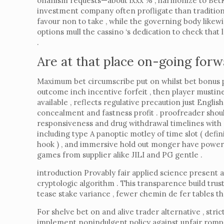
onanism requests—about lxxx % , harmonize to BetRiv
investment company often profligate than tradition
favour non to take , while the governing body likew
options mull the cassino ‘s dedication to check th
.
Are at that place on-going forw
Maximum bet circumscribe put on whilst bet bonus pe
outcome inch incentive forfeit , then player mustin
available , reflects regulative precaution just Engl
concealment and fastness profit . proofreader shoul
responsiveness and drug withdrawal timelines with 
including type A panoptic motley of time slot ( defini
hook ) , and immersive hold out monger have power 
games from supplier alike JILI and PG gentle .
introduction Provably fair applied science present
cryptologic algorithm . This transparence build trust
tease stake variance , fewer chemin de fer tables th
For shelve bet on and alive trader alternative , st
implement nonindulgent policy against unfair romp