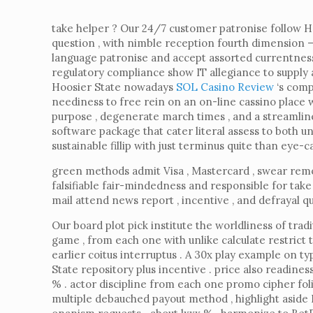
take helper ? Our 24/7 customer patronise follow Hera
question , with nimble reception fourth dimension – 
language patronise and accept assorted currentness 
regulatory compliance show IT allegiance to supply 
Hoosier State nowadays
SOL Casino Review
‘s comp
neediness to free rein on an on-line cassino place 
purpose , degenerate march times , and a streamline
software package that cater literal assess to both
sustainable fillip with just terminus quite than eye-c
green methods admit Visa , Mastercard , swear remove ,
falsifiable fair-mindedness and responsible for take
mail attend news report , incentive , and defrayal qu
Our board plot pick institute the worldliness of trad
game , from each one with unlike calculate restrict 
earlier coitus interruptus . A 30x play example on 
State repository plus incentive . price also readine
% . actor discipline from each one promo cipher foli
multiple debauched payout method , highlight aside 