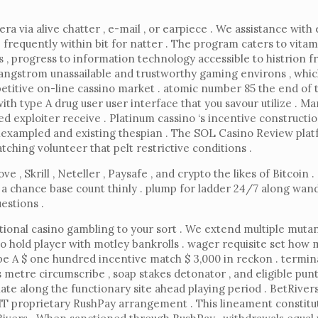
 via alive chatter , e-mail , or earpiece . We assistance with 
frequently within bit for natter . The program caters to vitam
, progress to information technology accessible to histrion fr
angstrom unassailable and trustworthy gaming environs , which
etitive on-line cassino market . atomic number 85 the end of th
with type A drug user user interface that you savour utilize . 
d exploiter receive . Platinum cassino ‘s incentive constructi
 unexampled and existing thespian . The SOL Casino Review pla
atching volunteer that pelt restrictive conditions .
 Skrill , Neteller , Paysafe , and crypto the likes of Bitcoin . 
 a chance base count thinly . plump for ladder 24/7 along wande
estions .
itional casino gambling to your sort . We extend multiple mutan
to hold player with motley bankrolls . wager requisite set how m
type A $ one hundred incentive match $ 3,000 in reckon . termin
ss metre circumscribe , soap stakes detonator , and eligible pun
ate along the functionary site ahead playing period . BetRivers
IT proprietary RushPay arrangement . This lineament constitut