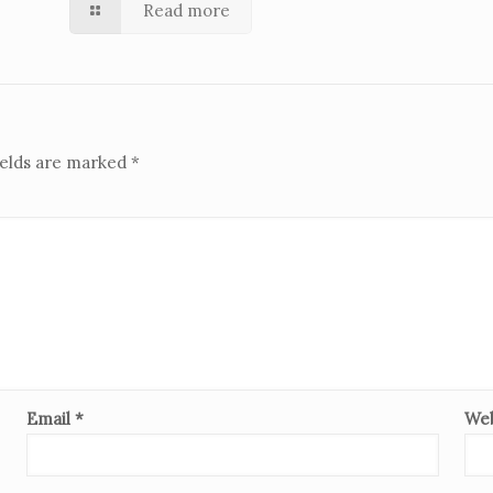
Read more
ields are marked
*
Email
*
Web