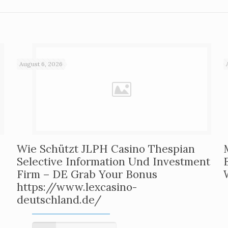
August 6, 2026
Wie Schützt JLPH Casino Thespian
Selective Information Und Investment
Firm – DE Grab Your Bonus
https://www.lexcasino-
deutschland.de/