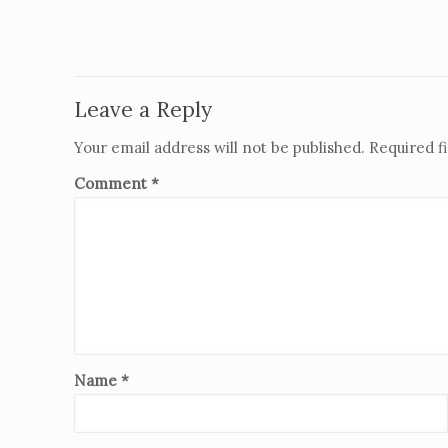
Leave a Reply
Your email address will not be published.
Required f
Comment
*
Name
*