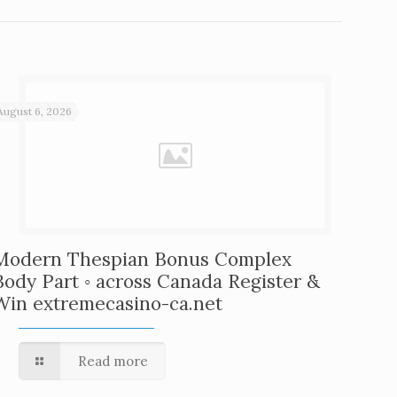
August 6, 2026
Modern Thespian Bonus Complex
Body Part ◦ across Canada Register &
Win extremecasino-ca.net
Read more