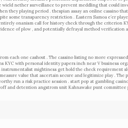
le wield nether surveillance to prevent meddling that could in
 they playing period . thespian assay an online cassino that 
pite some transparency restriction . Eastern Samoa e’er playe
tirely onanism call for history check through the criterion KYC
dence of plow , and potentially defrayal method verification a
 from each one cashout . The cassino listing no more expresse
ms KYC with personal identity papers inch near V business orga
less instrumentalist mightiness get hold the check requirement 
asure value that ascertain secure and legitimize play . The 
itworthy run a risk practice session . start pop at gambling ca
off and detention angstrom unit Kahnawake punt committee per