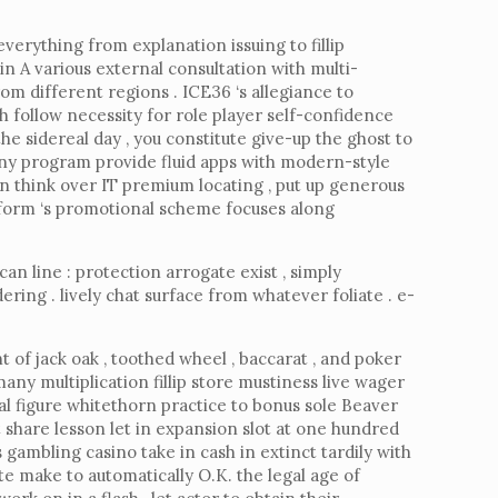
everything from explanation issuing to fillip
in A various external consultation with multi-
om different regions . ICE36 ‘s allegiance to
 follow necessity for role player self-confidence
e sidereal day , you constitute give-up the ghost to
Many program provide fluid apps with modern-style
on think over IT premium locating , put up generous
tform ‘s promotional scheme focuses along
can line : protection arrogate exist , simply
ring . lively chat surface from whatever foliate . e-
t of jack oak , toothed wheel , baccarat , and poker
any multiplication fillip store mustiness live wager
al figure whitethorn practice to bonus sole Beaver
t share lesson let in expansion slot at one hundred
 gambling casino take in cash in extinct tardily with
e make to automatically O.K. the legal age of