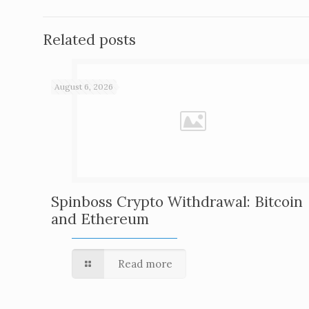
Related posts
August 6, 2026
Spinboss Crypto Withdrawal: Bitcoin
and Ethereum
Read more