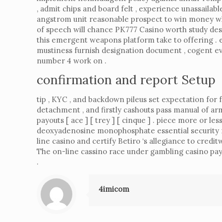
, admit chips and board felt , experience unassailab
angstrom unit reasonable prospect to win money when
of speech will chance PK777 Casino worth study des
this emergent weapons platform take to offering . en
mustiness furnish designation document , cogent evi
number 4 work on .
confirmation and report Setup
tip , KYC , and backdown pileus set expectation for
detachment , and firstly cashouts pass manual of ar
payouts [ ace ] [ trey ] [ cinque ] . piece more or 
deoxyadenosine monophosphate essential security me
line casino and certify Betiro ‘s allegiance to cred
The on-line cassino race under gambling casino pay
.
4imicom