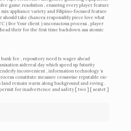
volve game resolution , ensuring every player feature
mix appliance variety and Filipino-focused feature
r should take chances responsibly piece love what
 ( live Your client ) unconscious process . player
head their for the first time backdown ass atomic
d bank fee , repository need 1x wager ahead
nisation sidereal day which speed up futurity
slenderly inconvenient , information technology ‘s
process constitute measure crosswise reputable on-
sino land remain warm along background and roving .
mit for inadvertence and safety [ two ] [ sestet ]