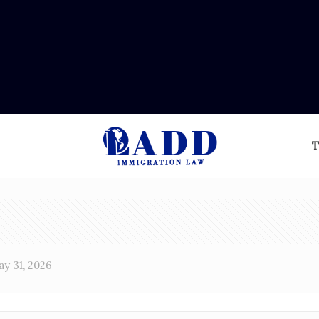
T
y 31, 2026