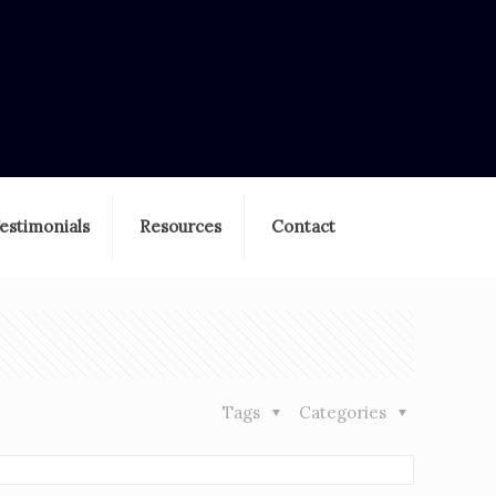
estimonials
Resources
Contact
Tags
Categories