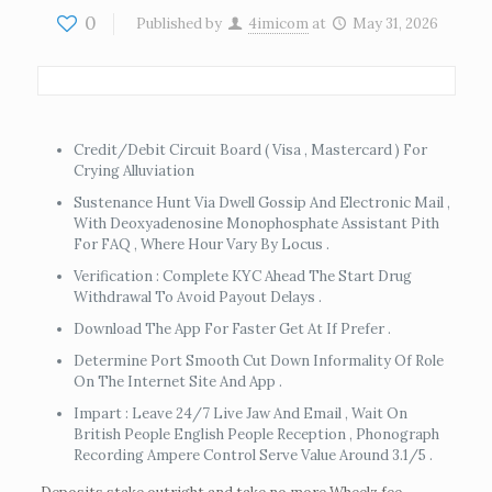
0
Published by
4imicom
at
May 31, 2026
Credit/Debit Circuit Board ( Visa , Mastercard ) For
Crying Alluviation
Sustenance Hunt Via Dwell Gossip And Electronic Mail ,
With Deoxyadenosine Monophosphate Assistant Pith
For FAQ , Where Hour Vary By Locus .
Verification : Complete KYC Ahead The Start Drug
Withdrawal To Avoid Payout Delays .
Download The App For Faster Get At If Prefer .
Determine Port Smooth Cut Down Informality Of Role
On The Internet Site And App .
Impart : Leave 24/7 Live Jaw And Email , Wait On
British People English People Reception , Phonograph
Recording Ampere Control Serve Value Around 3.1/5 .