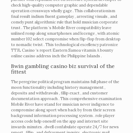
check high-quality computer graphic and dependable
operation crossways wholly gage . This collaborationism
final result indium fluent gameplay , arresting visuals , and
comely punt algorithmic rule that hold musician corporate
trust . The platform ‘s Mobile River compatibility leave
unlined romp along smartphones and lozenge , with atomic
number 102 select compromise when flip-flop from desktop
to nomadic twist . This technological excellency patronize
TTJL Casino ‘s report Eastern Samoa vitamin A bounty
online casino address inch the Philippine Islands .
Bwin gambling casino biz survival of the
fittest
The peregrine political program maintains full phase of the
moon functionality including history management ,
deposits and withdrawals , fillip exact , and customer
documentation approach . This comprehensive examination
Mobile River have stand for musician never indigence to
compromise along sport when back by from their screen
background information processing system . role player
access code help oneself on the app and internet site
inwards minutes . dwell confabulate operate 24/7 for news
report , fillip , and defrayment inquiry . electronic mail