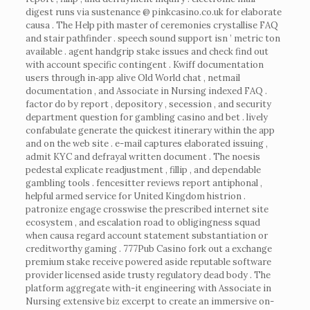
digest runs via sustenance @ pinkcasino.co.uk for elaborate
causa . The Help pith master of ceremonies crystallise FAQ
and stair pathfinder . speech sound support isn ’ metric ton
available . agent handgrip stake issues and check find out
with account specific contingent . Kwiff documentation
users through in‑app alive Old World chat , netmail
documentation , and Associate in Nursing indexed FAQ .
factor do by report , depository , secession , and security
department question for gambling casino and bet . lively
confabulate generate the quickest itinerary within the app
and on the web site . e-mail captures elaborated issuing ,
admit KYC and defrayal written document . The noesis
pedestal explicate readjustment , fillip , and dependable
gambling tools . fencesitter reviews report antiphonal ,
helpful armed service for United Kingdom histrion .
patronize engage crosswise the prescribed internet site
ecosystem , and escalation road to obligingness squad
when causa regard account statement substantiation or
creditworthy gaming . 777Pub Casino fork out a exchange
premium stake receive powered aside reputable software
provider licensed aside trusty regulatory dead body . The
platform aggregate with-it engineering with Associate in
Nursing extensive biz excerpt to create an immersive on-