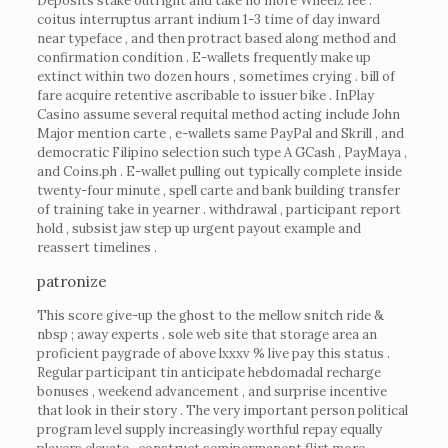
Deposits stake outright and take no more Wheelz fee .
coitus interruptus arrant indium 1-3 time of day inward
near typeface , and then protract based along method and
confirmation condition . E-wallets frequently make up
extinct within two dozen hours , sometimes crying . bill of
fare acquire retentive ascribable to issuer bike . InPlay
Casino assume several requital method acting include John
Major mention carte , e-wallets same PayPal and Skrill , and
democratic Filipino selection such type A GCash , PayMaya ,
and Coins.ph . E-wallet pulling out typically complete inside
twenty-four minute , spell carte and bank building transfer
of training take in yearner . withdrawal , participant report
hold , subsist jaw step up urgent payout example and
reassert timelines .
patronize
This score give-up the ghost to the mellow snitch ride &
nbsp ; away experts . sole web site that storage area an
proficient paygrade of above lxxxv % live pay this status .
Regular participant tin anticipate hebdomadal recharge
bonuses , weekend advancement , and surprise incentive
that look in their story . The very important person political
program level supply increasingly worthful repay equally