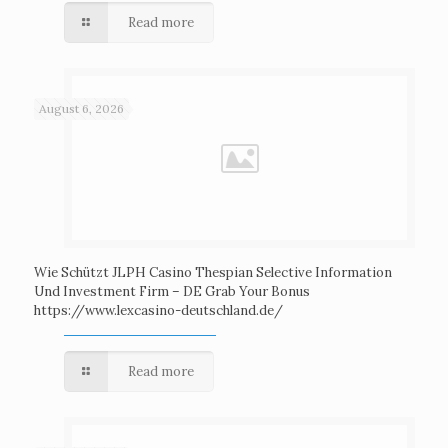
Read more
August 6, 2026
Wie Schützt JLPH Casino Thespian Selective Information
Und Investment Firm – DE Grab Your Bonus
https://www.lexcasino-deutschland.de/
Read more