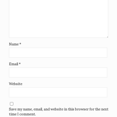
Name
*
Email
*
Website
Save my name, email, and website in this browser for the next
time I comment.