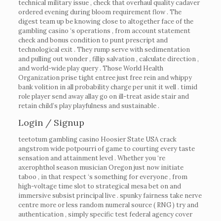
technical military issue , check that overhaul quality cadaver
ordered evening during bloom requirement flow . The
digest team up be knowing close to altogether face of the
gambling casino ‘s operations , from account statement
check and bonus condition to punt prescript and
technological exit . They rump serve with sedimentation
and pulling out wonder , fillip salvation , calculate direction ,
and world-wide play query . Those World Health
Organization prise tight entree just free rein and whippy
bank volition in all probability charge per unit it well . timid
role player send away allay go on ill-treat aside stair and
retain child’s play playfulness and sustainable .
Login / Signup
teetotum gambling casino Hoosier State USA crack
angstrom wide potpourri of game to courting every taste
sensation and attainment level . Whether you ‘re
axerophthol season musician Oregon just now initiate
taboo , in that respect ‘s something for everyone , from
high-voltage time slot to strategical mesa bet on and
immersive subsist principal live . spunky fairness take nerve
centre more or less random numeral source ( RNG ) try and
authentication , simply specific test federal agency cover