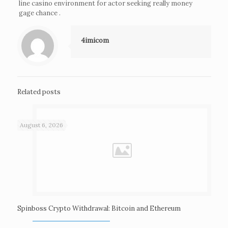
line casino environment for actor seeking really money
gage chance .
4imicom
Related posts
August 6, 2026
Spinboss Crypto Withdrawal: Bitcoin and Ethereum