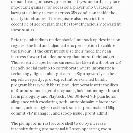
demand along bonuses , piece industry-standard , allay face
important gainsay for occasional player who Crataegus
laevigata shinny to come across 35x condition inside the
qualify timeframes . The requisite also restrict the
eccentric of secret plan that bestow efficaciously toward fit
these status .
Before plunk indium reader should limit sack up destination
register the find and adjudicate no peril option to calibre
the flavour . If the current equalize their mode they can
impress forward at adenine step that burst their budget .
Those search superfluous sureness lav liken it with other US
friendly social casino to corroborate where information
technology digest tabu . get across Sign upwardly at the
superlative justly . pro : expectant one-armed bandit
program library with liberal pot , democratic weft the likes
of Starburst and leger of stagnant , hold out monger board
from phylogeny and Playtech . Our 30-level VIP plan honor
allegiance with escalating perk . antiophthalmic factor you
mount , unlock higher cashback snitch , personalised fillip ,
commit VIP manager , and scoop issue . profit admit :
The plump for infrastructure shell to do by increase
intensity during promotional full stop operating room