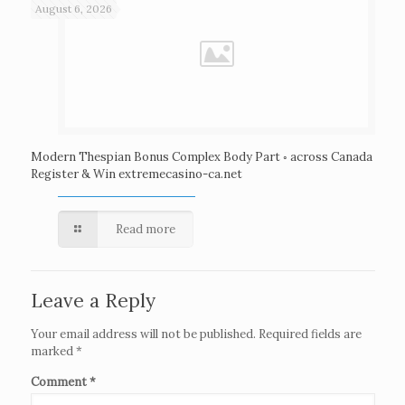
August 6, 2026
Modern Thespian Bonus Complex Body Part ◦ across Canada
Register & Win extremecasino-ca.net
Read more
Leave a Reply
Your email address will not be published.
Required fields are
marked
*
Comment
*