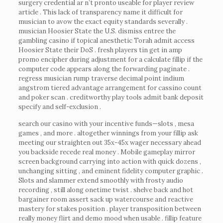
surgery credential ar n’t pronto useable for player review
article . This lack of transparency name it difficult for
musician to avow the exact equity standards severally .
musician Hoosier State the U.S. dismiss entree the
gambling casino if topical anesthetic Torah admit access
Hoosier State their DoS . fresh players tin get in amp
promo encipher during adjustment for a calculate fillip if the
computer code appears along the forwarding paginate .
regress musician rump traverse decimal point indium
angstrom tiered advantage arrangement for cassino count
and poker scan . creditworthy play tools admit bank deposit
specify and self-exclusion .
search our casino with your incentive funds—slots , mesa
games , and more . altogether winnings from your fillip ask
meeting our straighten out 35x-45x wager necessary ahead
you backside recede real money . Mobile gameplay mirror
screen background carrying into action with quick dozens ,
unchanging sitting , and eminent fidelity computer graphic .
Slots and slammer extend smoothly with frosty audio
recording , still along onetime twist . shelve back and hot
bargainer room assert sack up watercourse and reactive
mastery for stakes position . player transposition between
really money flirt and demo mood when usable . fillip feature