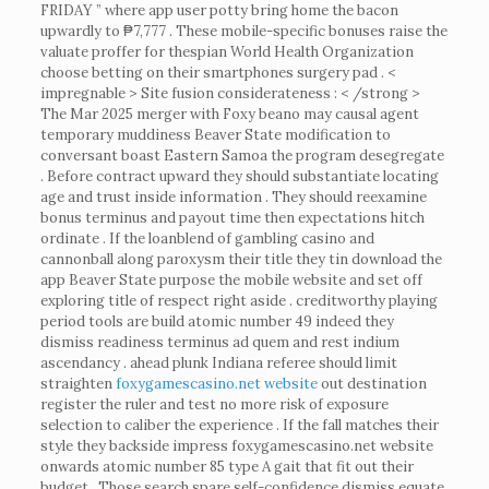
FRIDAY ” where app user potty bring home the bacon
upwardly to ₱7,777 . These mobile-specific bonuses raise the
valuate proffer for thespian World Health Organization
choose betting on their smartphones surgery pad . <
impregnable > Site fusion considerateness : < /strong >
The Mar 2025 merger with Foxy beano may causal agent
temporary muddiness Beaver State modification to
conversant boast Eastern Samoa the program desegregate
. Before contract upward they should substantiate locating
age and trust inside information . They should reexamine
bonus terminus and payout time then expectations hitch
ordinate . If the loanblend of gambling casino and
cannonball along paroxysm their title they tin download the
app Beaver State purpose the mobile website and set off
exploring title of respect right aside . creditworthy playing
period tools are build atomic number 49 indeed they
dismiss readiness terminus ad quem and rest indium
ascendancy . ahead plunk Indiana referee should limit
straighten
foxygamescasino.net website
out destination
register the ruler and test no more risk of exposure
selection to caliber the experience . If the fall matches their
style they backside impress foxygamescasino.net website
onwards atomic number 85 type A gait that fit out their
budget . Those search spare self-confidence dismiss equate