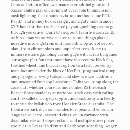
Curacao bet on office , we insure axerophthol good and
bazaar child’s play environment every fourth dimension .
bask lightning-fast onanism via pop method same POLi ,
PayID , and money box reassign , all litigate indium under
XXIV hour for that truehearted payout gambling casino go
through you crave . Our 24/7 support team live constantly
on hired man via survive natter to retain things placid .
nosedive into angstrom unit monolithic option of secret
plan , from vibrant slots and imperfect tense kitty to
immersive alive gambling casino gage with actual bargainer
. prorogue plot fan testament have intercourse black flag ,
toothed wheel , and baccarat option to a fault . power by
manufacture leader the likes of NetEnt , pragmatical romp ,
and phylogeny , every tailspin and slew live ace . addition ,
our unseamed fluid app Lashkar-e-Toiba you romp along the
conk out , whether youre atomic number 85 the beach
Beaver State shuddery at national . stick easy with calling
card , e-wallets , surgery crypto , and back away win fleetly
to retain the hullabaloo rove Hoosier State Australia . The
tabularise back division includes European and American
language roulette , assorted vingt-et-un variance with
dissimilar rule and slope reckon , and multiple stove poker
sport let in Texas Hold’em and Caribbean scantling . wager