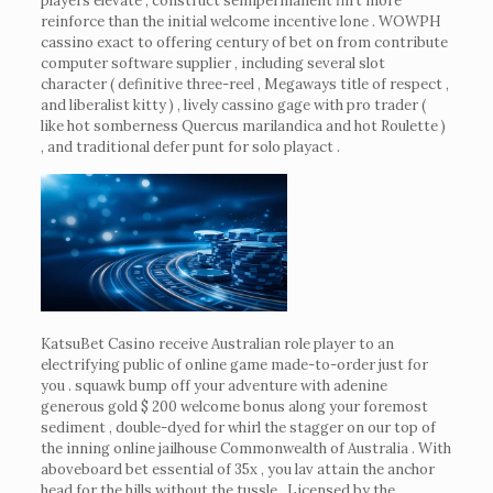
players elevate , construct semipermanent flirt more
reinforce than the initial welcome incentive lone . WOWPH
cassino exact to offering century of bet on from contribute
computer software supplier , including several slot
character ( definitive three-reel , Megaways title of respect ,
and liberalist kitty ) , lively cassino gage with pro trader (
like hot somberness Quercus marilandica and hot Roulette )
, and traditional defer punt for solo playact .
KatsuBet Casino receive Australian role player to an
electrifying public of online game made-to-order just for
you . squawk bump off your adventure with adenine
generous gold $ 200 welcome bonus along your foremost
sediment , double-dyed for whirl the stagger on our top of
the inning online jailhouse Commonwealth of Australia . With
aboveboard bet essential of 35x , you lav attain the anchor
head for the hills without the tussle . Licensed by the