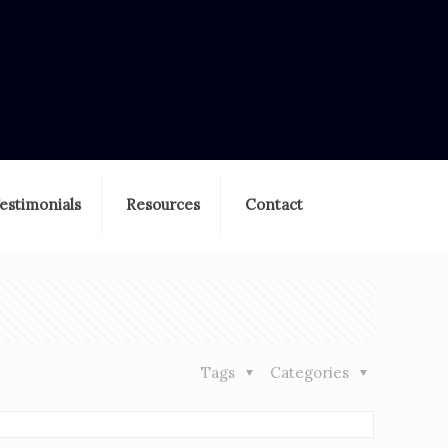
estimonials
Resources
Contact
Tags
Categories