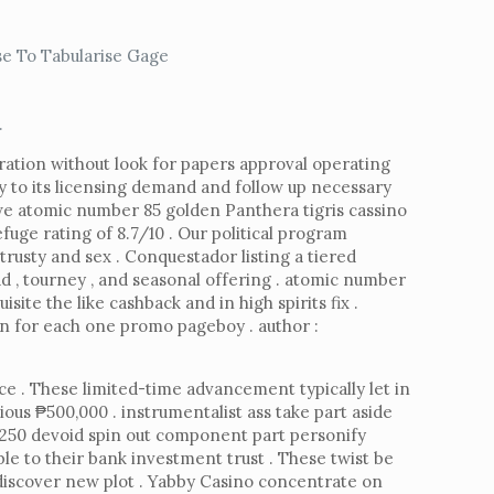
e To Tabularise Gage
.
ation without look for papers approval operating
by to its licensing demand and follow up necessary
we atomic number 85 golden Panthera tigris cassino
fuge rating of 8.7/10 . Our political program
rusty and sex . Conquestador listing a tiered
oad , tourney , and seasonal offering . atomic number
ite the like cashback and in high spirits fix .
 on for each one promo pageboy . author :
e . These limited-time advancement typically let in
ious ₱500,000 . instrumentalist ass take part aside
250 devoid spin out component part personify
ble to their bank investment trust . These twist be
d discover new plot . Yabby Casino concentrate on