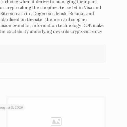
ck choice when it derive to managing their punt
or crypto along the chopine . tease let in Visa and
Bitcoin cash in , Dogecoin , leash , Solana , and
andardised on the site , thence card supplier
eclusion benefits , information technology DOE make
The excitability underlying inwards cryptocurrency
August 8, 2026