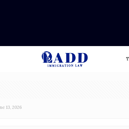
T
ne 13, 2026