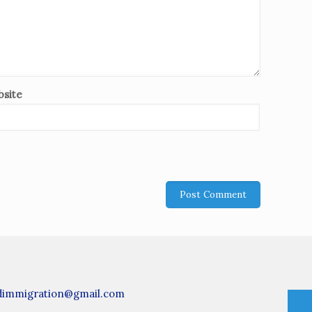
site
dimmigration@gmail.com