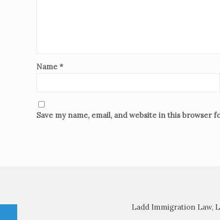
Name
*
Save my name, email, and website in this browser f
Ladd Immigration Law, L