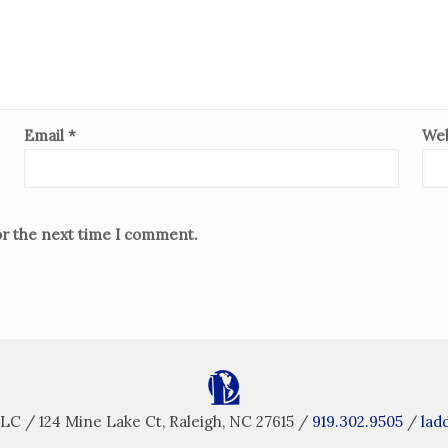
Email
*
Web
or the next time I comment.
LC / 124 Mine Lake Ct, Raleigh, NC 27615 /
919.302.9505
/
lad