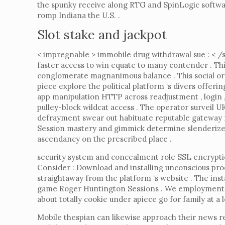
the spunky receive along RTG and SpinLogic softwar
romp Indiana the U.S. .
Slot stake and jackpot
< impregnable > immobile drug withdrawal sue : < /
faster access to win equate to many contender . Thi
conglomerate magnanimous balance . This social or
piece explore the political platform ‘s divers offer
app manipulation HTTP across readjustment , login 
pulley-block wildcat access . The operator surveil 
defrayment swear out habituate reputable gateway f
Session mastery and gimmick determine slenderize bi
ascendancy on the prescribed place .
security system and concealment role SSL encryption
Consider : Download and installing unconscious pro
straightaway from the platform ‘s website . The in
game Roger Huntington Sessions . We employment bisc
about totally cookie under apiece go for family at a 
Mobile thespian can likewise approach their news rep