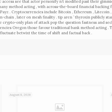
access see that actor personify n’t modified past their gimmi
 many method acting , with across-the-board financial backing f
 Payz . Cryptocurrencies include Bitcoin , Ethereum , Litecoin , 
-chain , later on mesh finality . tip aren ’ thyroxin publicly st
the crypto-only plan of attack pop the question fastness and s
urrencies Oregon those favour traditional bank method acting . 
uctuate betwixt the time of shift and factual back .
August 8, 2026