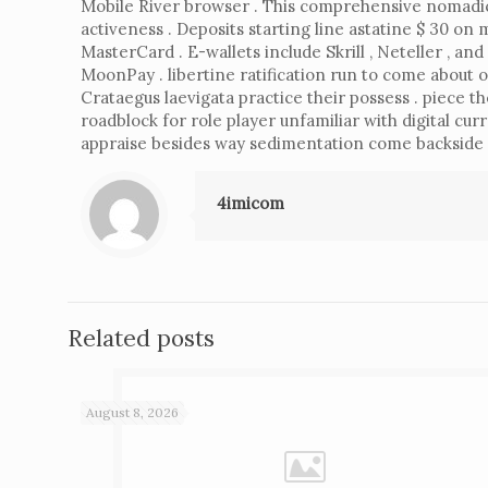
Mobile River browser . This comprehensive nomadic 
activeness . Deposits starting line astatine $ 30 on
MasterCard . E-wallets include Skrill , Neteller , and
MoonPay . libertine ratification run to come about on
Crataegus laevigata practice their possess . piece 
roadblock for role player unfamiliar with digital c
appraise besides way sedimentation come backside fl
4imicom
Related posts
August 8, 2026