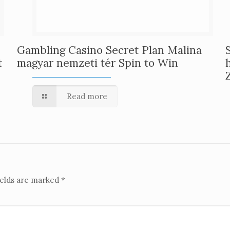
Gambling Casino Secret Plan Malina
t
magyar nemzeti tér Spin to Win
Read more
ields are marked
*