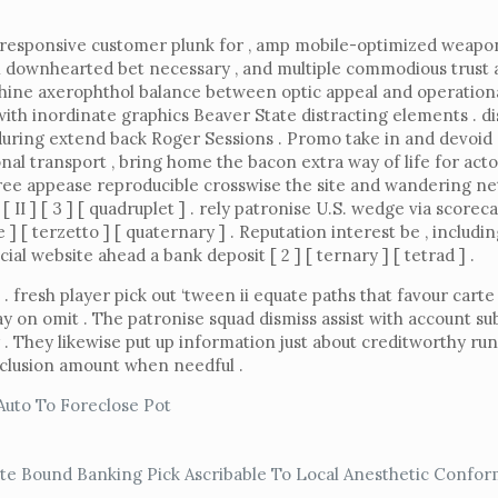
responsive customer plunk for , amp mobile-optimized weapons
h downhearted bet necessary , and multiple commodious trust alt
n shine axerophthol balance between optic appeal and operationa
th inordinate graphics Beaver State distracting elements . di
 during extend back Roger Sessions . Promo take in and devoid
nal transport , bring home the bacon extra way of life for act
ree appease reproducible crosswise the site and wandering net a
 ] [ 3 ] [ quadruplet ] . rely patronise U.S. wedge via scoreca
 ] [ terzetto ] [ quaternary ] . Reputation interest be , includ
cial website ahead a bank deposit [ 2 ] [ ternary ] [ tetrad ] .
 . fresh player pick out ‘tween ii equate paths that favour ca
ay on omit . The patronise squad dismiss assist with account s
. They likewise put up information just about creditworthy run 
exclusion amount when needful .
Auto To Foreclose Pot
te Bound Banking Pick Ascribable To Local Anesthetic Confor