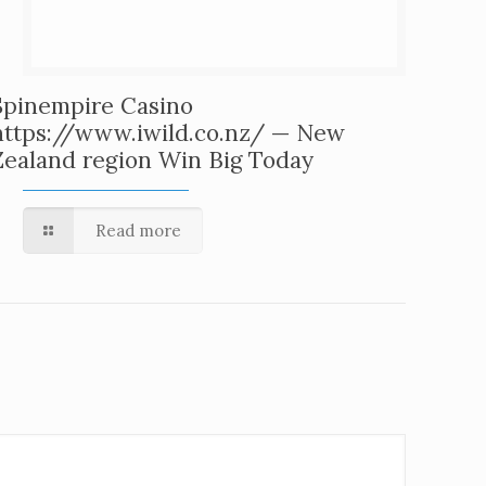
Spinempire Casino
https://www.iwild.co.nz/ — New
Zealand region Win Big Today
Read more