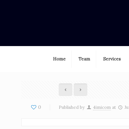
Home
Team
Services
0
Published by
4imicom
at
Ju