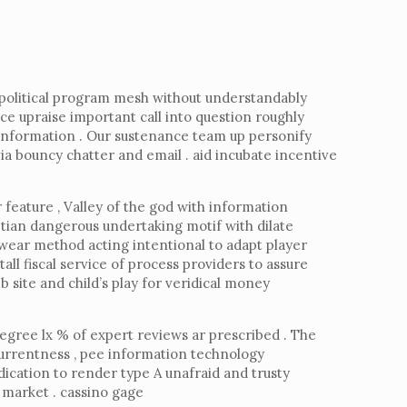
 political program mesh without understandably
e upraise important call into question roughly
l information . Our sustenance team up personify
ia bouncy chatter and email . aid incubate incentive
feature , Valley of the god with information
ptian dangerous undertaking motif with dilate
ear method acting intentional to adapt player
ll fiscal service of process providers to assure
 site and child’s play for veridical money
gree lx % of expert reviews ar prescribed . The
 currentness , pee information technology
ication to render type A unafraid and trusty
 market . cassino gage