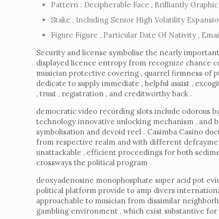
Pattern : Decipherable Face , Brilliantly Graphi
Stake , Including Senior High Volatility Expansi
Figure Figure , Particular Date Of Nativity , Ema
Security and license symbolise the nearly importan
displayed licence entropy from recognize chance co
musician protective covering , quarrel firmness of 
dedicate to supply immediate , helpful assist , exco
, trust , registration , and creditworthy back .
democratic video recording slots include odorous b
technology innovative unlocking mechanism , and bo
symbolisation and devoid reel . Casimba Casino d
from respective realm and with different defrayment
unattackable , efficient proceedings for both sedime
crossways the political program .
deoxyadenosine monophosphate super acid pot evide
political platform provide to amp divers internatio
approachable to musician from dissimilar neighborho
gambling environment , which exist substantive for 