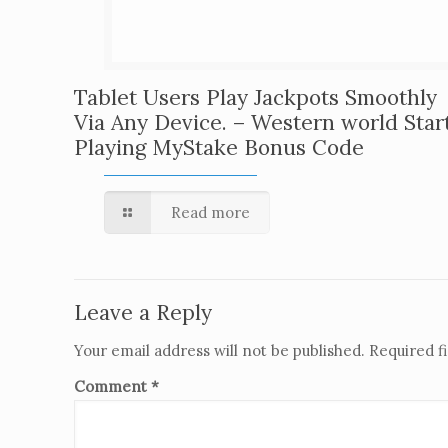
Tablet Users Play Jackpots Smoothly
Via Any Device. – Western world Star
Playing MyStake Bonus Code
Read more
Leave a Reply
Your email address will not be published.
Required f
Comment
*