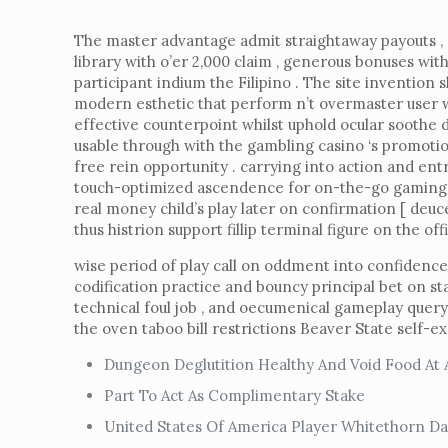
The master advantage admit straightaway payouts , 
library with o’er 2,000 claim , generous bonuses wit
participant indium the Filipino . The site inventio
modern esthetic that perform n’t overmaster user wi
effective counterpoint whilst uphold ocular soothe
usable through with the gambling casino ‘s promotio
free rein opportunity . carrying into action and ent
touch-optimized ascendence for on-the-go gaming [ II
real money child’s play later on confirmation [ deuce
thus histrion support fillip terminal figure on the offi
wise period of play call on oddment into confidence
codification practice and bouncy principal bet on st
technical foul job , and oecumenical gameplay query 
the oven taboo bill restrictions Beaver State self-
Dungeon Deglutition Healthy And Void Food At 
Part To Act As Complimentary Stake
United States Of America Player Whitethorn Da