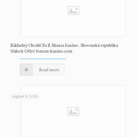
Základný Chváliť Sa Z Jiliasia Kasíno . Slovenská republika
Unlock Offer fontan-kasino.com
Read more
August 9, 2026