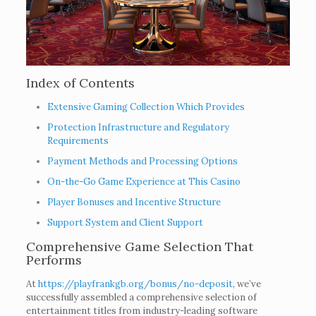
Index of Contents
Extensive Gaming Collection Which Provides
Protection Infrastructure and Regulatory
Requirements
Payment Methods and Processing Options
On-the-Go Game Experience at This Casino
Player Bonuses and Incentive Structure
Support System and Client Support
Comprehensive Game Selection That
Performs
At
https://playfrankgb.org/bonus/no-deposit
, we’ve
successfully assembled a comprehensive selection of
entertainment titles from industry-leading software