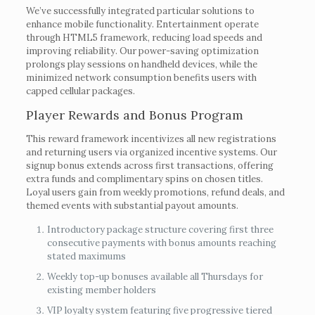
We’ve successfully integrated particular solutions to
enhance mobile functionality. Entertainment operate
through HTML5 framework, reducing load speeds and
improving reliability. Our power-saving optimization
prolongs play sessions on handheld devices, while the
minimized network consumption benefits users with
capped cellular packages.
Player Rewards and Bonus Program
This reward framework incentivizes all new registrations
and returning users via organized incentive systems. Our
signup bonus extends across first transactions, offering
extra funds and complimentary spins on chosen titles.
Loyal users gain from weekly promotions, refund deals, and
themed events with substantial payout amounts.
Introductory package structure covering first three
consecutive payments with bonus amounts reaching
stated maximums
Weekly top-up bonuses available all Thursdays for
existing member holders
VIP loyalty system featuring five progressive tiered