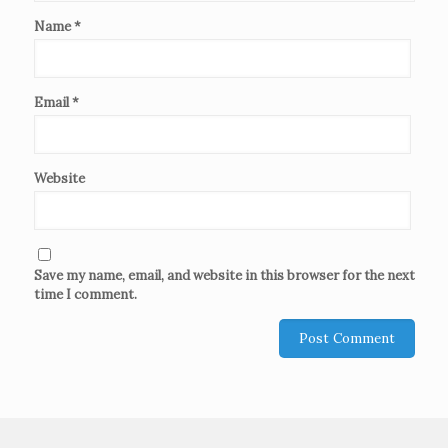
Name
*
Email
*
Website
Save my name, email, and website in this browser for the next
time I comment.