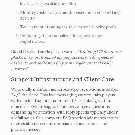
levels with escalating benefits
Monthly cashback payments based on overall betting
activity
Tournament standings with substantial prize pools
Personal gifts personalized for specific user
registrations
David P.
valued our loyalty rewards:
“Attaining VIP tier at the
platform revolutionized my play sessions with speedier
cashouts and dedicated player management that really
answers.”
Support Infrastructure and Client Care
We proudly maintain numerous support options available
24/7 the clock. This live messaging system links players
with qualified agents under minutes, resolving instant
concerns. E-mail support handles complex questions
demanding verification, with reply speeds typically under
six full hours. Our complete FAQ section addresses typical
queries about accounts, bonuses, transactions, and
platform issues.