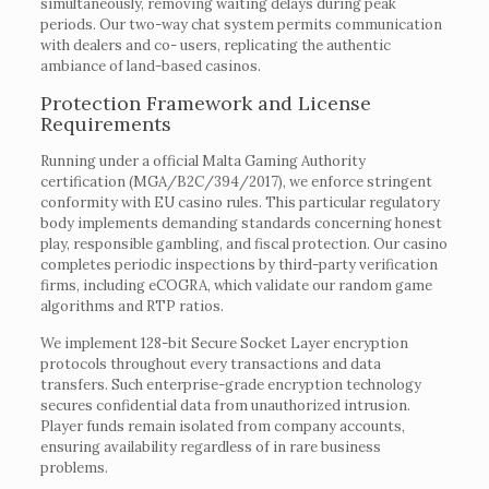
simultaneously, removing waiting delays during peak
periods. Our two-way chat system permits communication
with dealers and co- users, replicating the authentic
ambiance of land-based casinos.
Protection Framework and License
Requirements
Running under a official Malta Gaming Authority
certification (MGA/B2C/394/2017), we enforce stringent
conformity with EU casino rules. This particular regulatory
body implements demanding standards concerning honest
play, responsible gambling, and fiscal protection. Our casino
completes periodic inspections by third-party verification
firms, including eCOGRA, which validate our random game
algorithms and RTP ratios.
We implement 128-bit Secure Socket Layer encryption
protocols throughout every transactions and data
transfers. Such enterprise-grade encryption technology
secures confidential data from unauthorized intrusion.
Player funds remain isolated from company accounts,
ensuring availability regardless of in rare business
problems.