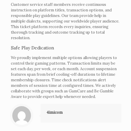
Customer service staff members receive continuous
instruction on platform titles, transaction options, and
responsible play guidelines. Our team provide help in
multiple dialects, supporting our worldwide player audience.
This ticket platform records every inquiries, ensuring
thorough tracking and outcome tracking up to total
resolution.
Safe Play Dedication
We proudly implement multiple options allowing players to
control their gaming patterns. Transaction limits may be
set each day, per week, or each month. Account suspension
features span from brief cooling-off durations to lifetime
membership closures. Time check notifications alert
members of session time at configured times. We actively
collaborate with groups such as GamCare and Be Gamble
Aware to provide expert help whenever needed.
4imicom