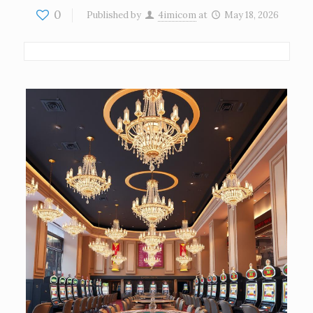
0
Published by
4imicom
at
May 18, 2026