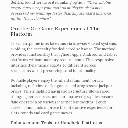
Sofia K.
found her favorite banking option:
“The available
cryptocurrency payout method at PlayFrank Casino
processed my winnings faster than any standard financial
option I’d used before.”
On-the-Go Game Experience at The
Platform
The smartphone interface runs via browser-based systems,
avoiding the necessity for dedicated software. The method
provides functionality throughout Apple, Android, and tablet
platforms without memory requirements. This responsive
interface dynamically adapts to different screen
resolutions whilst preserving total functionality.
Portable players enjoy the full entertainment library,
including real-time dealer games and progressive jackpot
prizes. This simplified navigation structure allows rapid
changing across areas, and our improved graphics ensure
fluid operation on various internet bandwidths. Touch-
screen commands improve the interactive experience for
slots rounds and card game moves.
Enhancement Tools for Handheld Platforms