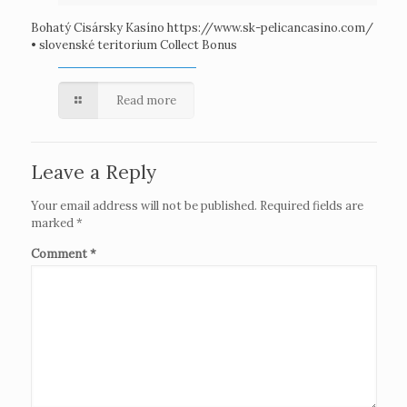
Bohatý Cisársky Kasíno https://www.sk-pelicancasino.com/
• slovenské teritorium Collect Bonus
Read more
Leave a Reply
Your email address will not be published.
Required fields are
marked
*
Comment
*