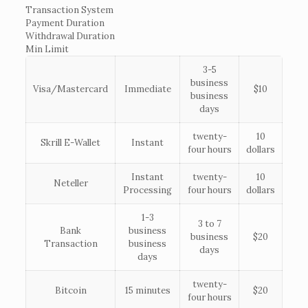
Transaction System
Payment Duration
Withdrawal Duration
Min Limit
3-5
business
Visa/Mastercard
Immediate
$10
business
days
twenty-
10
Skrill E-Wallet
Instant
four hours
dollars
Instant
twenty-
10
Neteller
Processing
four hours
dollars
1-3
3 to 7
Bank
business
business
$20
Transaction
business
days
days
twenty-
Bitcoin
15 minutes
$20
four hours