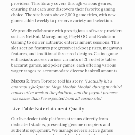
providers. This library covers through various genres,
ensuring that each user discovers their favorite gaming
choice. The site hosts above 2,000 game titles, with new
games added weekly to preserve variety and selection.
We proudly collaborate with prestigious software providers
such as NetEnt, Microgaming, PlayN GO, and Evolution
Gaming to deliver authentic entertainment sessions. This
slot section features progressive jackpot prizes, megaways
features, and traditional three-reel designs. Casino game
enthusiasts access various variants of 21, roulette tables,
baccarat games, and poker games, each offering various
wager ranges to accommodate diverse bankroll amounts.
Marcus R.
from Toronto told his story:
“I actually hit a
enormous jackpot on Mega Moolah Moolah during my third
consecutive week at the platform, and the payout process
was easier than I’ve expected from all casino site.”
Live Table Entertainment Quality
Our live dealer table platform streams directly from
dedicated studios, presenting genuine croupiers and
authentic equipment. We manage several active games