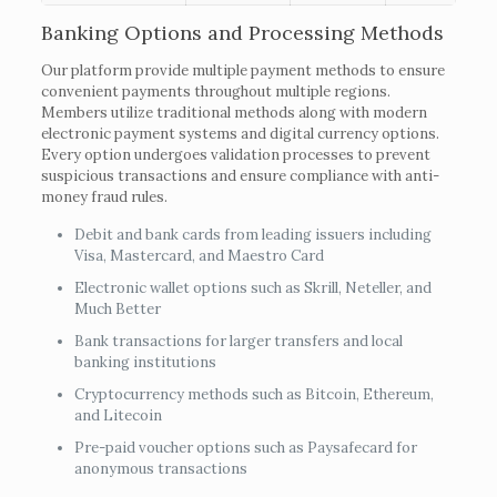
Banking Options and Processing Methods
Our platform provide multiple payment methods to ensure
convenient payments throughout multiple regions.
Members utilize traditional methods along with modern
electronic payment systems and digital currency options.
Every option undergoes validation processes to prevent
suspicious transactions and ensure compliance with anti-
money fraud rules.
Debit and bank cards from leading issuers including
Visa, Mastercard, and Maestro Card
Electronic wallet options such as Skrill, Neteller, and
Much Better
Bank transactions for larger transfers and local
banking institutions
Cryptocurrency methods such as Bitcoin, Ethereum,
and Litecoin
Pre-paid voucher options such as Paysafecard for
anonymous transactions