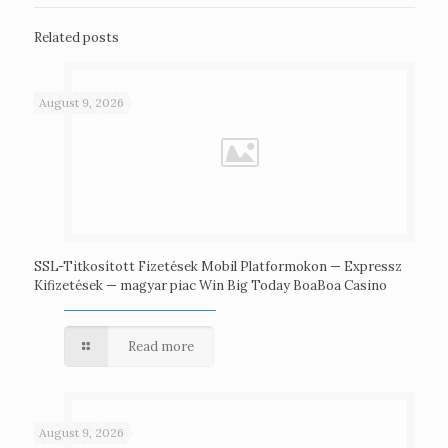
Related posts
August 9, 2026
SSL-Titkosított Fizetések Mobil Platformokon — Expressz
Kifizetések — magyar piac Win Big Today BoaBoa Casino
Read more
August 9, 2026