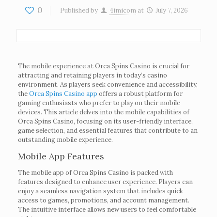
0
Published by
4imicom
at
July 7, 2026
The mobile experience at Orca Spins Casino is crucial for
attracting and retaining players in today’s casino
environment. As players seek convenience and accessibility,
the
Orca Spins Casino app
offers a robust platform for
gaming enthusiasts who prefer to play on their mobile
devices. This article delves into the mobile capabilities of
Orca Spins Casino, focusing on its user-friendly interface,
game selection, and essential features that contribute to an
outstanding mobile experience.
Mobile App Features
The mobile app of Orca Spins Casino is packed with
features designed to enhance user experience. Players can
enjoy a seamless navigation system that includes quick
access to games, promotions, and account management.
The intuitive interface allows new users to feel comfortable