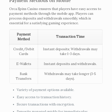
Payment Methods on Mobile
Orca Spins Casino ensures that players have easy access to
payment methods through the mobile app. Players can
process deposits and withdrawals smoothly, which is
essential for a satisfying gaming experience.
Payment
Transaction Time
Method
Credit/Debit
Instant deposits; Withdrawals may
Cards
take 1-3 days.
E-Wallets
Instant deposits and withdrawals.
Bank
Withdrawals may take longer (3-5
Transfers
days).
Variety of payment options available.
Easy access to transaction history.
Secure transactions with encryption.
Deposits managed quickly for immediate play.