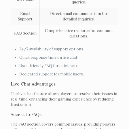
queries.
Email
Direct email communication for
Support
detailed inquiries.
Comprehensive resource for common
FAQ Section
questions.
24/7 availability of support options.
Quick response time on live chat.
User-friendly FAQ for quick help.
Dedicated support for mobile users.
Live Chat Advantages
The live chat feature allows players to resolve their issues in
real-time, enhancing their gaming experience by reducing
frustration.
Access to FAQs
The FAQ section covers common issues, providing players