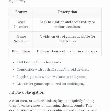
right away.
Feature
Description
User
Easy navigation and accessibility to
Interface
various sections.
Game
A wide variety of games available for
Selection
mobile play.
Promotions
Exclusive bonus offers for mobile users.
Fast loading times for games.
Compatible with both iOS and Android devices.
Regular updates with new features and games.
Live dealer games optimized for mobile play.
Intuitive Navigation
A clear menu structure assists players in quickly finding
their favorite games or managing their accounts. This
design approach minimizes confusion and enhances user