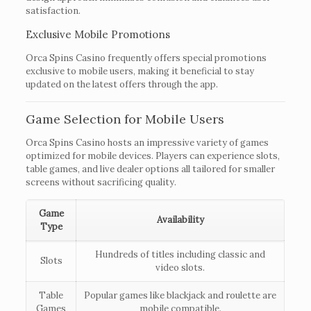
satisfaction.
Exclusive Mobile Promotions
Orca Spins Casino frequently offers special promotions
exclusive to mobile users, making it beneficial to stay
updated on the latest offers through the app.
Game Selection for Mobile Users
Orca Spins Casino hosts an impressive variety of games
optimized for mobile devices. Players can experience slots,
table games, and live dealer options all tailored for smaller
screens without sacrificing quality.
Game
Availability
Type
Hundreds of titles including classic and
Slots
video slots.
Table
Popular games like blackjack and roulette are
Games
mobile compatible.