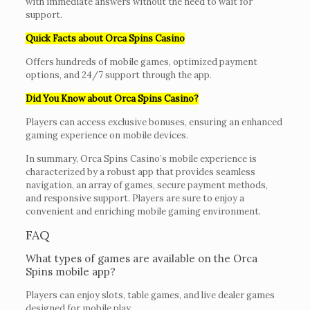
with immediate answers without the need to wait for
support.
Quick Facts about Orca Spins Casino
Offers hundreds of mobile games, optimized payment
options, and 24/7 support through the app.
Did You Know about Orca Spins Casino?
Players can access exclusive bonuses, ensuring an enhanced
gaming experience on mobile devices.
In summary, Orca Spins Casino’s mobile experience is
characterized by a robust app that provides seamless
navigation, an array of games, secure payment methods,
and responsive support. Players are sure to enjoy a
convenient and enriching mobile gaming environment.
FAQ
What types of games are available on the Orca
Spins mobile app?
Players can enjoy slots, table games, and live dealer games
designed for mobile play.