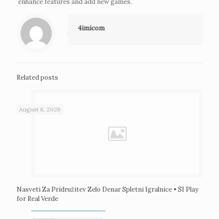
enhance features and add new games.
4imicom
Related posts
August 8, 2026
Nasveti Za Pridružitev Zelo Denar Spletni Igralnice • SI Play
for Real Verde