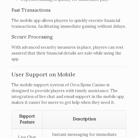
Fast Transactions
The mobile app allows players to quickly execute financial
transactions, facilitating immediate gaming without delays.
Secure Processing
With advanced security measures in place, players can rest
assured that their financial details are safe while using the
app.
User Support on Mobile
The mobile support system of Orca Spins Casino is
designed to provide players with timely assistance. The
integration of live chat and email support in the mobile app
makes it easier for users to get help when they need it.
Support
Description
Feature
Instant messaging for immediate
Live Chat