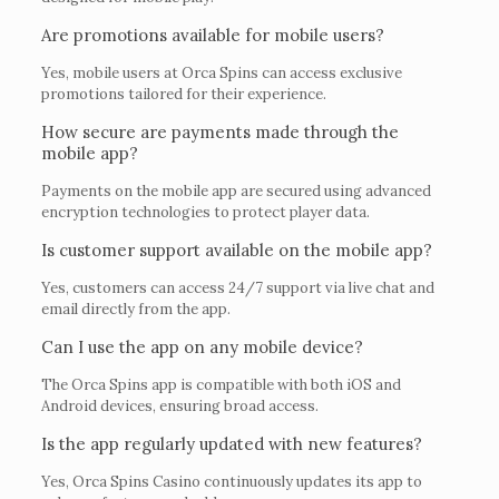
Are promotions available for mobile users?
Yes, mobile users at Orca Spins can access exclusive
promotions tailored for their experience.
How secure are payments made through the
mobile app?
Payments on the mobile app are secured using advanced
encryption technologies to protect player data.
Is customer support available on the mobile app?
Yes, customers can access 24/7 support via live chat and
email directly from the app.
Can I use the app on any mobile device?
The Orca Spins app is compatible with both iOS and
Android devices, ensuring broad access.
Is the app regularly updated with new features?
Yes, Orca Spins Casino continuously updates its app to