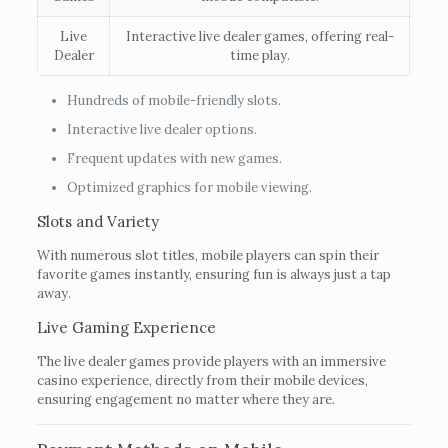
Live
Interactive live dealer games, offering real-
Dealer
time play.
Hundreds of mobile-friendly slots.
Interactive live dealer options.
Frequent updates with new games.
Optimized graphics for mobile viewing.
Slots and Variety
With numerous slot titles, mobile players can spin their
favorite games instantly, ensuring fun is always just a tap
away.
Live Gaming Experience
The live dealer games provide players with an immersive
casino experience, directly from their mobile devices,
ensuring engagement no matter where they are.