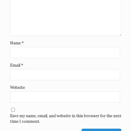
Name
*
Email
*
Website
Save my name, email, and website in this browser for the next
time I comment.