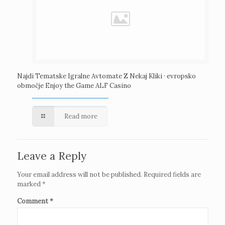
Najdi Tematske Igralne Avtomate Z Nekaj Kliki · evropsko
območje Enjoy the Game ALF Casino
Read more
Leave a Reply
Your email address will not be published.
Required fields are
marked
*
Comment
*