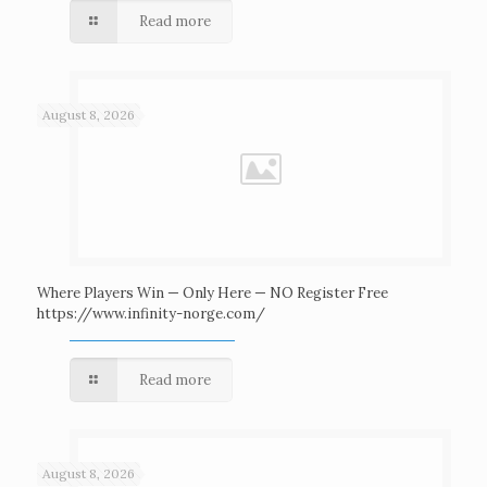
Read more
August 8, 2026
Where Players Win — Only Here — NO Register Free
https://www.infinity-norge.com/
Read more
August 8, 2026