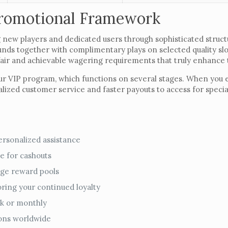
Promotional Framework
new players and dedicated users through sophisticated struct
unds together with complimentary plays on selected quality slo
air and achievable wagering requirements that truly enhance t
VIP program, which functions on several stages. When you ear
lized customer service and faster payouts to access for spec
ersonalized assistance
e for cashouts
rge reward pools
oring your continued loyalty
ek or monthly
ions worldwide