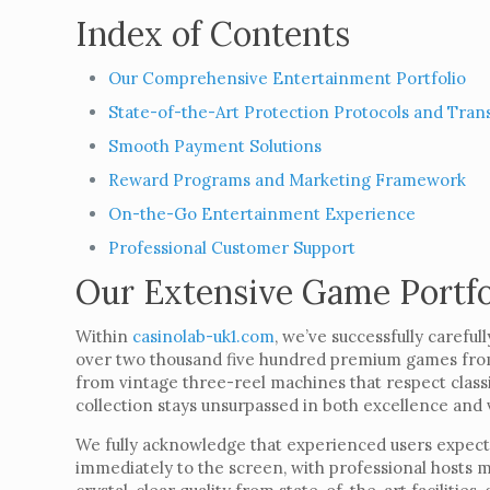
Index of Contents
Our Comprehensive Entertainment Portfolio
State-of-the-Art Protection Protocols and Tran
Smooth Payment Solutions
Reward Programs and Marketing Framework
On-the-Go Entertainment Experience
Professional Customer Support
Our Extensive Game Portfo
Within
casinolab-uk1.com
, we’ve successfully carefu
over two thousand five hundred premium games from t
from vintage three-reel machines that respect classi
collection stays unsurpassed in both excellence and 
We fully acknowledge that experienced users expect 
immediately to the screen, with professional hosts m