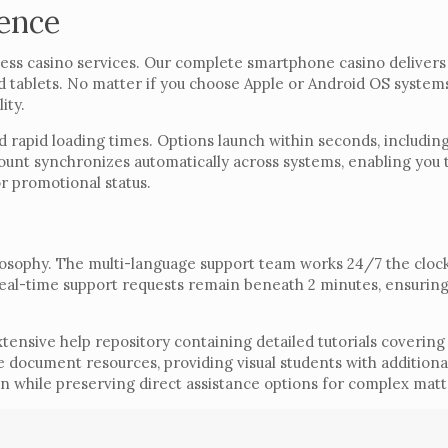
ence
ess casino services. Our complete smartphone casino delivers 
tablets. No matter if you choose Apple or Android OS systems,
ity.
d rapid loading times. Options launch within seconds, includ
count synchronizes automatically across systems, enabling yo
or promotional status.
philosophy. The multi-language support team works 24/7 the cloc
real-time support requests remain beneath 2 minutes, ensurin
tensive help repository containing detailed tutorials coverin
 document resources, providing visual students with additiona
own while preserving direct assistance options for complex mat