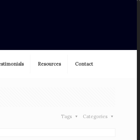
estimonials
Resources
Contact
Tags
Categories