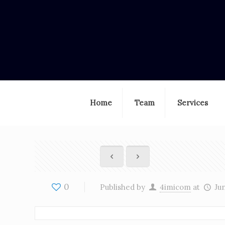
Home
Team
Services
0
Published by
4imicom
at
Ju