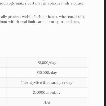
hodology makes certain each player finds a option
cally process within 24-hour hours, whereas direct
bout withdrawal limits and identity procedures,
$5,000/day
$10,000/day
Twenty-five thousand per day
$50000 monthly
N/A