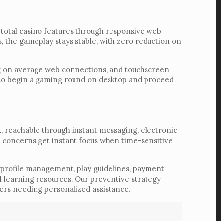
total casino features through responsive web
 the gameplay stays stable, with zero reduction on
ing on average web connections, and touchscreen
u to begin a gaming round on desktop and proceed
k, reachable through instant messaging, electronic
g concerns get instant focus when time-sensitive
g profile management, play guidelines, payment
l learning resources. Our preventive strategy
ters needing personalized assistance.