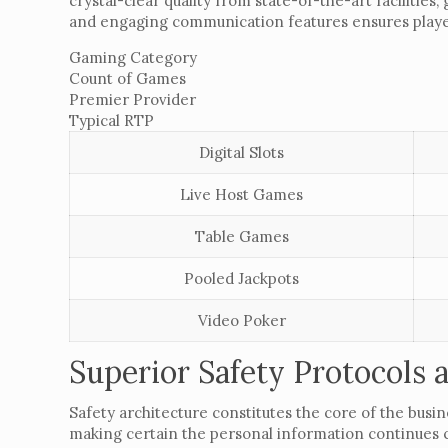
crystal-clear quality from state-of-the-art facilitie
and engaging communication features ensures player
Gaming Category
Count of Games
Premier Provider
Typical RTP
Digital Slots
Live Host Games
Table Games
Pooled Jackpots
Video Poker
Superior Safety Protocols 
Safety architecture constitutes the core of the busin
making certain the personal information continues 