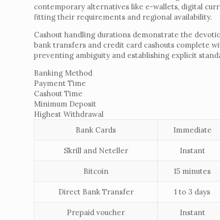
contemporary alternatives like e-wallets, digital c
fitting their requirements and regional availability.
Cashout handling durations demonstrate the devotion 
bank transfers and credit card cashouts complete wit
preventing ambiguity and establishing explicit stand
Banking Method
Payment Time
Cashout Time
Minimum Deposit
Highest Withdrawal
Bank Cards
Immediate
Skrill and Neteller
Instant
Bitcoin
15 minutes
Direct Bank Transfer
1 to 3 days
Prepaid voucher
Instant