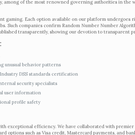
y, among of the most renowned governing authorities in the w
 gaming. Each option available on our platform undergoes rig
bs. Such companies confirm Random Number Number Algorithm i
ublished transparently, showing our devotion to transparent p
:
n
ng unusual behavior patterns
ndustry DSS standards certification
ternal security specialists
al user information
onal profile safety
s
th exceptional efficiency. We have collaborated with premier 
dard options such as Visa credit, Mastercard payments, and ban