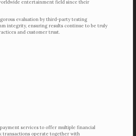
orldwide entertainment field since their
orous evaluation by third-party testing
ntegrity, ensuring results continue to be truly
ractices and customer trust.
payment services to offer multiple financial
k transactions operate together with