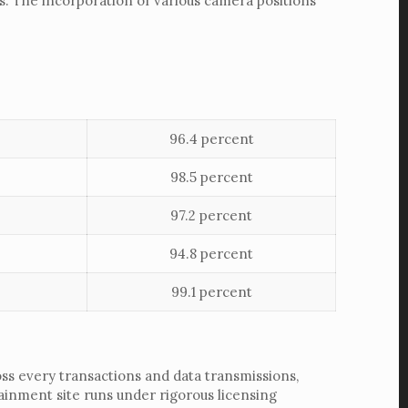
ts. The incorporation of various camera positions
96.4 percent
98.5 percent
97.2 percent
94.8 percent
99.1 percent
ross every transactions and data transmissions,
inment site runs under rigorous licensing