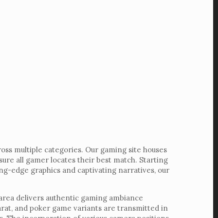
ross multiple categories. Our gaming site houses
re all gamer locates their best match. Starting
ing-edge graphics and captivating narratives, our
 area delivers authentic gaming ambiance
arat, and poker game variants are transmitted in