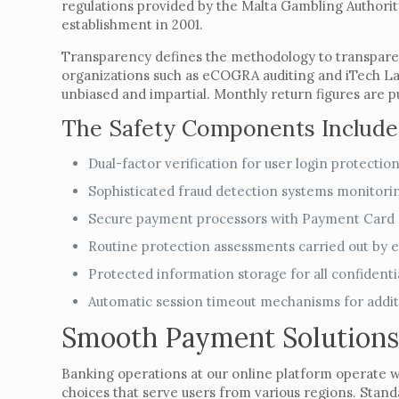
regulations provided by the Malta Gambling Authorit
establishment in 2001.
Transparency defines the methodology to transparent
organizations such as eCOGRA auditing and iTech La
unbiased and impartial. Monthly return figures are p
The Safety Components Include
Dual-factor verification for user login protectio
Sophisticated fraud detection systems monitori
Secure payment processors with Payment Card I
Routine protection assessments carried out by ex
Protected information storage for all confidenti
Automatic session timeout mechanisms for additi
Smooth Payment Solution
Banking operations at our online platform operate wi
choices that serve users from various regions. Stan