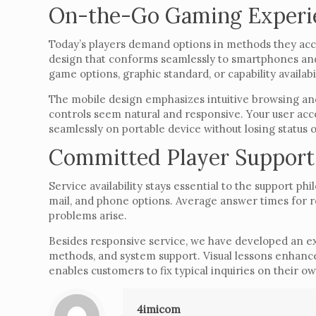
On-the-Go Gaming Experi
Today’s players demand options in methods they acc
design that conforms seamlessly to smartphones and 
game options, graphic standard, or capability availabil
The mobile design emphasizes intuitive browsing an
controls seem natural and responsive. Your user ac
seamlessly on portable device without losing status 
Committed Player Support
Service availability stays essential to the support 
mail, and phone options. Average answer times for 
problems arise.
Besides responsive service, we have developed an ex
methods, and system support. Visual lessons enhance
enables customers to fix typical inquiries on their 
4imicom