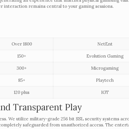
s, generating an experience that matches physical gambling visi
 interaction remains central to your gaming sessions.
Over 1800
NetEnt
150+
Evolution Gaming
300+
Microgaming
85+
Playtech
120 plus
IGT
and Transparent Play
ess. We utilize military-grade 256 bit SSL security systems ac
completely safeguarded from unauthorized access. The enterta