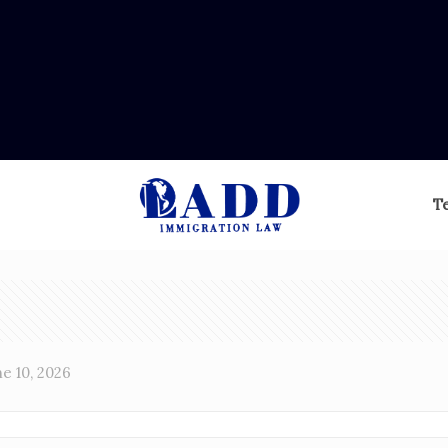
T
ne 10, 2026