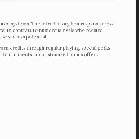
ured systems. The introductory bonus spans across
ts. In contrast to numerous rivals who require
he success potential.
n credits through regular playing, special perks
ial tournaments and customized bonus offers