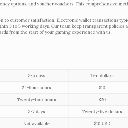
urrency options, and voucher vouchers. This comprehensive met
to customer satisfaction. Electronic wallet transactions typi
hin 3 to 5 working days. Our team keep transparent policies a
ards from the start of your gaming experience with us.
3-5 days
Ten dollars
24-hour hours
$10
Twenty-four hours
$20
3-7 days
Twenty-five dollars
Not available
$10 USD