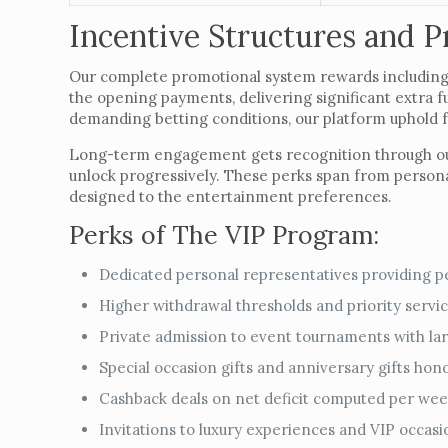
Incentive Structures and 
Our complete promotional system rewards including 
the opening payments, delivering significant extra f
demanding betting conditions, our platform uphold f
Long-term engagement gets recognition through our 
unlock progressively. These perks span from persona
designed to the entertainment preferences.
Perks of The VIP Program:
Dedicated personal representatives providing p
Higher withdrawal thresholds and priority servic
Private admission to event tournaments with la
Special occasion gifts and anniversary gifts hon
Cashback deals on net deficit computed per we
Invitations to luxury experiences and VIP occas