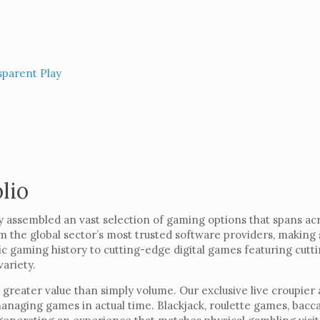
sparent Play
lio
lly assembled an vast selection of gaming options that spans ac
he global sector’s most trusted software providers, making su
c gaming history to cutting-edge digital games featuring cutt
variety.
greater value than simply volume. Our exclusive live croupier
anaging games in actual time. Blackjack, roulette games, bacc