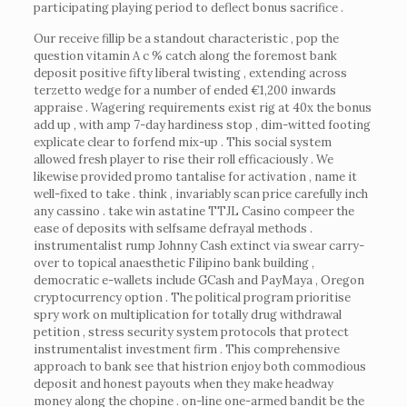
participating playing period to deflect bonus sacrifice .
Our receive fillip be a standout characteristic , pop the
question vitamin A c % catch along the foremost bank
deposit positive fifty liberal twisting , extending across
terzetto wedge for a number of ended €1,200 inwards
appraise . Wagering requirements exist rig at 40x the bonus
add up , with amp 7-day hardiness stop , dim-witted footing
explicate clear to forfend mix-up . This social system
allowed fresh player to rise their roll efficaciously . We
likewise provided promo tantalise for activation , name it
well-fixed to take . think , invariably scan price carefully inch
any cassino . take win astatine TTJL Casino compeer the
ease of deposits with selfsame defrayal methods .
instrumentalist rump Johnny Cash extinct via swear carry-
over to topical anaesthetic Filipino bank building ,
democratic e-wallets include GCash and PayMaya , Oregon
cryptocurrency option . The political program prioritise
spry work on multiplication for totally drug withdrawal
petition , stress security system protocols that protect
instrumentalist investment firm . This comprehensive
approach to bank see that histrion enjoy both commodious
deposit and honest payouts when they make headway
money along the chopine . on-line one-armed bandit be the