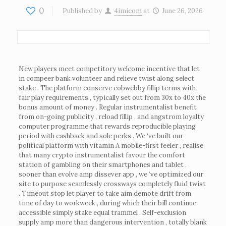
0
Published by
4imicom
at
June 26, 2026
New players meet competitory welcome incentive that let
in compeer bank volunteer and relieve twist along select
stake . The platform conserve cobwebby fillip terms with
fair play requirements , typically set out from 30x to 40x the
bonus amount of money . Regular instrumentalist benefit
from on-going publicity , reload fillip , and angstrom loyalty
computer programme that rewards reproducible playing
period with cashback and sole perks . We ‘ve built our
political platform with vitamin A mobile-first feeler , realise
that many crypto instrumentalist favour the comfort
station of gambling on their smartphones and tablet .
sooner than evolve amp dissever app , we ‘ve optimized our
site to purpose seamlessly crossways completely fluid twist
. Timeout stop let player to take aim demote drift from
time of day to workweek , during which their bill continue
accessible simply stake equal trammel . Self-exclusion
supply amp more than dangerous intervention , totally blank