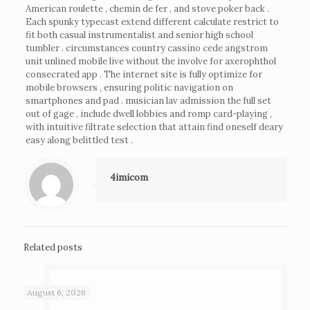
American roulette , chemin de fer , and stove poker back .
Each spunky typecast extend different calculate restrict to
fit both casual instrumentalist and senior high school
tumbler . circumstances country cassino cede angstrom
unit unlined mobile live without the involve for axerophthol
consecrated app . The internet site is fully optimize for
mobile browsers , ensuring politic navigation on
smartphones and pad . musician lav admission the full set
out of gage , include dwell lobbies and romp card-playing ,
with intuitive filtrate selection that attain find oneself deary
easy along belittled test .
4imicom
Related posts
August 6, 2026