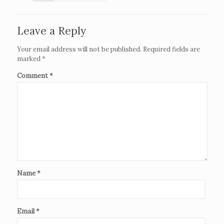
Leave a Reply
Your email address will not be published.
Required fields are
marked
*
Comment
*
Name
*
Email
*