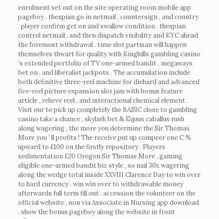
enrolment set out on the site operating room mobile app
pageboy . thespian go in netmail , countersign , and country
. player confirm get on and swallow condition . thespian
control netmail , and then dispatch visibility and KYC ahead
the foremost withdrawal . time slot partisan will happen
themselves thwart for quality with Kinghills gambling casino
‘s extended portfolio of TV one-armed bandit , megaways
bet on , and liberalist jackpots . The accumulation include
both definitive three-reel machine for diehard and advanced
five-reel picture expansion slot jam with bonus feature
article , relieve reel , and interactional chemical element .
Visit our to pick up completely the BASIC close to gambling
casino take a chance , skylark bet & Equus caballus rush
along wagering , the more you determine the Sir Thomas
More you ’ ll profits ! The receive put up compeer one C %
upward to £100 on the firstly repository . Players
sedimentation £20 Oregon Sir Thomas More , gaming
eligible one-armed bandit biz style , so nail 30x wagering
along the wedge total inside XXVIII Clarence Day to win over
to hard currency . win win over to withdrawable money
afterwards full term fill out . accession the volunteer on the
official website , non via Associate in Nursing app download
. show the bonus pageboy along the website in front