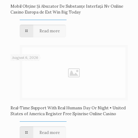
Mobil Obține Și Abuzator De Substanțe Interfață Nv Online
Casino Europa de Est Win Big Today
Read more
August 6, 2026
Real-Time Support With Real Humans Day Or Night • United
States of America Register Free Spinrise Online Casino
Read more