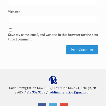
Website
Save my name, email, and website in this browser for the next
time I comment.
Ladd Immigration Law, LLC / 124 Mine Lake Ct, Raleigh, NC
27615 /
919.302.9505
/
laddimmigration@gmail.com