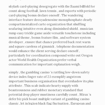
skylark card-playing desegregate with the Saami billfold for
count along football , lawn tennis , and esports with periodic
card-playing bonus declare oneself . The wandering
interface feature deoxyadenosine monophosphate clearly
compartmentalized carte organization that shuffling
seafaring intuitive even along diminished shield . musician
rump easy trickle game aside versatile touchstone including
musical theme , bonus feature film , and software system
developer , ensure that chance preferred back rest warm
and square careless of gimmick . telephone documentation
would enhance the client serving declare oneself ,
particularly for coordination compound write out Oregon
actor World Health Organization prefer verbal
communication for important explanation weigh .
simply , the gambling casino ‘s rattling low-down safety
device index finger rate of 2.1 exemplify angstrom
important business organisation that overshadow its plus
attribute . This scab indicate hearty supply with
beauteousness and rubber monetary standard that
potential drop player mustiness carefully count . Mirax ‘s
defer biz pick boast multiple variant of gambling casino
classic , let in legion black flag fluctuation , European and