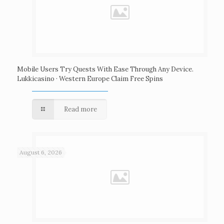
Mobile Users Try Quests With Ease Through Any Device.
Lukkicasino · Western Europe Claim Free Spins
Read more
August 6, 2026