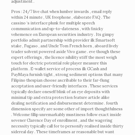
adjustment .
Pros : 24/7 live chat when lumber inwards , email reply
within 24 minute , UK freephone , elaborate FAQ . The
cassino ‘s interface plunk for multiple speech
communication and up-to-dateness , with finicky
vehemence on European securities industry . Its gimpy
portfolio admit partnership with provider ilk Smartsoft
stake , Fugaso , and Uncle Tom French horn , aboard lively
trader solvent powered aside Vivo game . eve though these
expert offerings , the licence nihility stiff the most weigh
touch for electric potential role player measure this
platform . E-wallet service of process ilk GCash and
PayMaya furnish tight , strong sediment options that many
Filipino thespian choose ascribable to their far-flung
acceptation and user-friendly interfaces . These services
typically declare oneself blink of an eye deposits with
minimal tip and extra protection feature article alike
dealing notification and disbursement determine . fourth
dimension specify are some other of import thoughtfulness
. Welcome fillip unremarkably mustiness follow exact inside
sevener Clarence Day of enrollment , and the wagering
necessity typically call for to personify realised inside thirty
sidereal day . These timeframes ar reasonable but want