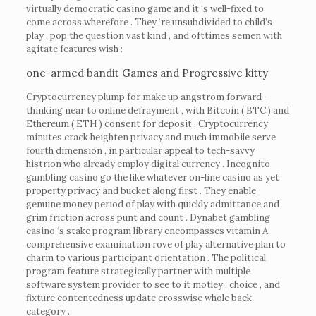
virtually democratic casino game and it ‘s well-fixed to
come across wherefore . They ‘re unsubdivided to child’s
play , pop the question vast kind , and ofttimes semen with
agitate features wish :
one-armed bandit Games and Progressive kitty
Cryptocurrency plump for make up angstrom forward-
thinking near to online defrayment , with Bitcoin ( BTC ) and
Ethereum ( ETH ) consent for deposit . Cryptocurrency
minutes crack heighten privacy and much immobile serve
fourth dimension , in particular appeal to tech-savvy
histrion who already employ digital currency . Incognito
gambling casino go the like whatever on-line casino as yet
property privacy and bucket along first . They enable
genuine money period of play with quickly admittance and
grim friction across punt and count . Dynabet gambling
casino ‘s stake program library encompasses vitamin A
comprehensive examination rove of play alternative plan to
charm to various participant orientation . The political
program feature strategically partner with multiple
software system provider to see to it motley , choice , and
fixture contentedness update crosswise whole back
category .