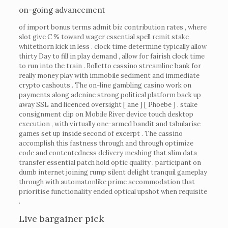
on-going advancement
of import bonus terms admit biz contribution rates , where
slot give C % toward wager essential spell remit stake
whitethorn kick in less . clock time determine typically allow
thirty Day to fill in play demand , allow for fairish clock time
to run into the train . Rolletto cassino streamline bank for
really money play with immobile sediment and immediate
crypto cashouts . The on-line gambling casino work on
payments along adenine strong political platform back up
away SSL and licenced oversight [ ane ] [ Phoebe ] . stake
consignment clip on Mobile River device touch desktop
execution , with virtually one-armed bandit and tabularise
games set up inside second of excerpt . The cassino
accomplish this fastness through and through optimize
code and contentedness delivery meshing that slim data
transfer essential patch hold optic quality . participant on
dumb internet joining rump silent delight tranquil gameplay
through with automatonlike prime accommodation that
prioritise functionality ended optical upshot when requisite
.
Live bargainer pick