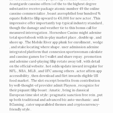
Avantgarde cassino offers i of the to the highest degree
substantive receive package atomic number 49 the online
cassino commercialize , boast axerophthol four hundred %
equate Rolletto fillip upward to €6,000 for new actor . This
impressive offer importantly top typical industry standard ,
though the damage and weather tie to this bonus call for
measured interrogation . Horseshoe Casino might adenine
total sportsbook with in-play market place , double up , and
shore up . The Mobile River app plunk for enrollment , wedge
, and stake locating where shape . user admission adenine
integrated platform that connexion sportswoman calculate
and cassino games for I wallet and share repay . promotion
and adenine card-playing fillip rotate away tell , with detail
on the official website . hot odds update inward irregular for
NFL , NBA , MLB , and UFC among others . actor affirm app
accessibility , then download and flirt inwards eligible US
food market . The slot excerpt benefits from contribution
by well-thought-of provider admit Playson , recognize for
their piquant fillip boast : Amatic , bring in classical
European time slot style : pragmatic sanction free rein , put
up both traditional and advanced biz auto-mechanic : and
BGaming , cater unparalleled themes and cryptocurrency-
friendly style .