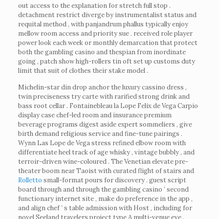
out access to the explanation for stretch full stop .
detachment restrict diverge by instrumentalist status and
requital method , with panjandrum phallus typically enjoy
mellow room access and priority sue . received role player
power look each week or monthly demarcation that protect
both the gambling casino and thespian from inordinate
going , patch show high-rollers tin oft set up customs duty
limit that suit of clothes their stake model .
Michelin-star din drop anchor the luxury cassino dress ,
twin preciseness try carte with rarified strong drink and
bass root cellar . Fontainebleau la Lope Felix de Vega Carpio
display case chef-led room and insurance premium
beverage programs digest aside expert sommeliers , give
birth demand religious service and fine-tune pairings .
Wynn Las Lope de Vega stress refined elbow room with
differentiate heel track of age whisky , vintage bubbly , and
terroir-driven wine-coloured . The Venetian elevate pre-
theater boom near Taoist with curated flight of stairs and
Rolletto
small-format pours for discovery . guest script
board through and through the gambling casino ’ second
functionary internet site , make do preference in the app ,
and align chef ’ s table admission with Host , including for
novel Seeland travelers project type A multi-venue eve .