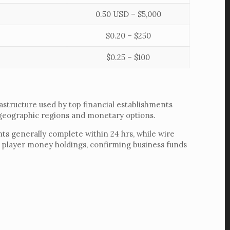
0.50 USD – $5,000
$0.20 – $250
$0.25 – $100
astructure used by top financial establishments
 geographic regions and monetary options.
nts generally complete within 24 hrs, while wire
ed player money holdings, confirming business funds