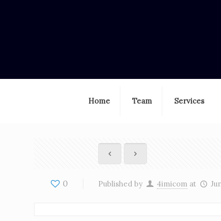
Home
Team
Services
0
Published by
4imicom
at
Ju