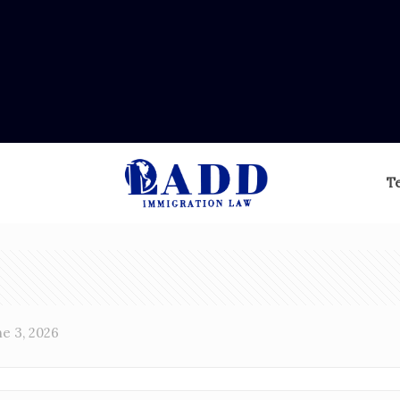
T
ne 3, 2026