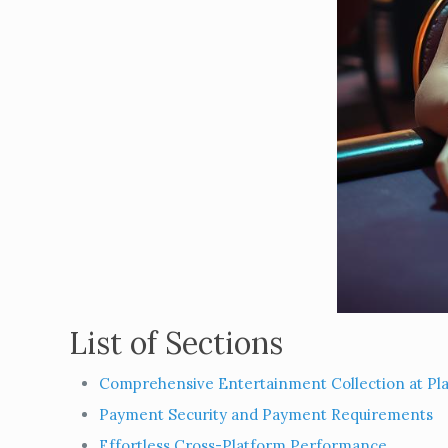
List of Sections
Comprehensive Entertainment Collection at Play
Payment Security and Payment Requirements
Effortless Cross-Platform Performance