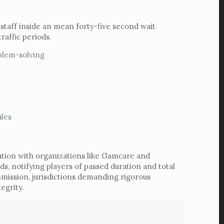
staff inside an mean forty-five second wait
raffic periods.
oblem-solving
ules
ation with organizations like Gamcare and
s, notifying players of passed duration and total
ission, jurisdictions demanding rigorous
egrity.