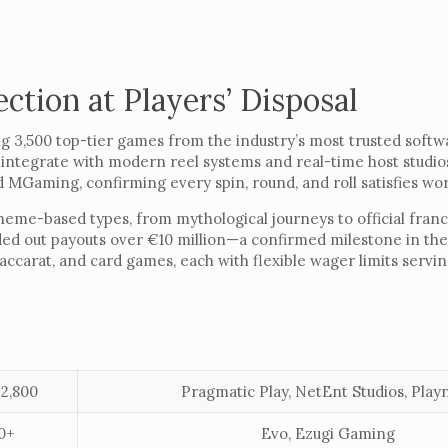
tion at Players’ Disposal
ng 3,500 top-tier games from the industry’s most trusted soft
 integrate with modern reel systems and real-time host studios
 MGaming, confirming every spin, round, and roll satisfies wor
theme-based types, from mythological journeys to official franc
ed out payouts over €10 million—a confirmed milestone in the
ccarat, and card games, each with flexible wager limits servin
2,800
Pragmatic Play, NetEnt Studios, Pla
0+
Evo, Ezugi Gaming