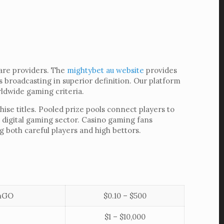
ware providers. The
mightybet au website
provides
 broadcasting in superior definition. Our platform
ldwide gaming criteria.
hise titles. Pooled prize pools connect players to
 digital gaming sector. Casino gaming fans
g both careful players and high bettors.
ynGO
$0.10 – $500
$1 – $10,000