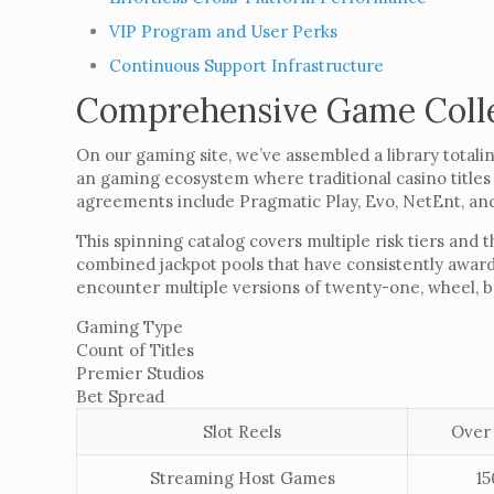
VIP Program and User Perks
Continuous Support Infrastructure
Comprehensive Game Collec
On our gaming site, we’ve assembled a library totali
an gaming ecosystem where traditional casino titles
agreements include Pragmatic Play, Evo, NetEnt, and
This spinning catalog covers multiple risk tiers and 
combined jackpot pools that have consistently award
encounter multiple versions of twenty-one, wheel, ba
Gaming Type
Count of Titles
Premier Studios
Bet Spread
Slot Reels
Over 
Streaming Host Games
15