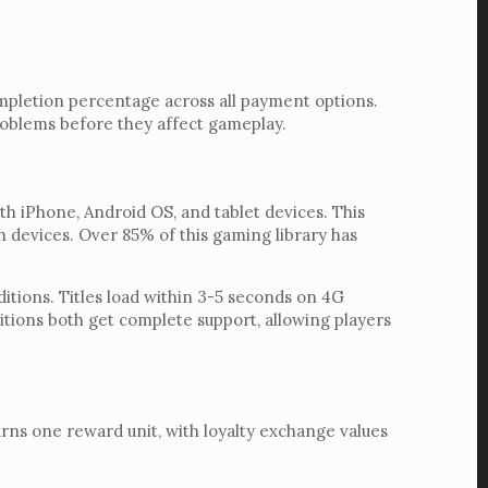
ompletion percentage across all payment options.
roblems before they affect gameplay.
h iPhone, Android OS, and tablet devices. This
evices. Over 85% of this gaming library has
tions. Titles load within 3-5 seconds on 4G
itions both get complete support, allowing players
arns one reward unit, with loyalty exchange values