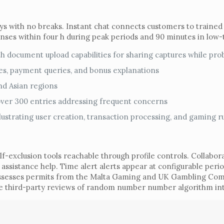
s with no breaks. Instant chat connects customers to trained 
onses within four h during peak periods and 90 minutes in low-t
h document upload capabilities for sharing captures while pr
es, payment queries, and bonus explanations
d Asian regions
ver 300 entries addressing frequent concerns
ustrating user creation, transaction processing, and gaming r
-exclusion tools reachable through profile controls. Collabor
sistance help. Time alert alerts appear at configurable period
ossesses permits from the Malta Gaming and UK Gambling Comm
e third-party reviews of random number number algorithm int