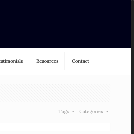
estimonials
Resources
Contact
Tags
Categories