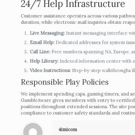
24/7 Help Infrastructure
Customer assistance operates across various pathway
duration, while electronic mail inquiries obtain resp
Live Messaging:
Instant messaging interface wit
Email Help:
Dedicated addresses for system issu
Call Line:
Free numbers spanning NA, Europe, an
Help Library:
Indexed information center with o
Video Instructions:
Step-by-step walkthroughs ill
Responsible Play Policies
We implement spending caps, gaming timers, and self
GambleAware gives members with entry to certified as
positions throughout extended sessions. The site p
compliance to customer safety standards and routin
4imicom