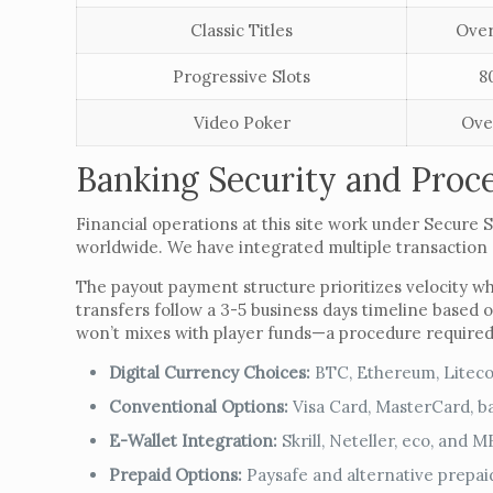
Classic Titles
Over
Progressive Slots
8
Video Poker
Ove
Banking Security and Proc
Financial operations at this site work under Secure 
worldwide. We have integrated multiple transaction
The payout payment structure prioritizes velocity wh
transfers follow a 3-5 business days timeline based 
won’t mixes with player funds—a procedure required
Digital Currency Choices:
BTC, Ethereum, Liteco
Conventional Options:
Visa Card, MasterCard, ba
E-Wallet Integration:
Skrill, Neteller, eco, and M
Prepaid Options:
Paysafe and alternative prepaid