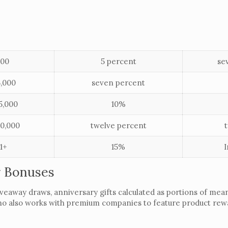
000
5 percent
se
5,000
seven percent
15,000
10%
50,000
twelve percent
1+
15%
r Bonuses
eaway draws, anniversary gifts calculated as portions of mea
sino also works with premium companies to feature product rew