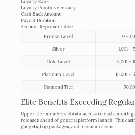
Loyalty Rank
Loyalty Points Necessary
Cash Back Amount
Payout Duration
Account Representative
Bronze Level
0 – 1,
Silver
1,001 – 
Gold Level
5,001 – 
Platinum Level
15,001 – 
Diamond Tier
50,00
Elite Benefits Exceeding Regula
Upper-tier members obtain access to each month giv
releases ahead of general platform launch. This ca
gadgets, trip packages, and premium items.