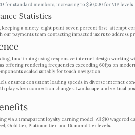
for standard members, increasing to $50,000 for VIP levels
ance Statistics
, keeping a ninety-eight point seven percent first-attempt c
with our payments team contacting impacted users to address p
ience
ding, functioning using responsive internet design working wit
offering rendering frequencies exceeding 60fps on modern d
mponents scaled suitably for touch navigation.
s ensures consistent loading speeds in diverse internet condi
ooth play when connection changes. Landscape and vertical pos
enefits
ng via a transparent loyalty earning model. All $10 wagered e
l, Gold tier, Platinum tier, and Diamond tier levels.