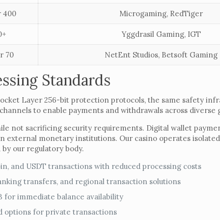
 400
Microgaming, RedTiger
0+
Yggdrasil Gaming, IGT
r 70
NetEnt Studios, Betsoft Gaming
essing Standards
Socket Layer 256-bit protection protocols, the same safety infr
 channels to enable payments and withdrawals across diverse
ile not sacrificing security requirements. Digital wallet payme
on external monetary institutions. Our casino operates isolat
 by our regulatory body.
in, and USDT transactions with reduced processing costs
nking transfers, and regional transaction solutions
B for immediate balance availability
 options for private transactions