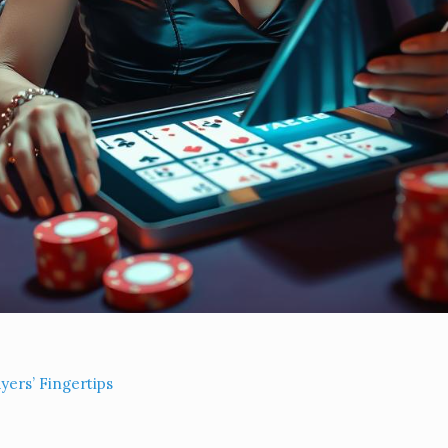
ers’ Fingertips