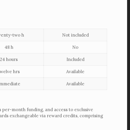
venty-two h
Not included
48 h
No
24 hours
Included
twelve hrs
Available
Immediate
Available
n per-month funding, and access to exclusive
ards exchangeable via reward credits, comprising