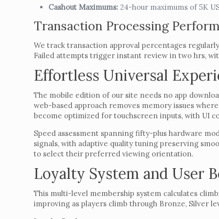
Cashout Maximums:
24-hour maximums of 5K USD 
Transaction Processing Perform
We track transaction approval percentages regularly
Failed attempts trigger instant review in two hrs, 
Effortless Universal Exper
The mobile edition of our site needs no app downloa
web-based approach removes memory issues whereas 
become optimized for touchscreen inputs, with UI co
Speed assessment spanning fifty-plus hardware model
signals, with adaptive quality tuning preserving sm
to select their preferred viewing orientation.
Loyalty System and User B
This multi-level membership system calculates climbi
improving as players climb through Bronze, Silver leve