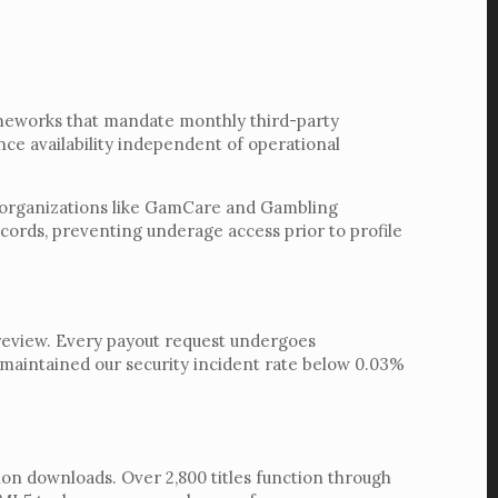
meworks that mandate monthly third-party
ce availability independent of operational
to organizations like GamCare and Gambling
ords, preventing underage access prior to profile
 review. Every payout request undergoes
 maintained our security incident rate below 0.03%
ion downloads. Over 2,800 titles function through