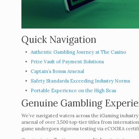
Quick Navigation
Authentic Gambling Journey at The Casino
Prize Vault of Payment Solutions
Captain’s Bonus Arsenal
Safety Standards Exceeding Industry Norms
Portable Experience on the High Seas
Genuine Gambling Experie
We’ve navigated waters across the iGaming industry
arsenal of over 3,500 top-tier titles from internat
game undergoes rigorous testing via eCOGRA certifi