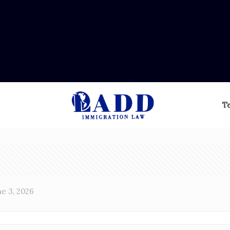
T
ne 3, 2026