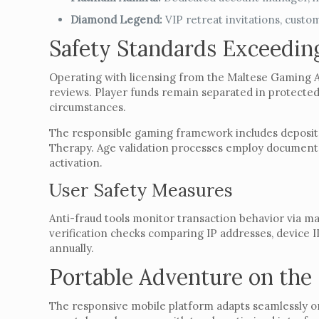
Diamond Legend:
VIP retreat invitations, custo
Safety Standards Exceedin
Operating with licensing from the Maltese Gaming
reviews. Player funds remain separated in protected
circumstances.
The responsible gaming framework includes deposit l
Therapy. Age validation processes employ document 
activation.
User Safety Measures
Anti-fraud tools monitor transaction behavior via m
verification checks comparing IP addresses, device 
annually.
Portable Adventure on the
The responsive mobile platform adapts seamlessly on 