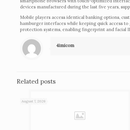
smartphone browsers with touch-optimized interfac
devices manufactured during the last five years, su
Mobile players access identical banking options, cu
hamburger interfaces while keeping quick access to 
protection systems, enabling fingerprint and facial 
4imicom
Related posts
August 7, 2026