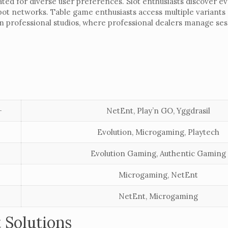
ted for diverse user preferences. Slot enthusiasts discover e
t networks. Table game enthusiasts access multiple variants o
m professional studios, where professional dealers manage ses
+
NetEnt, Play’n GO, Yggdrasil
Evolution, Microgaming, Playtech
Evolution Gaming, Authentic Gaming
Microgaming, NetEnt
NetEnt, Microgaming
 Solutions