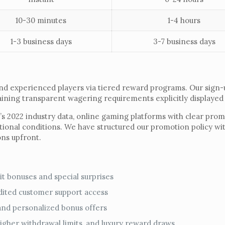
10-30 minutes
1-4 hours
1-3 business days
3-7 business days
experienced players via tiered reward programs. Our sign-up
taining transparent wagering requirements explicitly displaye
’s 2022 industry data, online gaming platforms with clear pr
onal conditions. We have structured our promotion policy wit
ons upfront.
it bonuses and special surprises
ited customer support access
and personalized bonus offers
gher withdrawal limits, and luxury reward draws