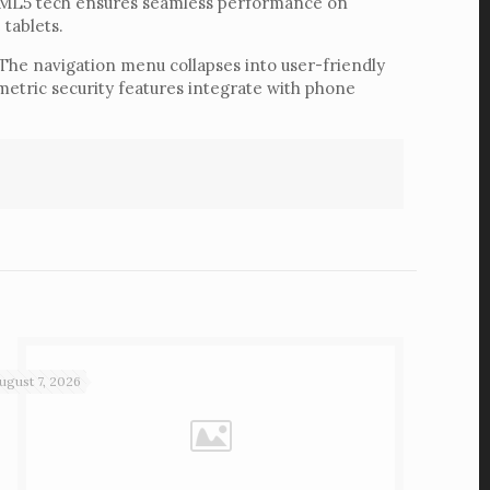
HTML5 tech ensures seamless performance on
tablets.
 The navigation menu collapses into user-friendly
metric security features integrate with phone
ugust 7, 2026