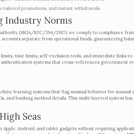
m-tailored promotions, and instant withdrawals
g Industry Norms
 Authority (MGA/B2C/394/2017), we comply to compliance fra
 accounts separate from operational funds, guaranteeing balan
imits, time limits, self-exclusion tools, and immediate links 
authentication systems that cross-references government rec
achine learning systems that flag unusual behavior for manual
IDs, and banking method details. This multi-layered system has
 High Seas
Apple, Android, and tablet gadgets without requiring applicat