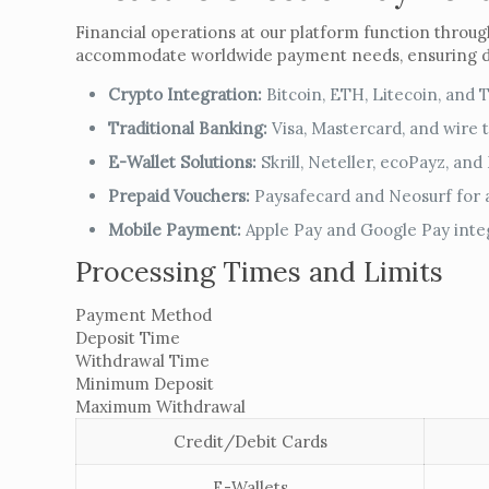
Financial operations at our platform function throu
accommodate worldwide payment needs, ensuring dep
Crypto Integration:
Bitcoin, ETH, Litecoin, and 
Traditional Banking:
Visa, Mastercard, and wire 
E-Wallet Solutions:
Skrill, Neteller, ecoPayz, an
Prepaid Vouchers:
Paysafecard and Neosurf for 
Mobile Payment:
Apple Pay and Google Pay integ
Processing Times and Limits
Payment Method
Deposit Time
Withdrawal Time
Minimum Deposit
Maximum Withdrawal
Credit/Debit Cards
E-Wallets