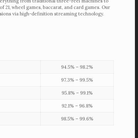
verything from traditional three-reel machines to
f 21, wheel games, baccarat, and card games. Our
sions via high-definition streaming technology.
94.5% – 98.2%
97.3% – 99.5%
95.8% – 99.1%
92.1% – 96.8%
98.5% – 99.6%