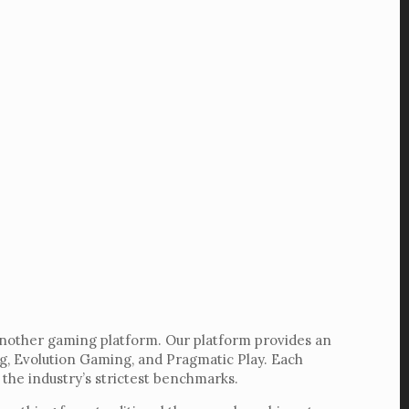
nother gaming platform. Our platform provides an
ng, Evolution Gaming, and Pragmatic Play. Each
the industry’s strictest benchmarks.