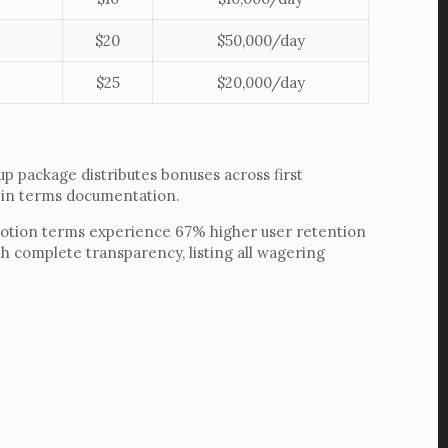
$20
$50,000/day
$25
$20,000/day
 package distributes bonuses across first
d in terms documentation.
omotion terms experience 67% higher user retention
h complete transparency, listing all wagering