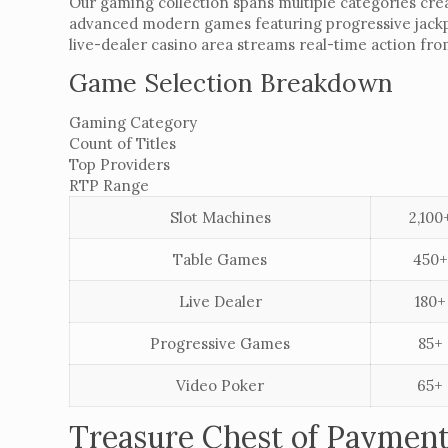
Our gaming collection spans multiple categories crea
advanced modern games featuring progressive jackpo
live-dealer casino area streams real-time action fro
Game Selection Breakdown
Gaming Category
Count of Titles
Top Providers
RTP Range
Slot Machines
2,100
Table Games
450+
Live Dealer
180+
Progressive Games
85+
Video Poker
65+
Treasure Chest of Payment