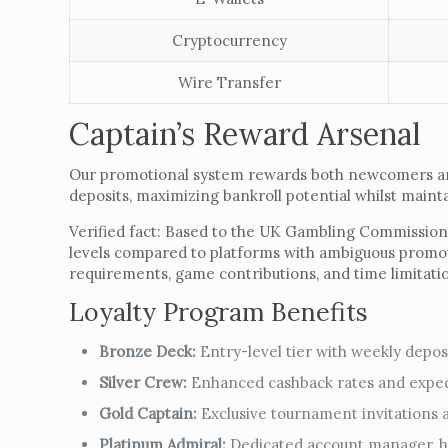
Cryptocurrency
Wire Transfer
Captain’s Reward Arsenal
Our promotional system rewards both newcomers and 
deposits, maximizing bankroll potential whilst main
Verified fact: Based to the UK Gambling Commission
levels compared to platforms with ambiguous promoti
requirements, game contributions, and time limitati
Loyalty Program Benefits
Bronze Deck:
Entry-level tier with weekly depos
Silver Crew:
Enhanced cashback rates and exped
Gold Captain:
Exclusive tournament invitations 
Platinum Admiral:
Dedicated account manager, hi