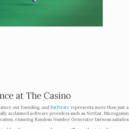
nce at The Casino
 since our founding, and
FatPirate
represents more than just a
ionally acclaimed software providers such as NetEnt, Microgami
cation, ensuring Random Number Generator fairness satisfies 