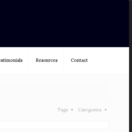
estimonials
Resources
Contact
Tags
Categories