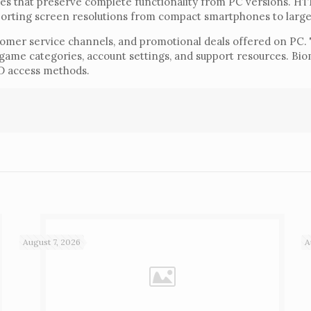
es that preserve complete functionality from PC versions. 
pporting screen resolutions from compact smartphones to large 
stomer service channels, and promotional deals offered on PC.
game categories, account settings, and support resources. Bio
ID access methods.
August 7, 2026
A