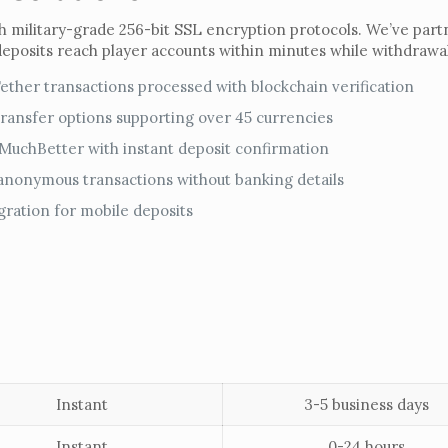
gh military-grade 256-bit SSL encryption protocols. We’ve par
osits reach player accounts within minutes while withdrawal
Tether transactions processed with blockchain verification
transfer options supporting over 45 currencies
d MuchBetter with instant deposit confirmation
anonymous transactions without banking details
ration for mobile deposits
Instant
3-5 business days
Instant
0-24 hours