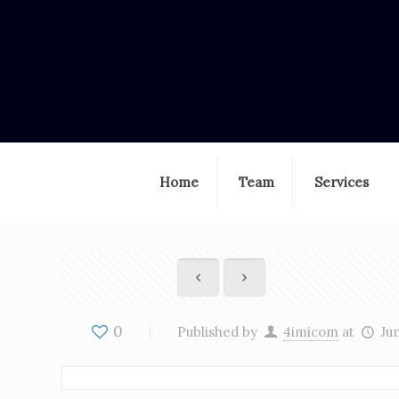
Home
Team
Services
0
Published by
4imicom
at
Ju