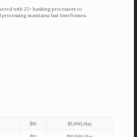
tnered with 25+ banking processors to
 processing maintains fast timeframes.
$10
$5,000/day
$10
$10,000/day