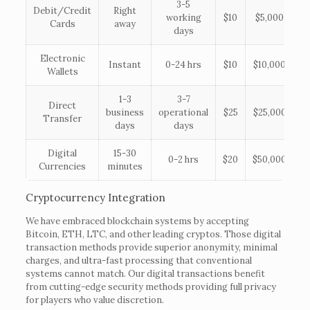
3-5
Debit/Credit
Right
working
$10
$5,000
Cards
away
days
Electronic
Instant
0-24 hrs
$10
$10,000
Wallets
1-3
3-7
Direct
business
operational
$25
$25,000
Transfer
days
days
Digital
15-30
0-2 hrs
$20
$50,000
Currencies
minutes
Cryptocurrency Integration
We have embraced blockchain systems by accepting
Bitcoin, ETH, LTC, and other leading cryptos. Those digital
transaction methods provide superior anonymity, minimal
charges, and ultra-fast processing that conventional
systems cannot match. Our digital transactions benefit
from cutting-edge security methods providing full privacy
for players who value discretion.