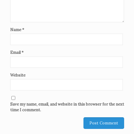
Name
*
Email
*
Website
Save my name, email, and website in this browser for the next
time I comment.