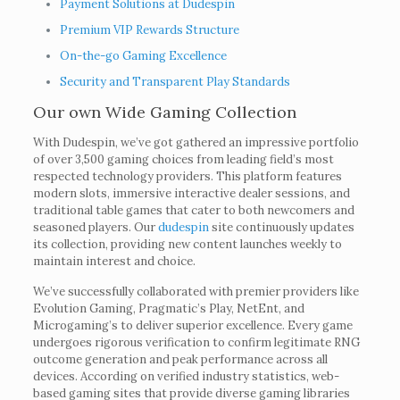
Payment Solutions at Dudespin
Premium VIP Rewards Structure
On-the-go Gaming Excellence
Security and Transparent Play Standards
Our own Wide Gaming Collection
With Dudespin, we’ve got gathered an impressive portfolio
of over 3,500 gaming choices from leading field’s most
respected technology providers. This platform features
modern slots, immersive interactive dealer sessions, and
traditional table games that cater to both newcomers and
seasoned players. Our
dudespin
site continuously updates
its collection, providing new content launches weekly to
maintain interest and choice.
We’ve successfully collaborated with premier providers like
Evolution Gaming, Pragmatic’s Play, NetEnt, and
Microgaming’s to deliver superior excellence. Every game
undergoes rigorous verification to confirm legitimate RNG
outcome generation and peak performance across all
devices. According on verified industry statistics, web-
based gaming sites that provide diverse gaming libraries