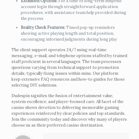
Exclusion Options:
For a time or long-term suspend
account login through straightforward application
procedures, with assistance team help provided during
the process
Reality Check Features:
Timed pop-up reminders
showing active playing length and total position,
encouraging informed judgments during long play
The client support operates 24/7 using real-time
messaging, e-mail, and telephone options staffed by trained
staff proficient in several languages. The team processes
questions varying from technical support to promotion
details, typically fixing issues within mins. Our platform
keep extensive FAQ resources and how-to guides for those
selecting DIY solutions.
Dudespin signifies the fusion of entertainment value,
system excellence, and player-focused care. All facet of the
casino shows devotion to delivering memorable gaming
experiences reinforced by clear policies and top standards.
Join the community today and discover why many of players
choose us as their preferred casino destination.