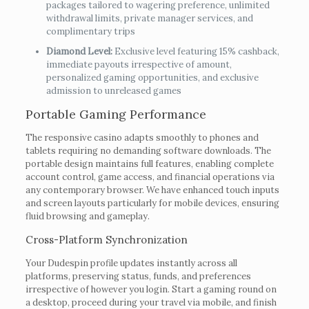
packages tailored to wagering preference, unlimited
withdrawal limits, private manager services, and
complimentary trips
Diamond Level:
Exclusive level featuring 15% cashback,
immediate payouts irrespective of amount,
personalized gaming opportunities, and exclusive
admission to unreleased games
Portable Gaming Performance
The responsive casino adapts smoothly to phones and
tablets requiring no demanding software downloads. The
portable design maintains full features, enabling complete
account control, game access, and financial operations via
any contemporary browser. We have enhanced touch inputs
and screen layouts particularly for mobile devices, ensuring
fluid browsing and gameplay.
Cross-Platform Synchronization
Your Dudespin profile updates instantly across all
platforms, preserving status, funds, and preferences
irrespective of however you login. Start a gaming round on
a desktop, proceed during your travel via mobile, and finish