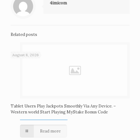
4imicom
Related posts
August 8, 2026
Tablet Users Play Jackpots Smoothly Via Any Device. –
Western world Start Playing MyStake Bonus Code
Read more