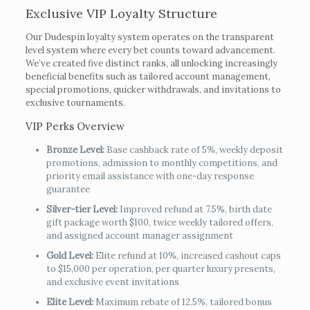
Exclusive VIP Loyalty Structure
Our Dudespin loyalty system operates on the transparent
level system where every bet counts toward advancement.
We’ve created five distinct ranks, all unlocking increasingly
beneficial benefits such as tailored account management,
special promotions, quicker withdrawals, and invitations to
exclusive tournaments.
VIP Perks Overview
Bronze Level:
Base cashback rate of 5%, weekly deposit
promotions, admission to monthly competitions, and
priority email assistance with one-day response
guarantee
Silver-tier Level:
Improved refund at 7.5%, birth date
gift package worth $100, twice weekly tailored offers,
and assigned account manager assignment
Gold Level:
Elite refund at 10%, increased cashout caps
to $15,000 per operation, per quarter luxury presents,
and exclusive event invitations
Elite Level:
Maximum rebate of 12.5%, tailored bonus