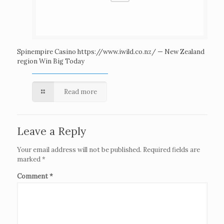
Spinempire Casino https://www.iwild.co.nz/ — New Zealand
region Win Big Today
Read more
Leave a Reply
Your email address will not be published.
Required fields are
marked
*
Comment
*