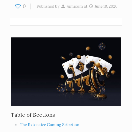
0
Published by
4imicom
at
June 18, 2026
Table of Sections
The Extensive Gaming Selection