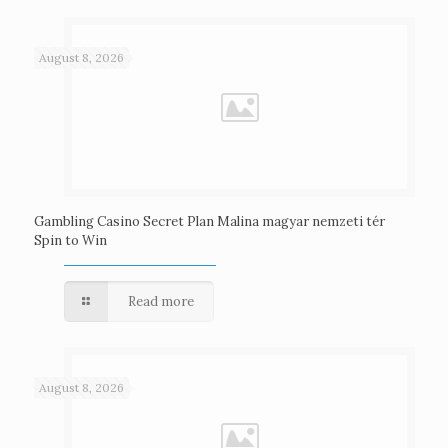
August 8, 2026
Gambling Casino Secret Plan Malina magyar nemzeti tér
Spin to Win
Read more
August 8, 2026