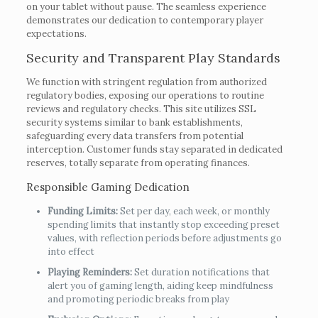
on your tablet without pause. The seamless experience
demonstrates our dedication to contemporary player
expectations.
Security and Transparent Play Standards
We function with stringent regulation from authorized
regulatory bodies, exposing our operations to routine
reviews and regulatory checks. This site utilizes SSL
security systems similar to bank establishments,
safeguarding every data transfers from potential
interception. Customer funds stay separated in dedicated
reserves, totally separate from operating finances.
Responsible Gaming Dedication
Funding Limits:
Set per day, each week, or monthly
spending limits that instantly stop exceeding preset
values, with reflection periods before adjustments go
into effect
Playing Reminders:
Set duration notifications that
alert you of gaming length, aiding keep mindfulness
and promoting periodic breaks from play