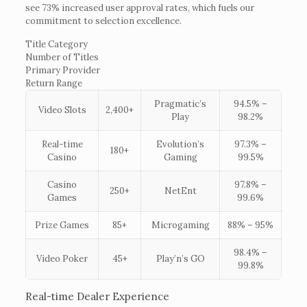
see 73% increased user approval rates, which fuels our
commitment to selection excellence.
Title Category
Number of Titles
Primary Provider
Return Range
Pragmatic’s
94.5% –
Video Slots
2,400+
Play
98.2%
Real-time
Evolution’s
97.3% –
180+
Casino
Gaming
99.5%
Casino
97.8% –
250+
NetEnt
Games
99.6%
Prize Games
85+
Microgaming
88% – 95%
98.4% –
Video Poker
45+
Play’n’s GO
99.8%
Real-time Dealer Experience