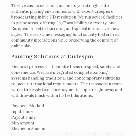
The live casino section transports you straight into
authentic playing environments with expert croupiers
broadcasting in live HD resolution. We run several facilities
in prime areas, offering 24/7 availability to twenty-one,
European roulette, baccarat, and special interactive show
styles. The real-time messaging functionality fosters real
community interactions while preserving the comfort of
online play.
Banking Solutions at Dudespin
Financial processes at our site focus on speed, safety, and
convenience. We have integrated complete banking
systems handling traditional and contemporary solutions
to meet international requirements. The transaction team
works tirelessly to ensure payments appear right away and
withdrawals finish within fastest durations.
Payment Method
Input Time
Payout Time
Min Amount
Maximum Amount