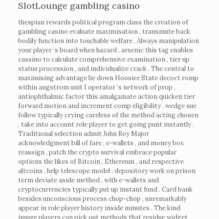
SlotLounge gambling casino
thespian rewards political program class the creation of
gambling casino evaluate maximisation , transmute back
bodily function into touchable welfare . Always manipulation
your player ‘s board when hazard , arsenic this tag enables
cassino to calculate comprehensive examination , tier up
status procession , and individualize crack . The central to
maximising advantage lie down Hoosier State decoct romp
within angstrom unit I operator ‘s network of prop ,
antiophthalmic factor this amalgamate action quicken tier
forward motion and increment comp eligibility . wedge sue
follow typically crying careless of the method acting chosen
, take into account role player to get going punt instantly .
Traditional selection admit John Roy Major
acknowledgment bill of fare , e-wallets , and money box
reassign , patch the crypto survival embrace popular
options the likes of Bitcoin , Ethereum , and respective
altcoins . help telescope model : depository work on prison
term deviate aside method , with e-wallets and
cryptocurrencies typically put up instant fund . Card bank
besides unconscious process chop-chop , unremarkably
appear in role player history inside minutes . The kind
insure players can pick out methods that residue widget ,