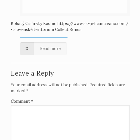
Bohatý Cisársky Kasíno https://www.sk-pelicancasino.com/
• slovenské teritorium Collect Bonus
Read more
Leave a Reply
Your email address will not be published.
Required fields are
marked
*
Comment
*