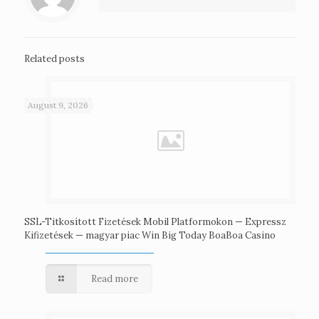
Related posts
August 9, 2026
SSL-Titkosított Fizetések Mobil Platformokon — Expressz
Kifizetések — magyar piac Win Big Today BoaBoa Casino
Read more