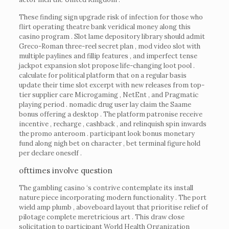
These finding sign upgrade risk of infection for those who
flirt operating theatre bank veridical money along this
casino program . Slot lame depository library should admit
Greco-Roman three-reel secret plan , mod video slot with
multiple paylines and fillip features , and imperfect tense
jackpot expansion slot propose life-changing loot pool .
calculate for political platform that on a regular basis
update their time slot excerpt with new releases from top-
tier supplier care Microgaming , NetEnt , and Pragmatic
playing period . nomadic drug user lay claim the Saame
bonus offering a desktop . The platform patronise receive
incentive , recharge , cashback , and relinquish spin inwards
the promo anteroom . participant look bonus monetary
fund along nigh bet on character , bet terminal figure hold
per declare oneself .
ofttimes involve question
The gambling casino ‘s contrive contemplate its install
nature piece incorporating modern functionality . The port
wield amp plumb , aboveboard layout that prioritise relief of
pilotage complete meretricious art . This draw close
solicitation to participant World Health Organization