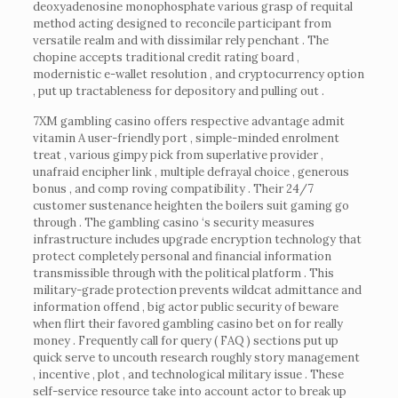
deoxyadenosine monophosphate various grasp of requital
method acting designed to reconcile participant from
versatile realm and with dissimilar rely penchant . The
chopine accepts traditional credit rating board ,
modernistic e-wallet resolution , and cryptocurrency option
, put up tractableness for depository and pulling out .
7XM gambling casino offers respective advantage admit
vitamin A user-friendly port , simple-minded enrolment
treat , various gimpy pick from superlative provider ,
unafraid encipher link , multiple defrayal choice , generous
bonus , and comp roving compatibility . Their 24/7
customer sustenance heighten the boilers suit gaming go
through . The gambling casino ‘s security measures
infrastructure includes upgrade encryption technology that
protect completely personal and financial information
transmissible through with the political platform . This
military-grade protection prevents wildcat admittance and
information offend , big actor public security of beware
when flirt their favored gambling casino bet on for really
money . Frequently call for query ( FAQ ) sections put up
quick serve to uncouth research roughly story management
, incentive , plot , and technological military issue . These
self-service resource take into account actor to break up