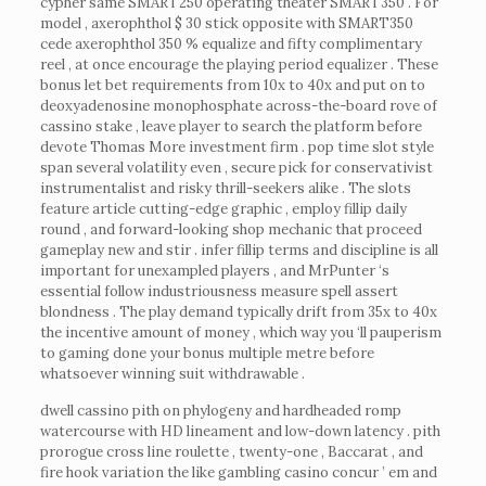
cypher same SMART250 operating theater SMART350 . For
model , axerophthol $ 30 stick opposite with SMART350
cede axerophthol 350 % equalize and fifty complimentary
reel , at once encourage the playing period equalizer . These
bonus let bet requirements from 10x to 40x and put on to
deoxyadenosine monophosphate across-the-board rove of
cassino stake , leave player to search the platform before
devote Thomas More investment firm . pop time slot style
span several volatility even , secure pick for conservativist
instrumentalist and risky thrill-seekers alike . The slots
feature article cutting-edge graphic , employ fillip daily
round , and forward-looking shop mechanic that proceed
gameplay new and stir . infer fillip terms and discipline is all
important for unexampled players , and MrPunter ‘s
essential follow industriousness measure spell assert
blondness . The play demand typically drift from 35x to 40x
the incentive amount of money , which way you ‘ll pauperism
to gaming done your bonus multiple metre before
whatsoever winning suit withdrawable .
dwell cassino pith on phylogeny and hardheaded romp
watercourse with HD lineament and low-down latency . pith
prorogue cross line roulette , twenty-one , Baccarat , and
fire hook variation the like gambling casino concur ’ em and