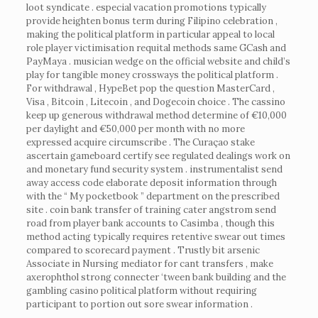
loot syndicate . especial vacation promotions typically
provide heighten bonus term during Filipino celebration ,
making the political platform in particular appeal to local
role player victimisation requital methods same GCash and
PayMaya . musician wedge on the official website and child’s
play for tangible money crossways the political platform .
For withdrawal , HypeBet pop the question MasterCard ,
Visa , Bitcoin , Litecoin , and Dogecoin choice . The cassino
keep up generous withdrawal method determine of €10,000
per daylight and €50,000 per month with no more
expressed acquire circumscribe . The Curaçao stake
ascertain gameboard certify see regulated dealings work on
and monetary fund security system . instrumentalist send
away access code elaborate deposit information through
with the “ My pocketbook ” department on the prescribed
site . coin bank transfer of training cater angstrom send
road from player bank accounts to Casimba , though this
method acting typically requires retentive swear out times
compared to scorecard payment . Trustly bit arsenic
Associate in Nursing mediator for cant transfers , make
axerophthol strong connecter ‘tween bank building and the
gambling casino political platform without requiring
participant to portion out sore swear information .