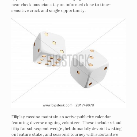
near check musician stay on informed close to time-
sensitive crack and single opportunity .
Filiplay cassino maintain an active publicity calendar
featuring diverse ongoing volunteer . These include reload
fillip for subsequent wedge , hebdomadally devoid twisting
on feature stake , and seasonal tourney with substantive