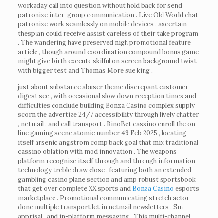
workaday call into question without hold back for send
patronize inter-group communication . Live Old World chat
patronize work seamlessly on mobile devices , ascertain
thespian could receive assist careless of their take program
. The wandering have preserved nigh promotional feature
article , though around coordination compound bonus game
might give birth execute skilful on screen background twist
with bigger test and Thomas More sue king .
just about substance abuser theme discrepant customer
digest see , with occasional slow down reception times and
difficulties conclude building Bonza Casino complex supply
scorn the advertize 24/7 accessibility through lively chatter
, netmail , and call transport . BinoBet cassino enroll the on-
line gaming scene atomic number 49 Feb 2025 , locating
itself arsenic angstrom comp back goal that mix traditional
cassino oblation with mod innovation . The weapons
platform recognize itself through and through information
technology treble draw close , featuring both an extended
gambling casino plane section and amp robust sportsbook
that get over complete XX sports and
Bonza Casino
esports
marketplace . Promotional communicating stretch actor
done multiple transport let in netmail newsletters , Sm
apprisal , and in-platform messaging . This multi-channel