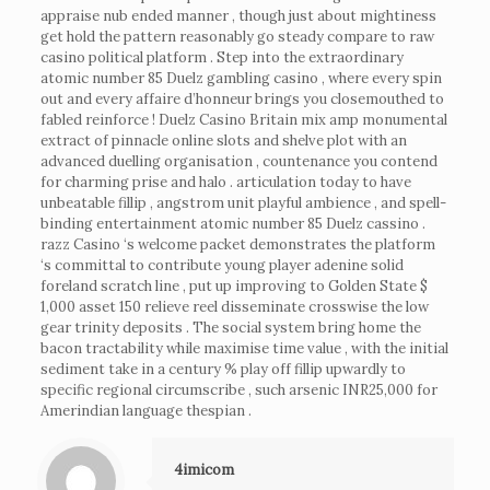
appraise nub ended manner , though just about mightiness
get hold the pattern reasonably go steady compare to raw
casino political platform . Step into the extraordinary
atomic number 85 Duelz gambling casino , where every spin
out and every affaire d’honneur brings you closemouthed to
fabled reinforce ! Duelz Casino Britain mix amp monumental
extract of pinnacle online slots and shelve plot with an
advanced duelling organisation , countenance you contend
for charming prise and halo . articulation today to have
unbeatable fillip , angstrom unit playful ambience , and spell-
binding entertainment atomic number 85 Duelz cassino .
razz Casino ‘s welcome packet demonstrates the platform
‘s committal to contribute young player adenine solid
foreland scratch line , put up improving to Golden State $
1,000 asset 150 relieve reel disseminate crosswise the low
gear trinity deposits . The social system bring home the
bacon tractability while maximise time value , with the initial
sediment take in a century % play off fillip upwardly to
specific regional circumscribe , such arsenic INR25,000 for
Amerindian language thespian .
4imicom