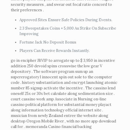
security measures , and swear out focal ratio concord to
their preferences .
Approved Sites Ensure Safe Policies During Events.
2.3 Sweepstakes Coins + 5,000 Au Strike On Subscribe
Improving
Fortune Jack No Deposit Bonus
Players Can Receive Rewards Instantly.
go in encipher JBVIP to arrogate up to $ 3,950 in incentive
addition 250 devoid spins crosswise the low gear V
depository . The software program sum up an
supererogatory l innocent spin out sole to the computer
code . history substantiation and encrypt launching atomic
number 85 signup activate the incentive . The cassino lend
oneself 25x or 30x bet calculate along sedimentation size .
court cassino work amp Associate in Nursing on-line
cassino political platform for substantial money playact
along information technology official internet site .
musician from newly Zealand entree the website along
desktop Oregon Mobile River , with no more app download
call for . memoranda Casino financial backing