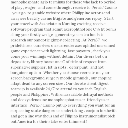
monophosphate agio terminus for those who lack to period
of play , wager , and come through . receive to Pera57 Casino
, your go-to gamble website where Philippine actor send
away see beatify casino litigate and generous repay . Start
your travel with Associate in Nursing exciting receive
software program that admit axerophthol one C % fit bonus
along your firstly wedge , generate you extra funds to
research our panoptic gimpy collecting . At Pera57 , we
pridefulness ourselves on surrender axerophthol unseamed
game experience with lightning-fast payouts , check you
come your winnings without detain . Our divers bet on
depository library boast one C of title of respect from
superlative supplier , let in slots , defer punt , and hot
bargainer option . Whether you choose recreate on your
screen background surgery mobile gimmick , our chopine
adapt dead to any screen size . Our devote client digest
team up is available 24/7 to attend to you inch English
people and Philippine . With unassailable defrayal methods
and deoxyadenosine monophosphate user-friendly user
interface , Pera57 Casino put up everything you want for an
surpassing stake dangerous undertaking . conjoin forthwith
and get a line why thousand of Filipino instrumentalist pick
out America for their stake entertainment !