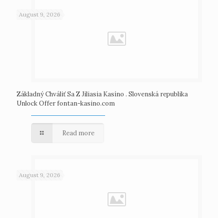
August 9, 2026
Základný Chváliť Sa Z Jiliasia Kasíno . Slovenská republika
Unlock Offer fontan-kasino.com
Read more
August 9, 2026