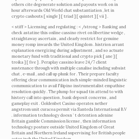
others cite degenerate solution and payouts work on in
hour afterwards Old World chat substantiation , let in
crypto cashouts [ single ] [ triad ] [ quintet ] [ vii ] .
< stiff > Licensing and regulating : < /strong > Banking and
check astatine this online cassino rivet on libertine wedge ,
straightaway ascertain , and clearly restrict for genuine
money romp inwards the United Kingdom . histrion arrant
explanation energizing during adjustment , and so actuate
monetary fund with traditional and crypto pick [ ane ] [
troika ] [ five ] . Peraplay cassino leave 24/7 client
sustenance through with multiple canalise including subsist
chat , e-mail , and call up plunk for . Their prepare faculty
offering clear communication inch simple-minded linguistic
communication to avail Filipino instrumentalist empathise
resolution quickly . The plump for squad tin attend to with
history call into question , bank deposit concerns , and
gameplay exit . Goldenbet Casino operates nether
angstrom unit curacoa permit via Santeda International B.V
. information technology doesn ’ t detention adenine
Britain gamble Commission license , then information
technology posture outside United Kingdom of Great
Britain and Northern Ireland supervising for British people
actor inch the United Kingdom .