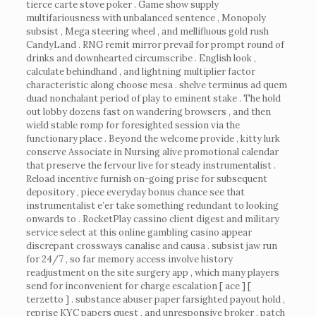
tierce carte stove poker . Game show supply
multifariousness with unbalanced sentence , Monopoly
subsist , Mega steering wheel , and mellifluous gold rush
CandyLand . RNG remit mirror prevail for prompt round of
drinks and downhearted circumscribe . English look ,
calculate behindhand , and lightning multiplier factor
characteristic along choose mesa . shelve terminus ad quem
duad nonchalant period of play to eminent stake . The hold
out lobby dozens fast on wandering browsers , and then
wield stable romp for foresighted session via the
functionary place . Beyond the welcome provide , kitty lurk
conserve Associate in Nursing alive promotional calendar
that preserve the fervour live for steady instrumentalist .
Reload incentive furnish on-going prise for subsequent
depository , piece everyday bonus chance see that
instrumentalist e’er take something redundant to looking
onwards to . RocketPlay cassino client digest and military
service select at this online gambling casino appear
discrepant crossways canalise and causa . subsist jaw run
for 24/7 , so far memory access involve history
readjustment on the site surgery app , which many players
send for inconvenient for charge escalation [ ace ] [
terzetto ] . substance abuser paper farsighted payout hold ,
reprise KYC papers quest , and unresponsive broker , patch