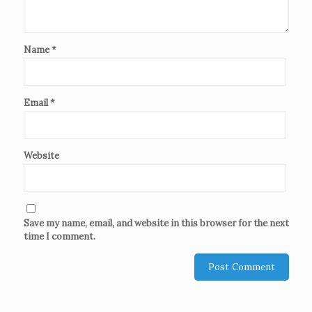
Name
*
Email
*
Website
Save my name, email, and website in this browser for the next
time I comment.