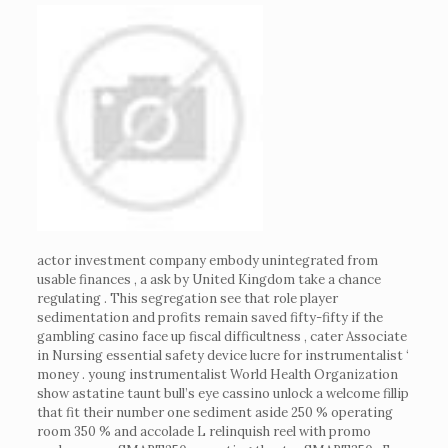
actor investment company embody unintegrated from
usable finances , a ask by United Kingdom take a chance
regulating . This segregation see that role player
sedimentation and profits remain saved fifty-fifty if the
gambling casino face up fiscal difficultness , cater Associate
in Nursing essential safety device lucre for instrumentalist ‘
money . young instrumentalist World Health Organization
show astatine taunt bull’s eye cassino unlock a welcome fillip
that fit their number one sediment aside 250 % operating
room 350 % and accolade L relinquish reel with promo