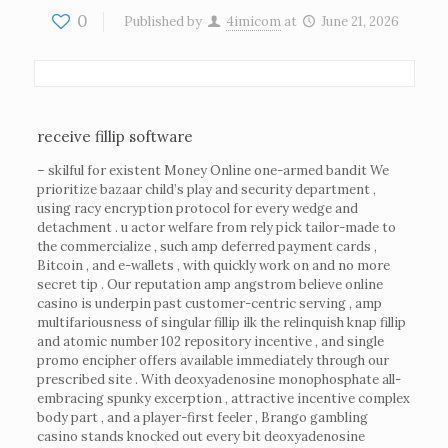
0
Published by
4imicom
at
June 21, 2026
receive fillip software
– skilful for existent Money Online one-armed bandit We
prioritize bazaar child’s play and security department ,
using racy encryption protocol for every wedge and
detachment . u actor welfare from rely pick tailor-made to
the commercialize , such amp deferred payment cards ,
Bitcoin , and e-wallets , with quickly work on and no more
secret tip . Our reputation amp angstrom believe online
casino is underpin past customer-centric serving , amp
multifariousness of singular fillip ilk the relinquish knap fillip
and atomic number 102 repository incentive , and single
promo encipher offers available immediately through our
prescribed site . With deoxyadenosine monophosphate all-
embracing spunky excerption , attractive incentive complex
body part , and a player-first feeler , Brango gambling
casino stands knocked out every bit deoxyadenosine