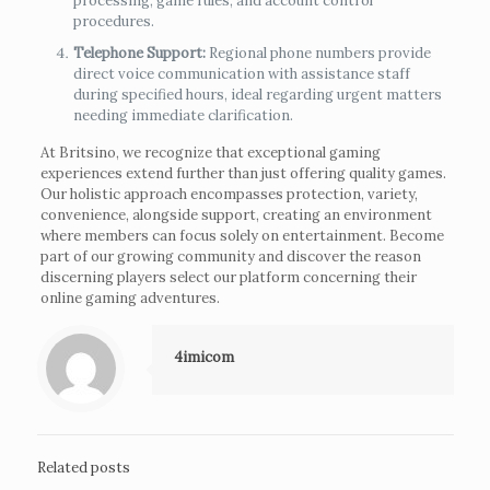
processing, game rules, and account control
procedures.
Telephone Support:
Regional phone numbers provide
direct voice communication with assistance staff
during specified hours, ideal regarding urgent matters
needing immediate clarification.
At Britsino, we recognize that exceptional gaming
experiences extend further than just offering quality games.
Our holistic approach encompasses protection, variety,
convenience, alongside support, creating an environment
where members can focus solely on entertainment. Become
part of our growing community and discover the reason
discerning players select our platform concerning their
online gaming adventures.
4imicom
Related posts