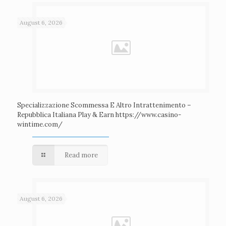
August 6, 2026
Specializzazione Scommessa E Altro Intrattenimento –
Repubblica Italiana Play & Earn https://www.casino-
wintime.com/
Read more
August 6, 2026