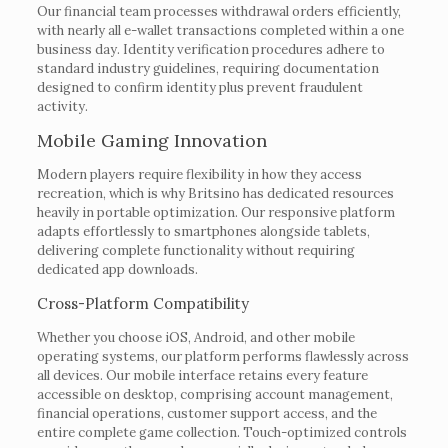
Our financial team processes withdrawal orders efficiently,
with nearly all e-wallet transactions completed within a one
business day. Identity verification procedures adhere to
standard industry guidelines, requiring documentation
designed to confirm identity plus prevent fraudulent
activity.
Mobile Gaming Innovation
Modern players require flexibility in how they access
recreation, which is why Britsino has dedicated resources
heavily in portable optimization. Our responsive platform
adapts effortlessly to smartphones alongside tablets,
delivering complete functionality without requiring
dedicated app downloads.
Cross-Platform Compatibility
Whether you choose iOS, Android, and other mobile
operating systems, our platform performs flawlessly across
all devices. Our mobile interface retains every feature
accessible on desktop, comprising account management,
financial operations, customer support access, and the
entire complete game collection. Touch-optimized controls