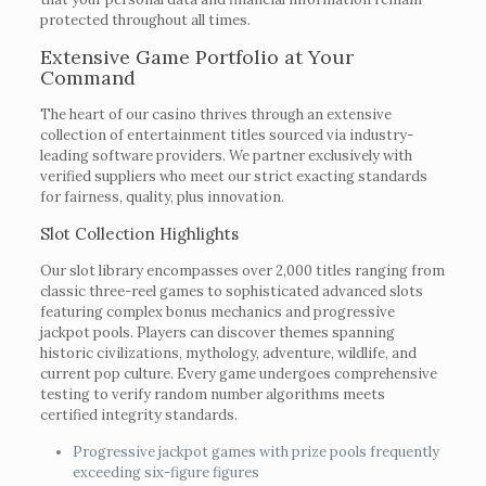
protected throughout all times.
Extensive Game Portfolio at Your
Command
The heart of our casino thrives through an extensive
collection of entertainment titles sourced via industry-
leading software providers. We partner exclusively with
verified suppliers who meet our strict exacting standards
for fairness, quality, plus innovation.
Slot Collection Highlights
Our slot library encompasses over 2,000 titles ranging from
classic three-reel games to sophisticated advanced slots
featuring complex bonus mechanics and progressive
jackpot pools. Players can discover themes spanning
historic civilizations, mythology, adventure, wildlife, and
current pop culture. Every game undergoes comprehensive
testing to verify random number algorithms meets
certified integrity standards.
Progressive jackpot games with prize pools frequently
exceeding six-figure figures