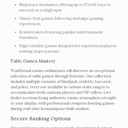
Megaways mechanics offering up to 117,649 ways to
succeed on a single spin
Classic fruit games delivering nostalgic gaming
experiences
Branded slots featuring popular entertainment
franchises
High volatility games designed for experienced players
seeking major payouts
Table Games Mastery
Traditional casino enthusiasts will discover an exceptional
selection of table games through Britsino. Our collection
includes multiple variants of blackjack, roulette, baccarat,
and poker, every one available in various stake ranges to
accommodate both cautious players and VIP rollers. Live
dealer sections bring authentic casino atmosphere straight
to your display, with professional croupiers hosting games
during real-time from purpose-built studios.
Secure Banking Options