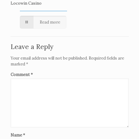
Locowin Casino
Read more
Leave a Reply
Your email address will not be published.
Required fields are
marked
*
Comment
*
Name
*