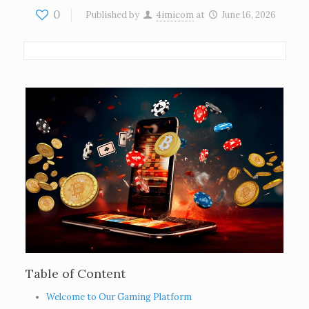
0
Published by
4imicom
at
June 16, 2026
Table of Content
Welcome to Our Gaming Platform