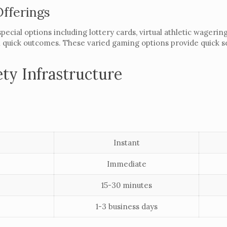
Offerings
pecial options including lottery cards, virtual athletic wagering
quick outcomes. These varied gaming options provide quick se
ty Infrastructure
Instant
Immediate
15-30 minutes
1-3 business days