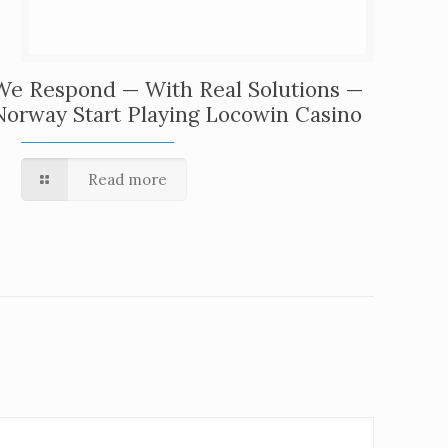
We Respond — With Real Solutions —
Norway Start Playing Locowin Casino
Read more