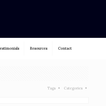
estimonials
Resources
Contact
Tags
Categories