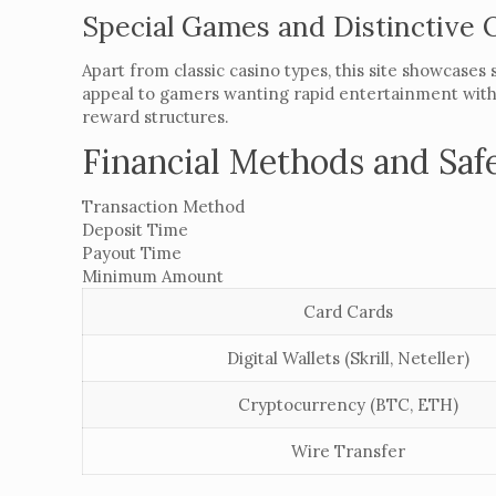
Special Games and Distinctive 
Apart from classic casino types, this site showcases s
appeal to gamers wanting rapid entertainment with 
reward structures.
Financial Methods and Safe
Transaction Method
Deposit Time
Payout Time
Minimum Amount
Card Cards
Digital Wallets (Skrill, Neteller)
Cryptocurrency (BTC, ETH)
Wire Transfer