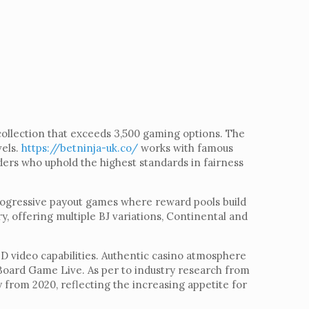
collection that exceeds 3,500 gaming options. The
vels.
https://betninja-uk.co/
works with famous
ers who uphold the highest standards in fairness
progressive payout games where reward pools build
 offering multiple BJ variations, Continental and
D video capabilities. Authentic casino atmosphere
Board Game Live. As per to industry research from
 from 2020, reflecting the increasing appetite for