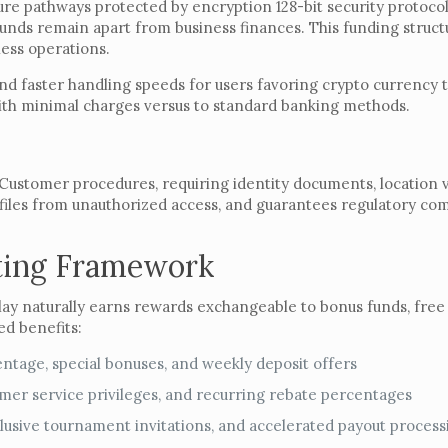
re pathways protected by encryption 128-bit security protocol
funds remain apart from business finances. This funding struct
ness operations.
and faster handling speeds for users favoring crypto currency t
with minimal charges versus to standard banking methods.
Customer procedures, requiring identity documents, location v
files from unauthorized access, and guarantees regulatory comp
eting Framework
y naturally earns rewards exchangeable to bonus funds, free 
d benefits:
ntage, special bonuses, and weekly deposit offers
omer service privileges, and recurring rebate percentages
usive tournament invitations, and accelerated payout process