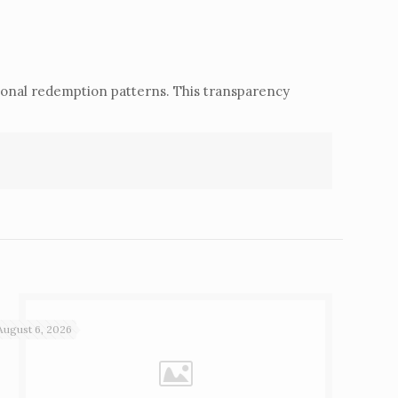
tional redemption patterns. This transparency
August 6, 2026