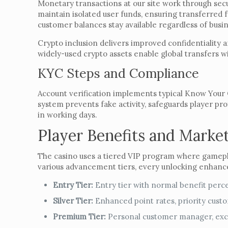
Monetary transactions at our site work through secu
maintain isolated user funds, ensuring transferred 
customer balances stay available regardless of busi
Crypto inclusion delivers improved confidentiality 
widely-used crypto assets enable global transfers 
KYC Steps and Compliance
Account verification implements typical Know Your 
system prevents fake activity, safeguards player pro
in working days.
Player Benefits and Mark
The casino uses a tiered VIP program where gamepla
various advancement tiers, every unlocking enhance
Entry Tier:
Entry tier with normal benefit perce
Silver Tier:
Enhanced point rates, priority cust
Premium Tier:
Personal customer manager, excl