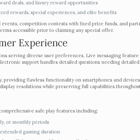
ward deals, and luxury reward opportunities
zed rewards, special experiences, and elite benefits
l events, competition contests with fixed prize funds, and p
ms accessible prior to claiming any special offer.
omer Experience
ns serving diverse user preferences. Live messaging feature 
Electronic support handles detailed questions needing detailed 
y, providing flawless functionality on smartphones and device
splay resolutions while preserving full capabilities throughou
comprehensive safe play features including:
ly, or monthly periods
o extended gaming duration