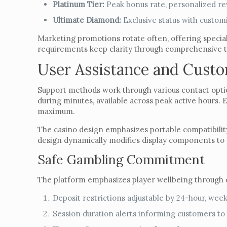
Platinum Tier:
Peak bonus rate, personalized re
Ultimate Diamond:
Exclusive status with customi
Marketing promotions rotate often, offering specia
requirements keep clarity through comprehensive ter
User Assistance and Cust
Support methods work through various contact optio
during minutes, available across peak active hours. 
maximum.
The casino design emphasizes portable compatibilit
design dynamically modifies display components to di
Safe Gambling Commitment
The platform emphasizes player wellbeing through 
Deposit restrictions adjustable by 24-hour, week
Session duration alerts informing customers t