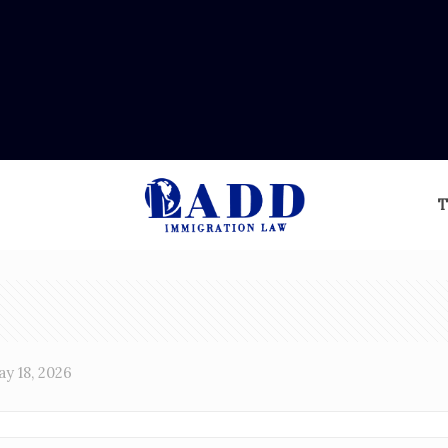
T
y 18, 2026