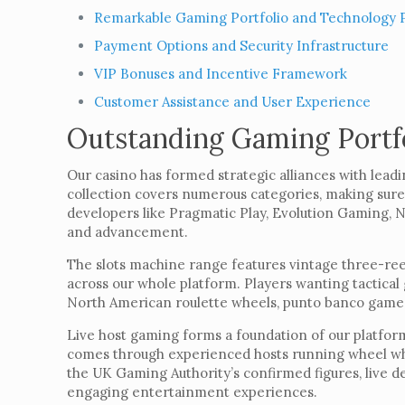
Remarkable Gaming Portfolio and Technology 
Payment Options and Security Infrastructure
VIP Bonuses and Incentive Framework
Customer Assistance and User Experience
Outstanding Gaming Portfo
Our casino has formed strategic alliances with lead
collection covers numerous categories, making sure a
developers like Pragmatic Play, Evolution Gaming, 
and advancement.
The slots machine range features vintage three-reel
across our whole platform. Players wanting tactica
North American roulette wheels, punto banco games
Live host gaming forms a foundation of our platfor
comes through experienced hosts running wheel whee
the UK Gaming Authority’s confirmed figures, live d
engaging entertainment experiences.