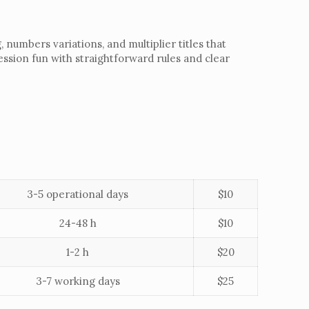
, numbers variations, and multiplier titles that
ssion fun with straightforward rules and clear
3-5 operational days
$10
24-48 h
$10
1-2 h
$20
3-7 working days
$25