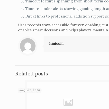
Timeout features spanning from short-term cooli
Time reminder alerts showing gaming length an
Direct links to professional addiction support 
User records stays accessible forever, enabling cus
enables smart decisions and helps players maintai
4imicom
Related posts
August 6, 2026