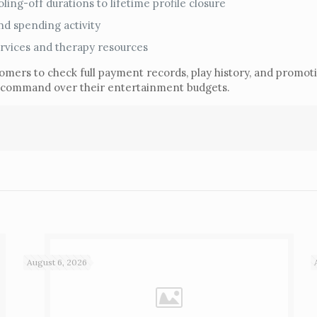
ng-off durations to lifetime profile closure
d spending activity
services and therapy resources
tomers to check full payment records, play history, and promo
n command over their entertainment budgets.
August 6, 2026