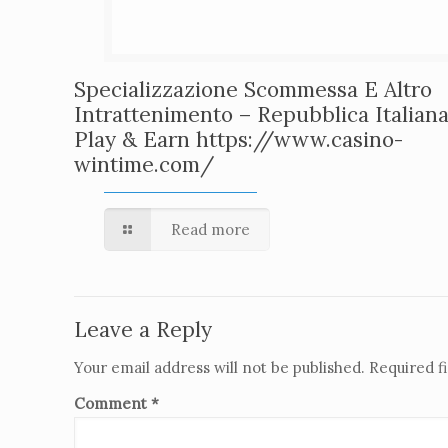
Specializzazione Scommessa E Altro
Intrattenimento – Repubblica Italian
Play & Earn https://www.casino-
wintime.com/
Read more
Leave a Reply
Your email address will not be published.
Required f
Comment
*