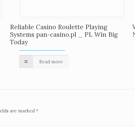
Reliable Casino Roulette Playing
a
Systems pan-casino.pl _ PL Win Big
Today
Read more
ields are marked
*