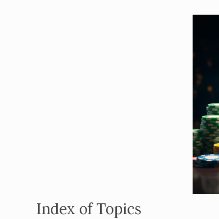
Index of Topics