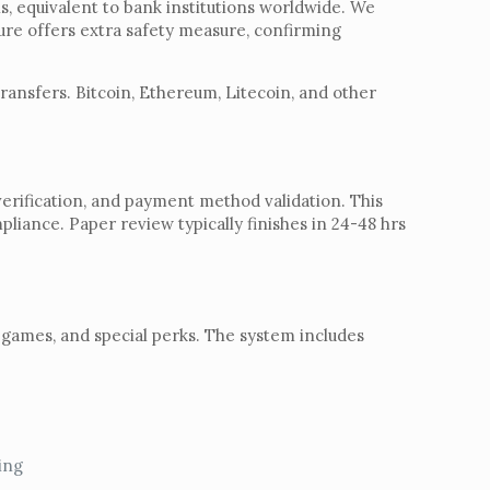
s, equivalent to bank institutions worldwide. We
ure offers extra safety measure, confirming
ransfers. Bitcoin, Ethereum, Litecoin, and other
erification, and payment method validation. This
liance. Paper review typically finishes in 24-48 hrs
games, and special perks. The system includes
ing