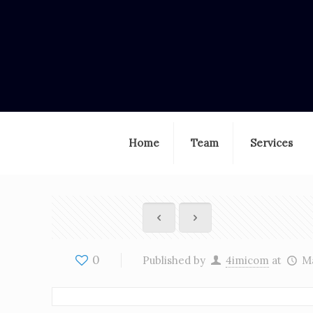
Home
Team
Services
0
Published by
4imicom
at
Ma