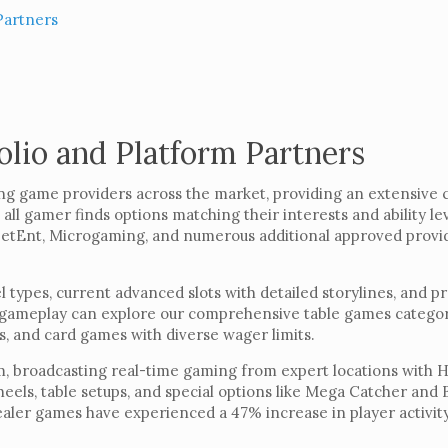
Partners
lio and Platform Partners
ing game providers across the market, providing an extensive 
ll gamer finds options matching their interests and ability le
NetEnt, Microgaming, and numerous additional approved provid
 types, current advanced slots with detailed storylines, and 
l gameplay can explore our comprehensive table games category,
, and card games with diverse wager limits.
m, broadcasting real-time gaming from expert locations with H
ls, table setups, and special options like Mega Catcher and 
ealer games have experienced a 47% increase in player activity