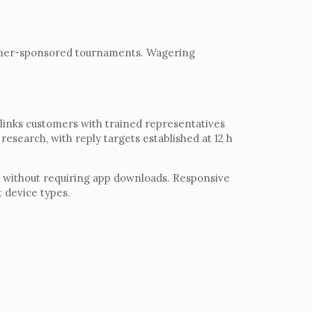
artner-sponsored tournaments. Wagering
links customers with trained representatives
research, with reply targets established at 12 h
s without requiring app downloads. Responsive
t device types.