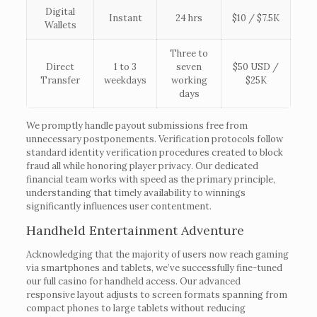
Digital
Instant
24 hrs
$10 / $7.5K
Wallets
Three to
Direct
1 to 3
seven
$50 USD /
Transfer
weekdays
working
$25K
days
We promptly handle payout submissions free from
unnecessary postponements. Verification protocols follow
standard identity verification procedures created to block
fraud all while honoring player privacy. Our dedicated
financial team works with speed as the primary principle,
understanding that timely availability to winnings
significantly influences user contentment.
Handheld Entertainment Adventure
Acknowledging that the majority of users now reach gaming
via smartphones and tablets, we’ve successfully fine-tuned
our full casino for handheld access. Our advanced
responsive layout adjusts to screen formats spanning from
compact phones to large tablets without reducing