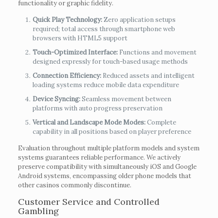
functionality or graphic fidelity.
Quick Play Technology:
Zero application setups
required; total access through smartphone web
browsers with HTML5 support
Touch-Optimized Interface:
Functions and movement
designed expressly for touch-based usage methods
Connection Efficiency:
Reduced assets and intelligent
loading systems reduce mobile data expenditure
Device Syncing:
Seamless movement between
platforms with auto progress preservation
Vertical and Landscape Mode Modes:
Complete
capability in all positions based on player preference
Evaluation throughout multiple platform models and system
systems guarantees reliable performance. We actively
preserve compatibility with simultaneously iOS and Google
Android systems, encompassing older phone models that
other casinos commonly discontinue.
Customer Service and Controlled
Gambling