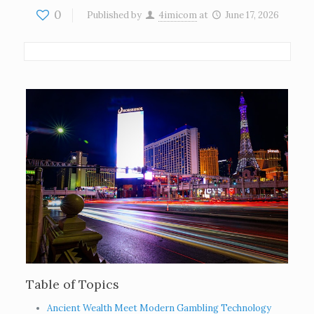
0
Published by
4imicom
at
June 17, 2026
Table of Topics
Ancient Wealth Meet Modern Gambling Technology