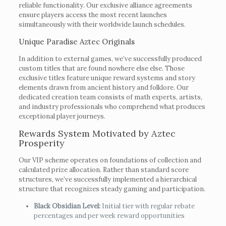
reliable functionality. Our exclusive alliance agreements
ensure players access the most recent launches
simultaneously with their worldwide launch schedules.
Unique Paradise Aztec Originals
In addition to external games, we’ve successfully produced
custom titles that are found nowhere else else. Those
exclusive titles feature unique reward systems and story
elements drawn from ancient history and folklore. Our
dedicated creation team consists of math experts, artists,
and industry professionals who comprehend what produces
exceptional player journeys.
Rewards System Motivated by Aztec
Prosperity
Our VIP scheme operates on foundations of collection and
calculated prize allocation. Rather than standard score
structures, we’ve successfully implemented a hierarchical
structure that recognizes steady gaming and participation.
Black Obsidian Level:
Initial tier with regular rebate
percentages and per week reward opportunities