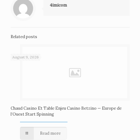
4imicom
Related posts
August 9, 2026
Chaud Casino Et Table Enjeu Casino Betzino — Europe de
l’Ouest Start Spinning
Read more