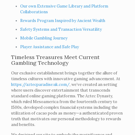
Our own Extensive Game Library and Platform
Collaborations
Rewards Program Inspired by Ancient Wealth
Safety Systems and Transaction Versatility
Mobile Gambling Journey
Player Assistance and Safe Play
Timeless Treasures Meet Current
Gambling Technology
Our exclusive establishment brings together the allure of
timeless cultures with innovative gaming advancement. At
https://aztecparadise.uk.com/
, we’ve created an setting
where users discover entertainment that transcends
standard online gaming platforms. The Aztec Dynasty,
which ruled Mesoamerica from the fourteenth century to
1500s, developed complex financial systems including the
utilization of cacao pods as money—a authenticated proven
truth that motivates our personal methodology to rewards
and benefits.
We designed our site to embody the magnificence and