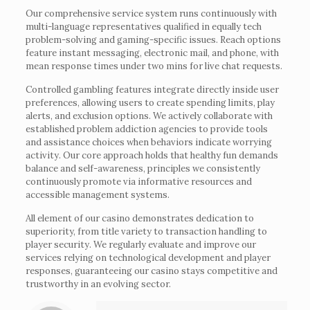
Our comprehensive service system runs continuously with
multi-language representatives qualified in equally tech
problem-solving and gaming-specific issues. Reach options
feature instant messaging, electronic mail, and phone, with
mean response times under two mins for live chat requests.
Controlled gambling features integrate directly inside user
preferences, allowing users to create spending limits, play
alerts, and exclusion options. We actively collaborate with
established problem addiction agencies to provide tools
and assistance choices when behaviors indicate worrying
activity. Our core approach holds that healthy fun demands
balance and self-awareness, principles we consistently
continuously promote via informative resources and
accessible management systems.
All element of our casino demonstrates dedication to
superiority, from title variety to transaction handling to
player security. We regularly evaluate and improve our
services relying on technological development and player
responses, guaranteeing our casino stays competitive and
trustworthy in an evolving sector.