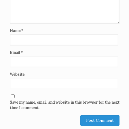
Name
*
Email
*
Website
Save my name, email, and website in this browser for the next
time I comment.