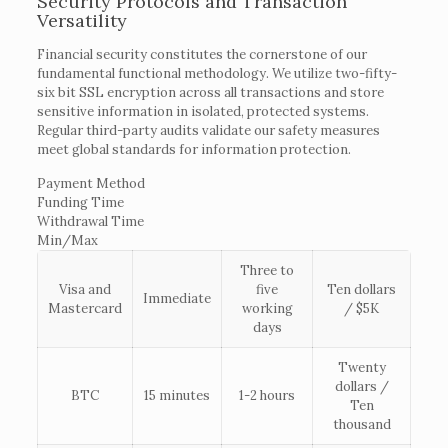
Security Protocols and Transaction
Versatility
Financial security constitutes the cornerstone of our
fundamental functional methodology. We utilize two-fifty-
six bit SSL encryption across all transactions and store
sensitive information in isolated, protected systems.
Regular third-party audits validate our safety measures
meet global standards for information protection.
Payment Method
Funding Time
Withdrawal Time
Min/Max
Three to
Visa and
five
Ten dollars
Immediate
Mastercard
working
/ $5K
days
Twenty
dollars /
BTC
15 minutes
1-2 hours
Ten
thousand