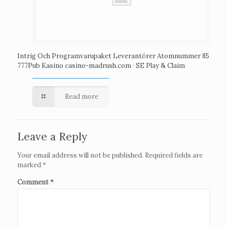
Intrig Och Programvarupaket Leverantörer Atomnummer 85
777Pub Kasino casino-madrush.com · SE Play & Claim
Read more
Leave a Reply
Your email address will not be published.
Required fields are
marked
*
Comment
*