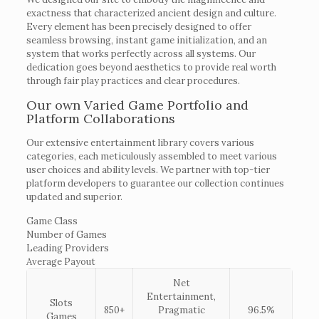
exactness that characterized ancient design and culture.
Every element has been precisely designed to offer
seamless browsing, instant game initialization, and an
system that works perfectly across all systems. Our
dedication goes beyond aesthetics to provide real worth
through fair play practices and clear procedures.
Our own Varied Game Portfolio and
Platform Collaborations
Our extensive entertainment library covers various
categories, each meticulously assembled to meet various
user choices and ability levels. We partner with top-tier
platform developers to guarantee our collection continues
updated and superior.
Game Class
Number of Games
Leading Providers
Average Payout
Net
Entertainment,
Slots
850+
Pragmatic
96.5%
Games