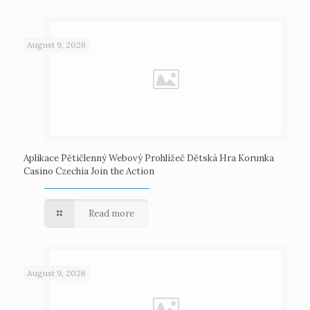
August 9, 2026
Aplikace Pětičlenný Webový Prohlížeč Dětská Hra Korunka
Casino Czechia Join the Action
Read more
August 9, 2026