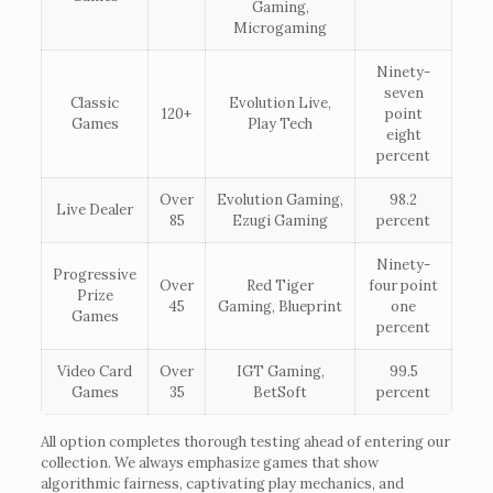
Gaming,
Microgaming
Ninety-
seven
Classic
Evolution Live,
120+
point
Games
Play Tech
eight
percent
Over
Evolution Gaming,
98.2
Live Dealer
85
Ezugi Gaming
percent
Ninety-
Progressive
Over
Red Tiger
four point
Prize
45
Gaming, Blueprint
one
Games
percent
Video Card
Over
IGT Gaming,
99.5
Games
35
BetSoft
percent
All option completes thorough testing ahead of entering our
collection. We always emphasize games that show
algorithmic fairness, captivating play mechanics, and