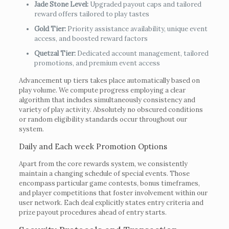
Jade Stone Level:
Upgraded payout caps and tailored
reward offers tailored to play tastes
Gold Tier:
Priority assistance availability, unique event
access, and boosted reward factors
Quetzal Tier:
Dedicated account management, tailored
promotions, and premium event access
Advancement up tiers takes place automatically based on
play volume. We compute progress employing a clear
algorithm that includes simultaneously consistency and
variety of play activity. Absolutely no obscured conditions
or random eligibility standards occur throughout our
system.
Daily and Each week Promotion Options
Apart from the core rewards system, we consistently
maintain a changing schedule of special events. Those
encompass particular game contests, bonus timeframes,
and player competitions that foster involvement within our
user network. Each deal explicitly states entry criteria and
prize payout procedures ahead of entry starts.