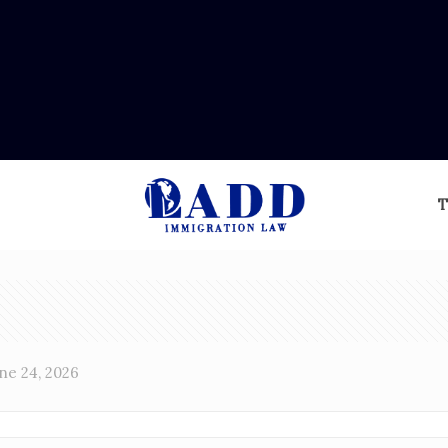
T
ne 24, 2026