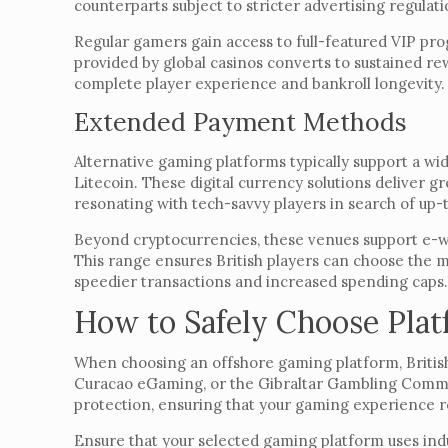
counterparts subject to stricter advertising regulati
Regular gamers gain access to full-featured VIP pr
provided by global casinos converts to sustained r
complete player experience and bankroll longevity.
Extended Payment Methods
Alternative gaming platforms typically support a wi
Litecoin. These digital currency solutions deliver 
resonating with tech-savvy players in search of up-t
Beyond cryptocurrencies, these venues support e-wal
This range ensures British players can choose the m
speedier transactions and increased spending caps
How to Safely Choose Pla
When choosing an offshore gaming platform, British
Curacao eGaming, or the Gibraltar Gambling Commiss
protection, ensuring that your gaming experience r
Ensure that your selected gaming platform uses indu