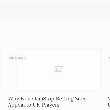
July 9, 2026
Why Non GamStop Betting Sites
Appeal to UK Players