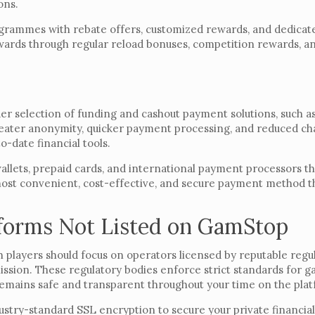
ons.
ogrammes with rebate offers, customized rewards, and dedicat
ewards through regular reload bonuses, competition rewards, a
der selection of funding and cashout payment solutions, such a
greater anonymity, quicker payment processing, and reduced ch
o-date financial tools.
lets, prepaid cards, and international payment processors tha
ost convenient, cost-effective, and secure payment method tha
.
tforms Not Listed on GamStop
 players should focus on operators licensed by reputable regul
ion. These regulatory bodies enforce strict standards for ga
emains safe and transparent throughout your time on the plat
stry-standard SSL encryption to secure your private financial d