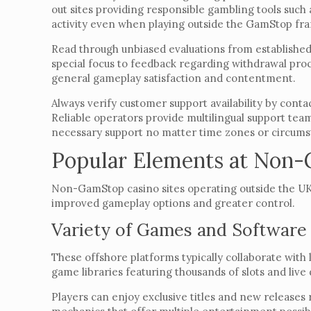
out sites providing responsible gambling tools such 
activity even when playing outside the GamStop f
Read through unbiased evaluations from established 
special focus to feedback regarding withdrawal proc
general gameplay satisfaction and contentment.
Always verify customer support availability by conta
Reliable operators provide multilingual support team
necessary support no matter time zones or circums
Popular Elements at Non
Non-GamStop casino sites operating outside the UK
improved gameplay options and greater control.
Variety of Games and Software
These offshore platforms typically collaborate wit
game libraries featuring thousands of slots and live 
Players can enjoy exclusive titles and new releases 