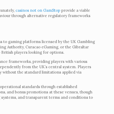
tunately,
casinos not on GamStop
provide a viable
aviour through alternative regulatory frameworks
ess to gaming platforms licensed by the UK Gambling
ng Authority, Curacao eGaming, or the Gibraltar
ritish players looking for options.
iance frameworks, providing players with various
dependently from the UK’s central system. Players
 without the standard limitations applied via
h operational standards through established
ions, and bonus promotions at these venues, though
g systems, and transparent terms and conditions to