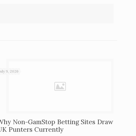
July 9, 2026
Why Non-GamStop Betting Sites Draw
UK Punters Currently