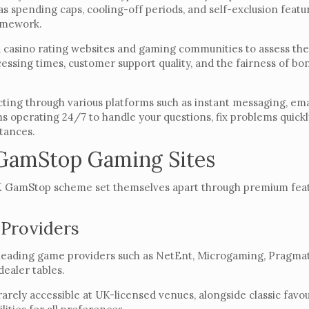
as spending caps, cooling-off periods, and self-exclusion feat
ramework.
casino rating websites and gaming communities to assess the c
essing times, customer support quality, and the fairness of bo
cting through various platforms such as instant messaging, ema
s operating 24/7 to handle your questions, fix problems quickl
tances.
-GamStop Gaming Sites
 GamStop scheme set themselves apart through premium feature
 Providers
h leading game providers such as NetEnt, Microgaming, Pragmat
dealer tables.
rarely accessible at UK-licensed venues, alongside classic fav