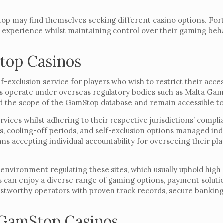
op may find themselves seeking different casino options. For
g experience whilst maintaining control over their gaming beh
top Casinos
exclusion service for players who wish to restrict their acc
operate under overseas regulatory bodies such as Malta Gami
 the scope of the GamStop database and remain accessible to B
rvices whilst adhering to their respective jurisdictions’ compl
s, cooling-off periods, and self-exclusion options managed in
 accepting individual accountability for overseeing their play
y environment regulating these sites, which usually uphold hig
ers can enjoy a diverse range of gaming options, payment solut
rustworthy operators with proven track records, secure bankin
-GamStop Casinos