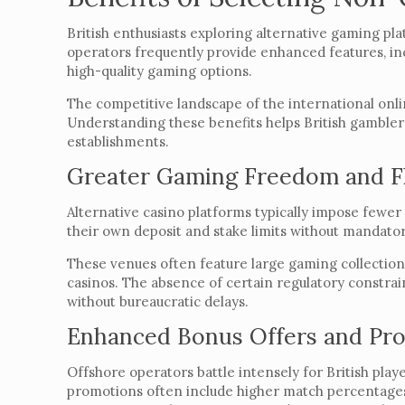
British enthusiasts exploring alternative gaming pl
operators frequently provide enhanced features, incr
high-quality gaming options.
The competitive landscape of the international onl
Understanding these benefits helps British gamble
establishments.
Greater Gaming Freedom and Fle
Alternative casino platforms typically impose fewer
their own deposit and stake limits without mandator
These venues often feature large gaming collections
casinos. The absence of certain regulatory constra
without bureaucratic delays.
Enhanced Bonus Offers and Pr
Offshore operators battle intensely for British pla
promotions often include higher match percentage