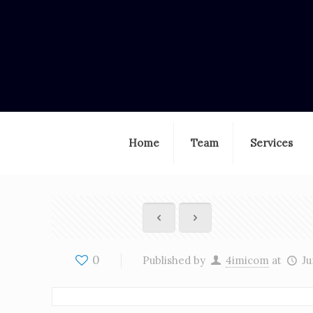
Home
Team
Services
0
Published by
4imicom
at
Ju