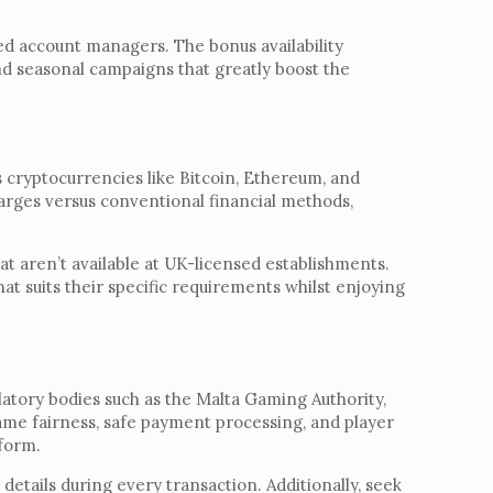
ed account managers. The bonus availability
nd seasonal campaigns that greatly boost the
s cryptocurrencies like Bitcoin, Ethereum, and
arges versus conventional financial methods,
t aren’t available at UK-licensed establishments.
t suits their specific requirements whilst enjoying
atory bodies such as the Malta Gaming Authority,
me fairness, safe payment processing, and player
form.
etails during every transaction. Additionally, seek