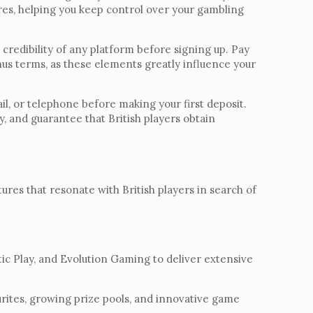
ures, helping you keep control over your gambling
redibility of any platform before signing up. Pay
nus terms, as these elements greatly influence your
il, or telephone before making your first deposit.
y, and guarantee that British players obtain
s that resonate with British players in search of
ic Play, and Evolution Gaming to deliver extensive
ourites, growing prize pools, and innovative game