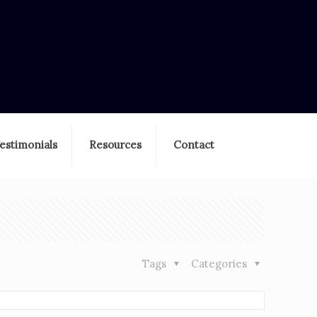
estimonials
Resources
Contact
Tags
Categories