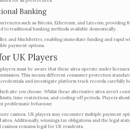
ities for all preferences.
ional Banking
rrencies such as Bitcoin, Ethereum, and Litecoin, providing B
 to traditional banking methods available domestically.
eteller, and MuchBetter, enabling immediate funding and rapid w
ible payment options.
for UK Players
layers must be aware that these sites operate under licenses 
mmission. This means different consumer protection standards
g credentials and investigate platform track records carefully 
ich site you choose. Whilst these alternative sites aren’t con
imits, time restrictions, and cooling-off periods. Players shoul
nt problematic behaviour.
fshore casinos. UK players may encounter multiple payment opti
tes. Additionally, winnings tax obligations and the legal sta
l casinos remains legal for UK residents.