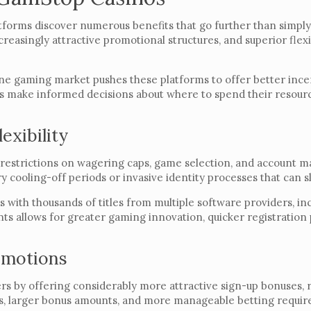
atforms discover numerous benefits that go further than simply
easingly attractive promotional structures, and superior flexi
ine gaming market pushes these platforms to offer better ince
rs make informed decisions about where to spend their resour
xibility
 restrictions on wagering caps, game selection, and account m
y cooling-off periods or invasive identity processes that can 
 with thousands of titles from multiple software providers, in
ints allows for greater gaming innovation, quicker registrati
omotions
yers by offering considerably more attractive sign-up bonuses,
s, larger bonus amounts, and more manageable betting requi