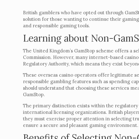
British gamblers who have opted out through GamSt
solution for those wanting to continue their gamin
and responsible gaming tools.
Learning about Non-GamS
The United Kingdom’s GamStop scheme offers a self-
Commission. However, many internet-based casinos 
Regulatory Authority, which means they exist beyond
These overseas casino operators offer legitimate se
responsible gambling features such as spending cap
should understand that choosing these services means
GamStop.
The primary distinction exists within the regulator
international licensing organizations. British play
they must exercise proper attention in selecting t
ensure a secure and pleasant gaming environment.
Benefits of Selecting Non