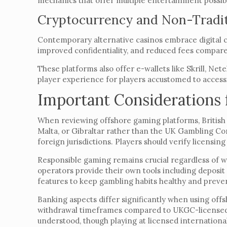
mechanics that offer multiple entertainment possibil
Cryptocurrency and Non-Tradit
Contemporary alternative casinos embrace digital cu
improved confidentiality, and reduced fees compared
These platforms also offer e-wallets like Skrill, N
player experience for players accustomed to access
Important Considerations 
When reviewing offshore gaming platforms, British p
Malta, or Gibraltar rather than the UK Gambling Co
foreign jurisdictions. Players should verify licensin
Responsible gaming remains crucial regardless of wh
operators provide their own tools including deposit l
features to keep gambling habits healthy and preve
Banking aspects differ significantly when using of
withdrawal timeframes compared to UKGC-licensed si
understood, though playing at licensed internationa