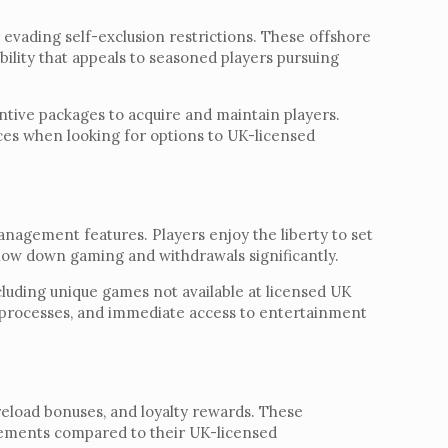
 evading self-exclusion restrictions. These offshore
bility that appeals to seasoned players pursuing
ntive packages to acquire and maintain players.
ces when looking for options to UK-licensed
anagement features. Players enjoy the liberty to set
slow down gaming and withdrawals significantly.
cluding unique games not available at licensed UK
on processes, and immediate access to entertainment
 reload bonuses, and loyalty rewards. These
rements compared to their UK-licensed