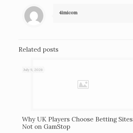
4imicom
Related posts
July 9, 2026
Why UK Players Choose Betting Sites
Not on GamStop