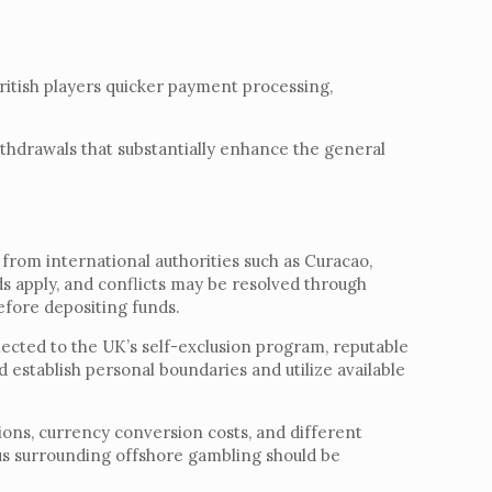
ritish players quicker payment processing,
ithdrawals that substantially enhance the general
from international authorities such as Curacao,
 apply, and conflicts may be resolved through
before depositing funds.
nected to the UK’s self-exclusion program, reputable
d establish personal boundaries and utilize available
ons, currency conversion costs, and different
tus surrounding offshore gambling should be