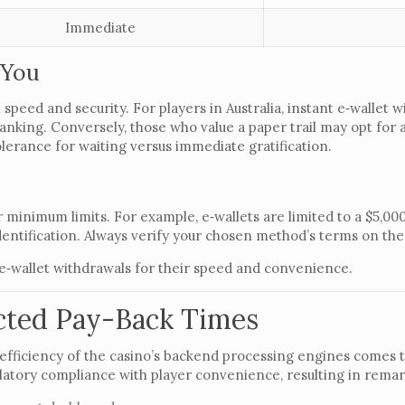
Immediate
 You
eed and security. For players in Australia, instant e‑wallet w
 banking. Conversely, those who value a paper trail may opt for
tolerance for waiting versus immediate gratification.
 minimum limits. For example, e‑wallets are limited to a $5,000
dentification. Always verify your chosen method’s terms on the 
 e‑wallet withdrawals for their speed and convenience.
cted Pay-Back Times
efficiency of the casino’s backend processing engines comes t
ulatory compliance with player convenience, resulting in rema