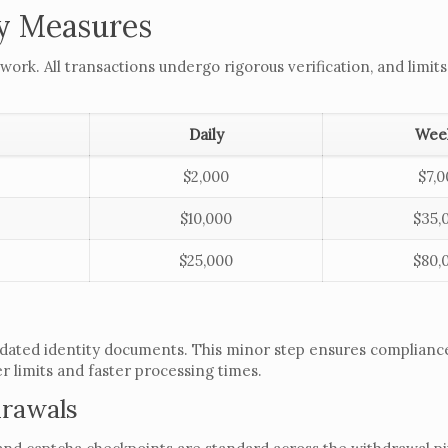
ty Measures
work. All transactions undergo rigorous verification, and limits
Daily
Wee
$2,000
$7,
$10,000
$35,
$25,000
$80,
pdated identity documents. This minor step ensures compliance
er limits and faster processing times.
drawals