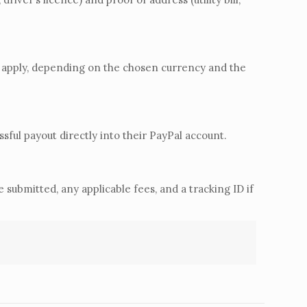
y apply, depending on the chosen currency and the
sful payout directly into their PayPal account.
submitted, any applicable fees, and a tracking ID if