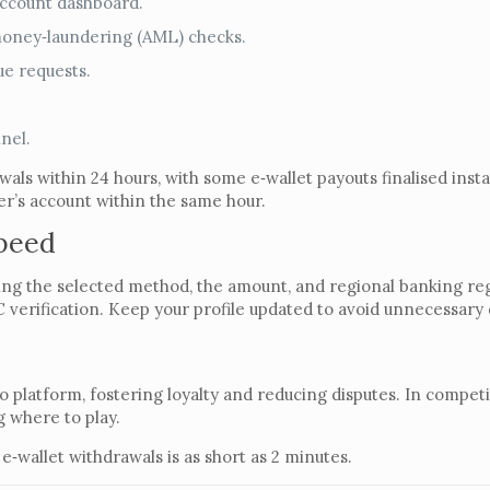
account dashboard.
‑money‑laundering (AML) checks.
ue requests.
nel.
als within 24 hours, with some e‑wallet payouts finalised instan
yer’s account within the same hour.
Speed
ding the selected method, the amount, and regional banking reg
 verification. Keep your profile updated to avoid unnecessary 
 platform, fostering loyalty and reducing disputes. In competi
g where to play.
‑wallet withdrawals is as short as 2 minutes.