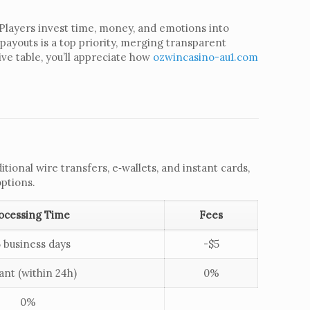
 Players invest time, money, and emotions into
ayouts is a top priority, merging transparent
ive table, you’ll appreciate how
ozwincasino-au1.com
itional wire transfers, e‑wallets, and instant cards,
options.
ocessing Time
Fees
5 business days
-$5
ant (within 24h)
0%
0%