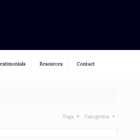
estimonials
Resources
Contact
Tags
Categories