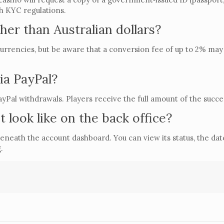
h KYC regulations.
her than Australian dollars?
currencies, but be aware that a conversion fee of up to 2% ma
ia PayPal?
yPal withdrawals. Players receive the full amount of the succes
look like on the back office?
eath the account dashboard. You can view its status, the date 
.