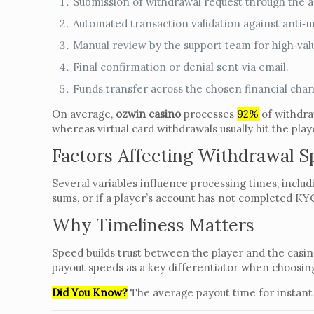
Submission of withdrawal request through the 
Automated transaction validation against anti
Manual review by the support team for high‑val
Final confirmation or denial sent via email.
Funds transfer across the chosen financial chan
On average,
ozwin casino
processes
92%
of withdraw
whereas virtual card withdrawals usually hit the pla
Factors Affecting Withdrawal 
Several variables influence processing times, inclu
sums, or if a player’s account has not completed KYC
Why Timeliness Matters
Speed builds trust between the player and the casino
payout speeds as a key differentiator when choosin
Did You Know?
The average payout time for instant e