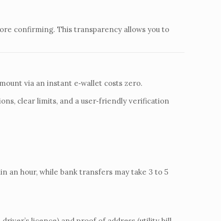
fore confirming. This transparency allows you to
mount via an instant e‑wallet costs zero.
ns, clear limits, and a user‑friendly verification
hin an hour, while bank transfers may take 3 to 5
ver’s licence) and proof of address (utility bill,