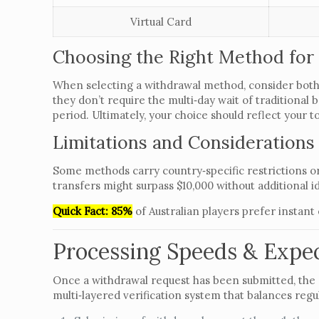
Virtual Card
Choosing the Right Method for
When selecting a withdrawal method, consider both sp
they don’t require the multi‑day wait of traditional
period. Ultimately, your choice should reflect your 
Limitations and Considerations
Some methods carry country‑specific restrictions or
transfers might surpass $10,000 without additional i
Quick Fact: 85%
of Australian players prefer instant
Processing Speeds & Expe
Once a withdrawal request has been submitted, the 
multi‑layered verification system that balances reg