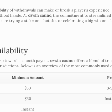
ability of withdrawals can make or break a player’s experience.
thout hassle. At
ozwin casino
, the commitment to streamlined p
re trying a stake on a hot slot or celebrating a big win on a l
lability
step toward a smooth payout.
ozwin casino
offers a blend of trad
urisdictions. Below is an overview of the most commonly used 
Minimum Amount
Pr
$50
3‑
$30
Inst
Instant