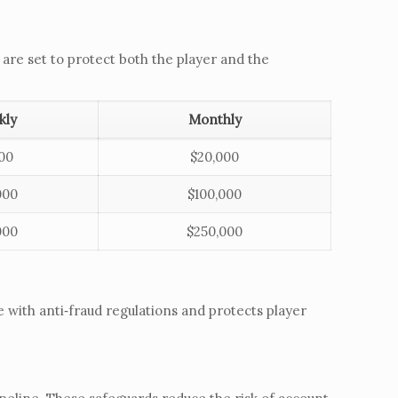
 are set to protect both the player and the
kly
Monthly
000
$20,000
000
$100,000
000
$250,000
 with anti‑fraud regulations and protects player