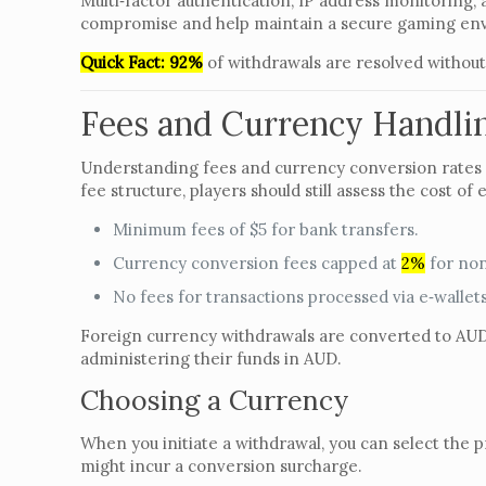
Multi‑factor authentication, IP address monitoring,
compromise and help maintain a secure gaming en
Quick Fact: 92%
of withdrawals are resolved without 
Fees and Currency Handli
Understanding fees and currency conversion rates i
fee structure, players should still assess the cost of
Minimum fees of $5 for bank transfers.
Currency conversion fees capped at
2%
for non
No fees for transactions processed via e‑wallets
Foreign currency withdrawals are converted to AUD a
administering their funds in AUD.
Choosing a Currency
When you initiate a withdrawal, you can select the
might incur a conversion surcharge.