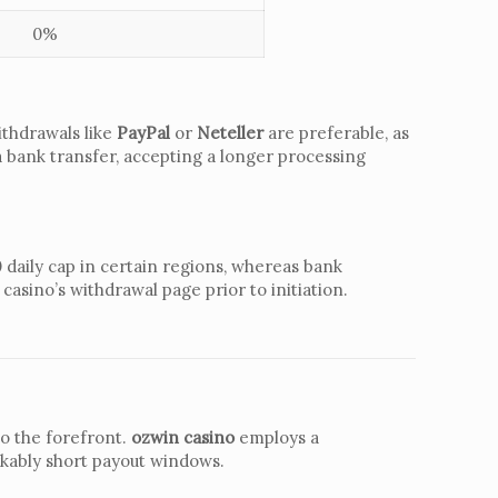
0%
ithdrawals like
PayPal
or
Neteller
are preferable, as
 a bank transfer, accepting a longer processing
 daily cap in certain regions, whereas bank
casino’s withdrawal page prior to initiation.
o the forefront.
ozwin casino
employs a
rkably short payout windows.