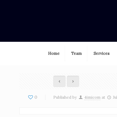
Home
Team
Services
0
Published by
4imicom
at
Ju