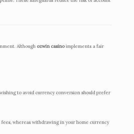
peline. These safeguards reduce the risk of account
ronment. Although
ozwin casino
implements a fair
 wishing to avoid currency conversion should prefer
en fees, whereas withdrawing in your home currency