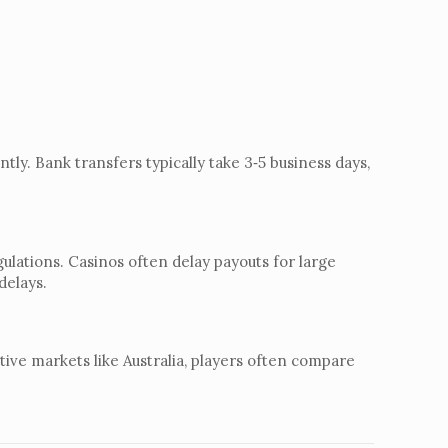
tly. Bank transfers typically take 3‑5 business days,
ulations. Casinos often delay payouts for large
delays.
tive markets like Australia, players often compare