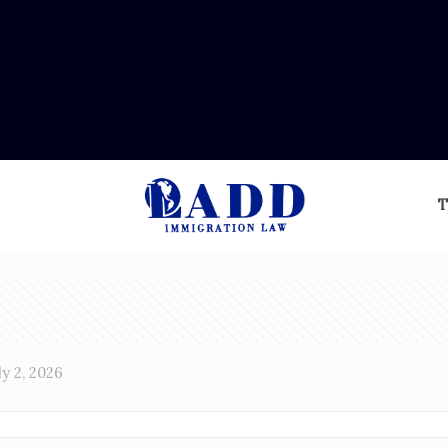
T
ly 2, 2026