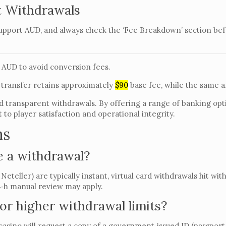
nt Withdrawals
 support AUD, and always check the ‘Fee Breakdown’ section be
 AUD to avoid conversion fees.
 transfer retains approximately
$90
base fee, while the same a
nd transparent withdrawals. By offering a range of banking optio
o player satisfaction and operational integrity.
ns
e a withdrawal?
eteller) are typically instant, virtual card withdrawals hit wit
4‑h manual review may apply.
r higher withdrawal limits?
ino will request a copy of a government‑issued ID (passport, dri