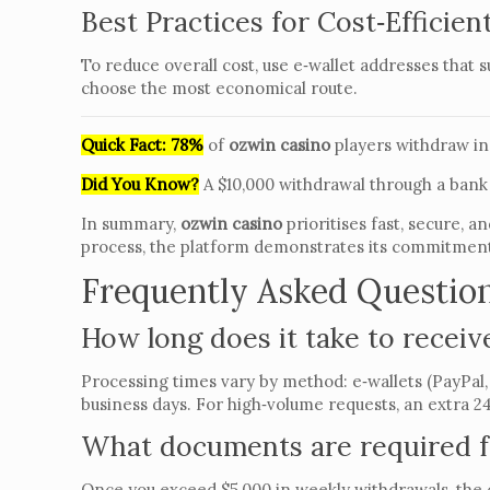
Best Practices for Cost‑Efficie
To reduce overall cost, use e‑wallet addresses that
choose the most economical route.
Quick Fact: 78%
of
ozwin casino
players withdraw in
Did You Know?
A $10,000 withdrawal through a bank
In summary,
ozwin casino
prioritises fast, secure, a
process, the platform demonstrates its commitment t
Frequently Asked Questio
How long does it take to receiv
Processing times vary by method: e‑wallets (PayPal, N
business days. For high‑volume requests, an extra 2
What documents are required fo
Once you exceed $5,000 in weekly withdrawals, the cas