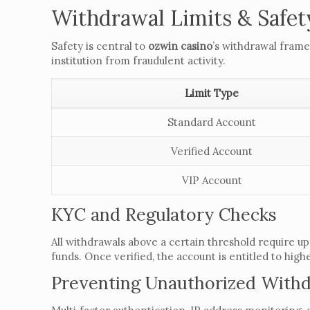
Withdrawal Limits & Safe
Safety is central to
ozwin casino
’s withdrawal frame
institution from fraudulent activity.
Limit Type
Standard Account
Verified Account
VIP Account
KYC and Regulatory Checks
All withdrawals above a certain threshold require u
funds. Once verified, the account is entitled to high
Preventing Unauthorized With