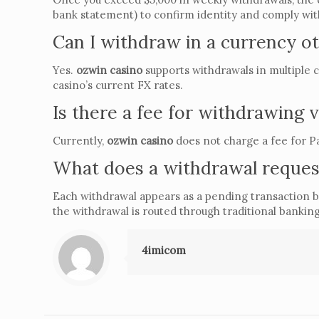
bank statement) to confirm identity and comply wit
Can I withdraw in a currency ot
Yes.
ozwin casino
supports withdrawals in multiple 
casino’s current FX rates.
Is there a fee for withdrawing v
Currently,
ozwin casino
does not charge a fee for Pa
What does a withdrawal request 
Each withdrawal appears as a pending transaction ben
the withdrawal is routed through traditional banking
4imicom