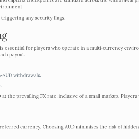
 and captcha checkpoints are standard across the withdrawal pi
vironment.
triggering any security flags.
ng
s essential for players who operate in a multi‑currency envi
 each payout.
‑AUD withdrawals.
.
t the prevailing FX rate, inclusive of a small markup. Players
 preferred currency. Choosing AUD minimises the risk of hidd