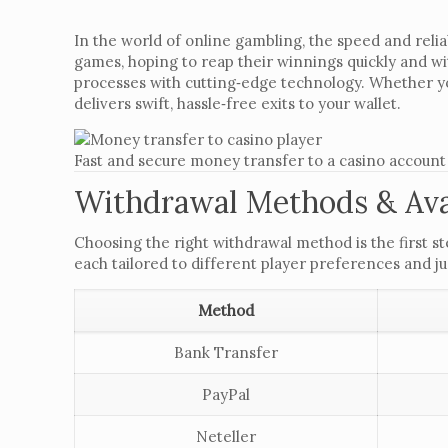
In the world of online gambling, the speed and reli
games, hoping to reap their winnings quickly and wi
processes with cutting‑edge technology. Whether you’
delivers swift, hassle‑free exits to your wallet.
Fast and secure money transfer to a casino account
Withdrawal Methods & Avai
Choosing the right withdrawal method is the first 
each tailored to different player preferences and j
Method
Bank Transfer
PayPal
Neteller