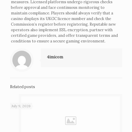
measures. Licensed platforms undergo rigorous checks
before approval and face continuous monitoring to
maintain compliance. Players should always verify that a
casino displays its UKGC licence number and check the
Commission’s register before registering. Reputable new
operators also implement SSL encryption, partner with
certified game providers, and offer transparent terms and
conditions to ensure a secure gaming environment.
4imicom
Related posts
July 9, 2026