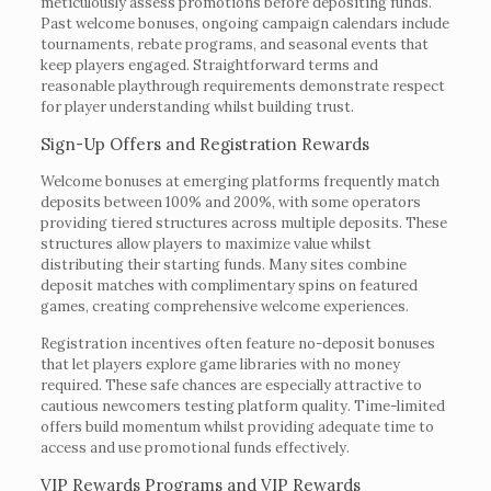
meticulously assess promotions before depositing funds.
Past welcome bonuses, ongoing campaign calendars include
tournaments, rebate programs, and seasonal events that
keep players engaged. Straightforward terms and
reasonable playthrough requirements demonstrate respect
for player understanding whilst building trust.
Sign-Up Offers and Registration Rewards
Welcome bonuses at emerging platforms frequently match
deposits between 100% and 200%, with some operators
providing tiered structures across multiple deposits. These
structures allow players to maximize value whilst
distributing their starting funds. Many sites combine
deposit matches with complimentary spins on featured
games, creating comprehensive welcome experiences.
Registration incentives often feature no-deposit bonuses
that let players explore game libraries with no money
required. These safe chances are especially attractive to
cautious newcomers testing platform quality. Time-limited
offers build momentum whilst providing adequate time to
access and use promotional funds effectively.
VIP Rewards Programs and VIP Rewards