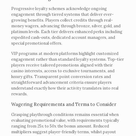
Progressive loyalty schemes acknowledge ongoing
engagement through tiered systems that deliver ever-
growing benefits. Players collect credits through real-
money wagers, advancing through bronze, silver, gold, and
platinum levels. Each tier delivers enhanced perks including
expedited cash-outs, dedicated account managers, and
special promotional offers.
VIP programs at modern platforms highlight customized
engagement rather than standard loyalty systems. Top-tier
players receive tailored promotions aligned with their
casino interests, access to exclusive tournaments, and
luxury gifts. Transparent point conversion rates and
straightforward advancement criteria ensure players
understand exactly how their activity translates into real
rewards.
Wagering Requirements and Terms to Consider
Grasping playthrough conditions remains essential when
evaluating promotional value, with requirements typically
ranging from 25x to 50x the bonus amount. Reduced
multipliers suggest player-friendly terms, whilst payout