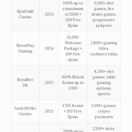
100% up to
3,500+ slot
a maximum
games, live
SpinVault
2024
of £500 +
dealer games,
Casino
200 Free
progressive
Spins
jackpots
£1,000
Welcome
2,800+ gaming
NeonPlay
2024
Package +
titles,
Gaming
100 free
exclusive titles
spins
4,200+ slot
150% Match
games, table
RoyalBet
2023
Bonus up to
gaming
UK
£300
options,
sports
£750 Bonus
3,100+ games,
LuckyStrike
2023
+ 150 Free
crypto
Casino
Spins
payments
2,500+ slots,
200% up to