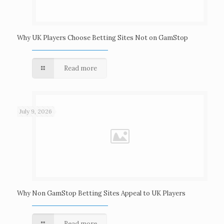
Why UK Players Choose Betting Sites Not on GamStop
Read more
July 9, 2026
Why Non GamStop Betting Sites Appeal to UK Players
Read more