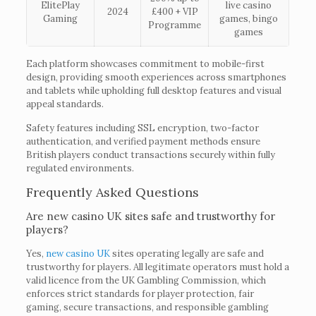
ElitePlay
live casino
2024
£400 + VIP
Gaming
games, bingo
Programme
games
Each platform showcases commitment to mobile-first
design, providing smooth experiences across smartphones
and tablets while upholding full desktop features and visual
appeal standards.
Safety features including SSL encryption, two-factor
authentication, and verified payment methods ensure
British players conduct transactions securely within fully
regulated environments.
Frequently Asked Questions
Are new casino UK sites safe and trustworthy for
players?
Yes,
new casino UK
sites operating legally are safe and
trustworthy for players. All legitimate operators must hold a
valid licence from the UK Gambling Commission, which
enforces strict standards for player protection, fair
gaming, secure transactions, and responsible gambling