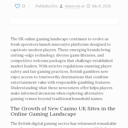
0
Published by
4imicom
at
July 8, 2026
The UK online gaming landscape continues to evolve as
fresh operators launch innovative platforms designed to
captivate modern players. These emerging brands bring
cutting-edge technology, diverse game libraries, and
competitive welcome packages that challenge established
market leaders. With stricter regulations ensuring player
safety and fair gaming practices, British gamblers now
enjoy access to trustworthy destinations that combine
entertainment value with responsible gambling features.
Understanding what these newcomers offer helps players
make informed decisions when exploring alternative
gaming venues beyond traditional household names.
The Growth of New Casino UK Sites in the
Online Gaming Landscape
The British digital gaming sector has witnessed remarkable