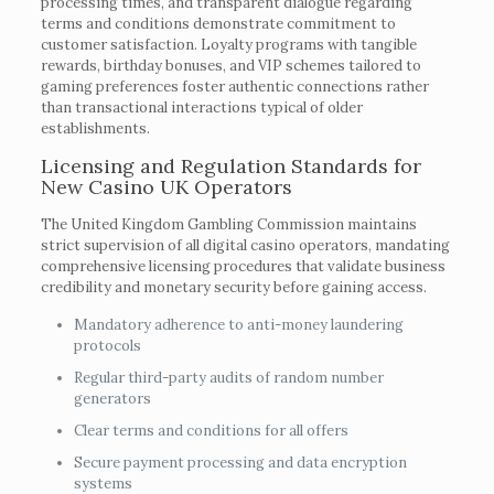
processing times, and transparent dialogue regarding
terms and conditions demonstrate commitment to
customer satisfaction. Loyalty programs with tangible
rewards, birthday bonuses, and VIP schemes tailored to
gaming preferences foster authentic connections rather
than transactional interactions typical of older
establishments.
Licensing and Regulation Standards for
New Casino UK Operators
The United Kingdom Gambling Commission maintains
strict supervision of all digital casino operators, mandating
comprehensive licensing procedures that validate business
credibility and monetary security before gaining access.
Mandatory adherence to anti-money laundering
protocols
Regular third-party audits of random number
generators
Clear terms and conditions for all offers
Secure payment processing and data encryption
systems