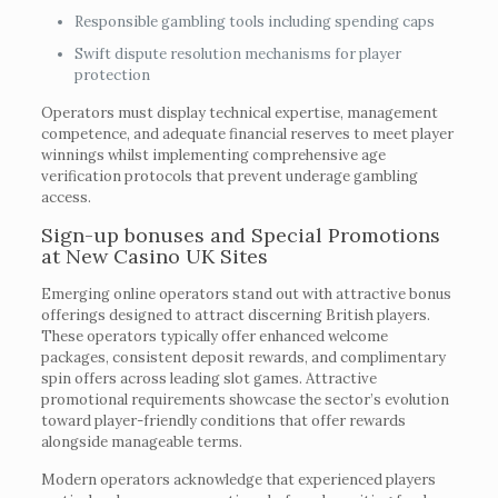
Responsible gambling tools including spending caps
Swift dispute resolution mechanisms for player
protection
Operators must display technical expertise, management
competence, and adequate financial reserves to meet player
winnings whilst implementing comprehensive age
verification protocols that prevent underage gambling
access.
Sign-up bonuses and Special Promotions
at New Casino UK Sites
Emerging online operators stand out with attractive bonus
offerings designed to attract discerning British players.
These operators typically offer enhanced welcome
packages, consistent deposit rewards, and complimentary
spin offers across leading slot games. Attractive
promotional requirements showcase the sector’s evolution
toward player-friendly conditions that offer rewards
alongside manageable terms.
Modern operators acknowledge that experienced players