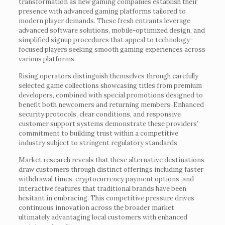
transformation as new gaming companies establish their
presence with advanced gaming platforms tailored to
modern player demands. These fresh entrants leverage
advanced software solutions, mobile-optimized design, and
simplified signup procedures that appeal to technology-
focused players seeking smooth gaming experiences across
various platforms.
Rising operators distinguish themselves through carefully
selected game collections showcasing titles from premium
developers, combined with special promotions designed to
benefit both newcomers and returning members. Enhanced
security protocols, clear conditions, and responsive
customer support systems demonstrate these providers’
commitment to building trust within a competitive
industry subject to stringent regulatory standards.
Market research reveals that these alternative destinations
draw customers through distinct offerings including faster
withdrawal times, cryptocurrency payment options, and
interactive features that traditional brands have been
hesitant in embracing. This competitive pressure drives
continuous innovation across the broader market,
ultimately advantaging local customers with enhanced