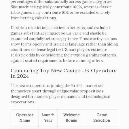
percentages differ substantially across game categories.
Slot machines typically contribute 100%, whereas classic
table games may contribute 10% or be excluded entirely
from betting calculations.
Duration restrictions, maximum bet caps, and excluded
games substantially impact bonus value and should be
examined carefully before acceptance. Trustworthy casinos
show terms openly and use clear language rather than hiding
conditions in dense legal text. Smart players estimate
realistic odds by considering their typical gaming patterns
against stated requirements before claiming offers.
Comparing Top New Casino UK Operators
in 2024
The newest operators joining the British market set
themselves apart through unique value propositions
designed for modern player demands and technological
expectations.
Operator
Launch
Welcome
Game
Name
Year
Bonus
Selection