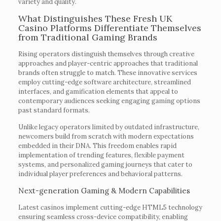
variety and quality.
What Distinguishes These Fresh UK
Casino Platforms Differentiate Themselves
from Traditional Gaming Brands
Rising operators distinguish themselves through creative
approaches and player-centric approaches that traditional
brands often struggle to match. These innovative services
employ cutting-edge software architecture, streamlined
interfaces, and gamification elements that appeal to
contemporary audiences seeking engaging gaming options
past standard formats.
Unlike legacy operators limited by outdated infrastructure,
newcomers build from scratch with modern expectations
embedded in their DNA. This freedom enables rapid
implementation of trending features, flexible payment
systems, and personalized gaming journeys that cater to
individual player preferences and behavioral patterns.
Next-generation Gaming & Modern Capabilities
Latest casinos implement cutting-edge HTML5 technology
ensuring seamless cross-device compatibility, enabling