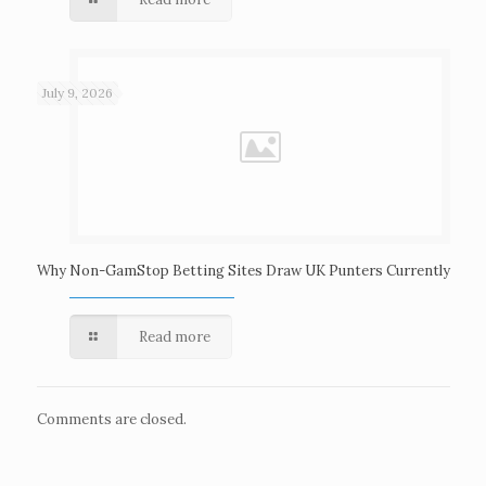
July 9, 2026
Why Non-GamStop Betting Sites Draw UK Punters Currently
Read more
Comments are closed.