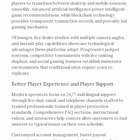
players to transition between desktop and mobile sessions
smoothly. Advanced artificial intelligence power intelligent
game recommendations, while blockchain technology
provides transparent transaction records and provably fair
gaming mechanics.
VR lounges, live dealer studios with multiple camera angles,
and instant-play capabilities showcase technological
advantages these platforms adopt. Progressive jackpot
systems, competitive tournaments with live ranking
displays, and social gaming features establish immersive
environments that traditional sites require years to
replicate.
Better Player Experience and Player Support
Modern operators focus on 24/7 multilingual support
through live chat, email, and telephone channels staffed by
trained professionals trained in player protection
standards. Comprehensive FAQ sections, instructional
videos, and interactive help centers allow customers to find
answers to typical issues on their own schedule.
Customized account management, faster payout