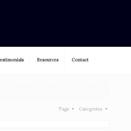
estimonials
Resources
Contact
Tags
Categories