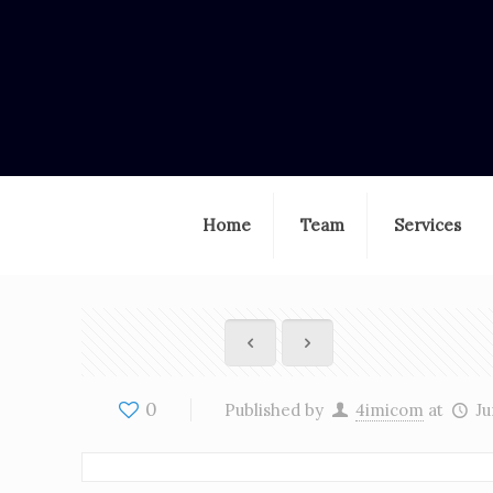
Home
Team
Services
0
Published by
4imicom
at
Ju