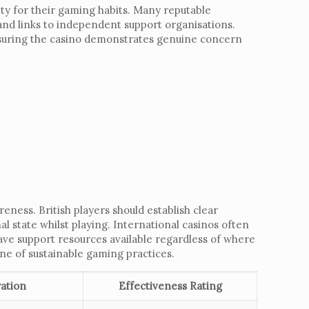
ity for their gaming habits. Many reputable
, and links to independent support organisations.
ensuring the casino demonstrates genuine concern
ness. British players should establish clear
 state whilst playing. International casinos often
e support resources available regardless of where
e of sustainable gaming practices.
ration
Effectiveness Rating