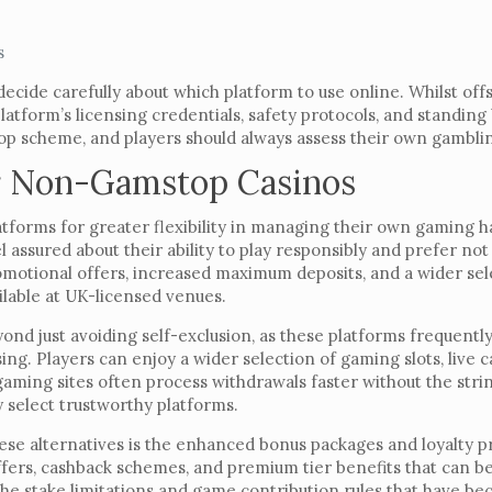
s
cide carefully about which platform to use online. Whilst offs
platform’s licensing credentials, safety protocols, and standing
op scheme, and players should always assess their own gambling
er Non-Gamstop Casinos
atforms for greater flexibility in managing their own gaming ha
ssured about their ability to play responsibly and prefer not t
romotional offers, increased maximum deposits, and a wider s
ailable at UK-licensed venues.
d just avoiding self-exclusion, as these platforms frequently
. Players can enjoy a wider selection of gaming slots, live ca
l gaming sites often process withdrawals faster without the str
y select trustworthy platforms.
hese alternatives is the enhanced bonus packages and loyalty 
fers, cashback schemes, and premium tier benefits that can be
 the stake limitations and game contribution rules that have 