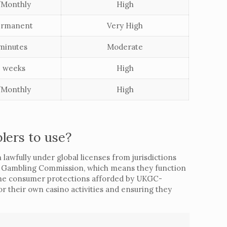
/Monthly
High
ermanent
Very High
minutes
Moderate
6 weeks
High
/Monthly
High
lers to use?
lawfully under global licenses from jurisdictions
 UK Gambling Commission, which means they function
out the consumer protections afforded by UKGC-
r their own casino activities and ensuring they