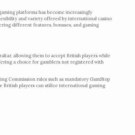
e gaming platforms has become increasingly
xibility and variety offered by international casino
fering different features, bonuses, and gaming
altar, allowing them to accept British players while
ering a choice for gamblers not registered with
mbling Commission rules such as mandatory GamStop
 British players can utilize international gaming