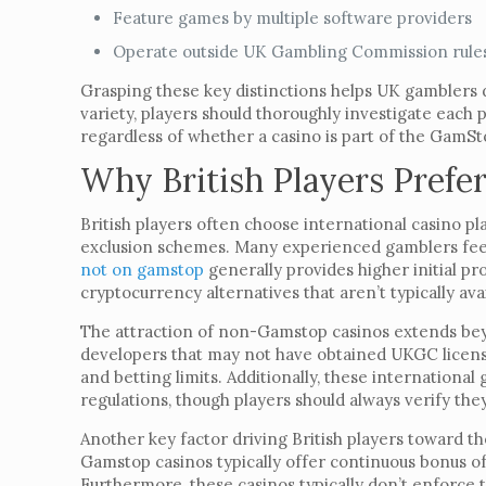
Feature games by multiple software providers
Operate outside UK Gambling Commission rule
Grasping these key distinctions helps UK gamblers de
variety, players should thoroughly investigate each 
regardless of whether a casino is part of the GamSt
Why British Players Pref
British players often choose international casino pl
exclusion schemes. Many experienced gamblers feel a
not on gamstop
generally provides higher initial p
cryptocurrency alternatives that aren’t typically av
The attraction of non-Gamstop casinos extends beyon
developers that may not have obtained UKGC licensing
and betting limits. Additionally, these internationa
regulations, though players should always verify the
Another key factor driving British players toward t
Gamstop casinos typically offer continuous bonus of
Furthermore, these casinos typically don’t enforce