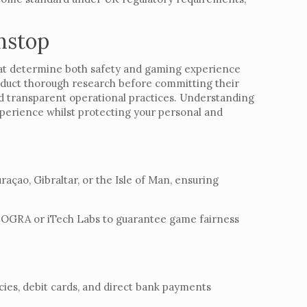
mstop
 that determine both safety and gaming experience
conduct thorough research before committing their
nd transparent operational practices. Understanding
xperience whilst protecting your personal and
açao, Gibraltar, or the Isle of Man, ensuring
eCOGRA or iTech Labs to guarantee game fairness
ncies, debit cards, and direct bank payments