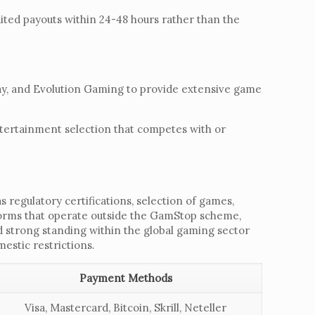
ited payouts within 24-48 hours rather than the
lay, and Evolution Gaming to provide extensive game
entertainment selection that competes with or
s regulatory certifications, selection of games,
forms that operate outside the GamStop scheme,
d strong standing within the global gaming sector
estic restrictions.
Payment Methods
Visa, Mastercard, Bitcoin, Skrill, Neteller