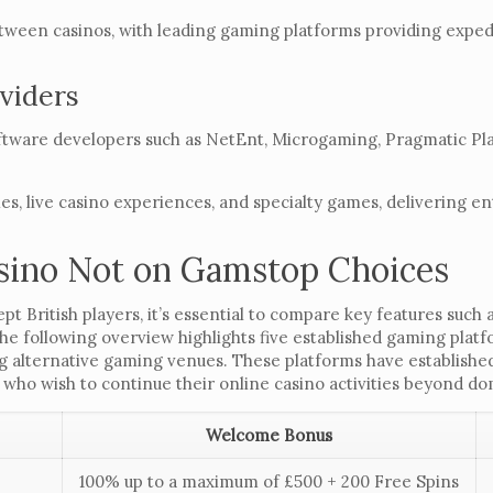
tween casinos, with leading gaming platforms providing exped
viders
software developers such as NetEnt, Microgaming, Pragmatic P
mes, live casino experiences, and specialty games, delivering 
sino Not on Gamstop Choices
 British players, it’s essential to compare key features such a
e following overview highlights five established gaming plat
ng alternative gaming venues. These platforms have establishe
 who wish to continue their online casino activities beyond dom
Welcome Bonus
100% up to a maximum of £500 + 200 Free Spins