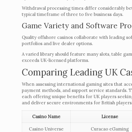
Withdrawal processing times differ considerably be
typical timeframe of three to five business days.
Game Variety and Software Pro
Quality offshore casinos collaborate with leading 
portfolios and live dealer options.
A varied library should feature many slots, table ga
exceeds UK-licensed platforms.
Comparing Leading UK Ca
When assessing international gaming sites that accept
payment methods, and support service standards. Th
each offering unique benefits for UK players seeki
and deliver secure environments for British players
Casino Name
License
Casino Universe
Curacao eGaming