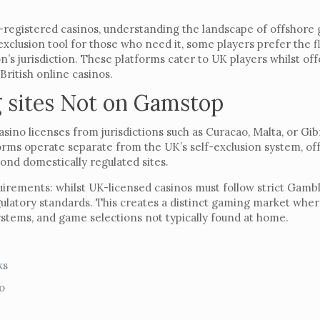
p-registered casinos, understanding the landscape of offshor
clusion tool for those who need it, some players prefer the fle
s jurisdiction. These platforms cater to UK players whilst of
British online casinos.
 sites Not on Gamstop
no licenses from jurisdictions such as Curacao, Malta, or Gibr
rms operate separate from the UK’s self-exclusion system, off
nd domestically regulated sites.
uirements: whilst UK-licensed casinos must follow strict Ga
ulatory standards. This creates a distinct gaming market where
stems, and game selections not typically found at home.
ks
o