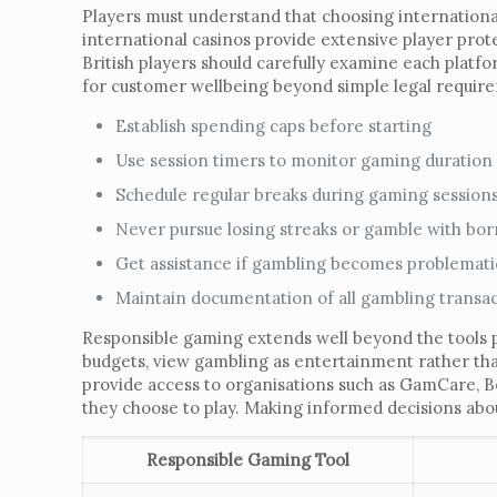
Players must understand that choosing international
international casinos provide extensive player prote
British players should carefully examine each plat
for customer wellbeing beyond simple legal requir
Establish spending caps before starting
Use session timers to monitor gaming duration
Schedule regular breaks during gaming session
Never pursue losing streaks or gamble with bo
Get assistance if gambling becomes problemati
Maintain documentation of all gambling transa
Responsible gaming extends well beyond the tools p
budgets, view gambling as entertainment rather than
provide access to organisations such as GamCare, 
they choose to play. Making informed decisions ab
Responsible Gaming Tool