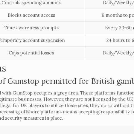
Controls spending amounts
Daily/Weekly
Blocks account access
6 months to p
Time awareness prompts
Every 30-60 
Temporary account suspension
24 hours to 
Caps potential losses
Daily/Weekly
ns
f Gamstop permitted for British gamb
d with GamStop occupies a grey area. These platforms function 
legitimate businesses. However, they are not licensed by the
 illegal for UK players to utilize these sites, they do so with
accessing offshore platforms means accepting responsibility fo
d security measures in place.