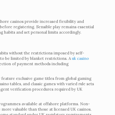
hore casinos provide increased flexibility and
 before registering. Sensible play remains essential
 habits and set personal limits accordingly.
bits without the restrictions imposed by self-
o be limited by blanket restrictions. A
uk casino
election of payment methods including
 feature exclusive game titles from global gaming
sino tables, and classic games with varied rule sets
ingent verification procedures required by UK
programmes available at offshore platforms. Non-
 more valuable than those at licensed UK casinos.
become standard under UK regulatory requirements,