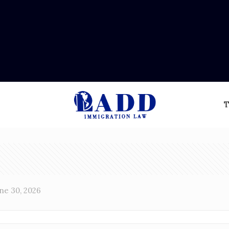
T
ne 30, 2026