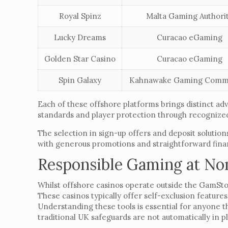
Royal Spinz
Malta Gaming Authori
Lucky Dreams
Curacao eGaming
Golden Star Casino
Curacao eGaming
Spin Galaxy
Kahnawake Gaming Commi
Each of these offshore platforms brings distinct ad
standards and player protection through recognize
The selection in sign-up offers and deposit solution
with generous promotions and straightforward finan
Responsible Gaming at N
Whilst offshore casinos operate outside the GamSto
These casinos typically offer self-exclusion feature
Understanding these tools is essential for anyone t
traditional UK safeguards are not automatically in p