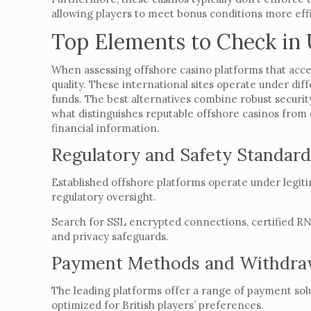
allowing players to meet bonus conditions more effic
Top Elements to Check in
When assessing offshore casino platforms that accep
quality. These international sites operate under di
funds. The best alternatives combine robust securit
what distinguishes reputable offshore casinos from
financial information.
Regulatory and Safety Standard
Established offshore platforms operate under legitim
regulatory oversight.
Search for SSL encrypted connections, certified R
and privacy safeguards.
Payment Methods and Withdra
The leading platforms offer a range of payment solut
optimized for British players’ preferences.