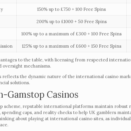
ty
150% up to £750 + 100 Free Spins
200% up to £1000 + 50 Free Spins
100% up to a maximum of £300 + 100 Free Spins
ssion
125% up to a maximum of £600 + 150 Free Spins
vantages to the table, with licensing from respected internat
d oversight mechanisms.
s reflects the dynamic nature of the international casino mark
cial solutions.
on-Gamstop Casinos
p scheme, reputable international platforms maintain robust 
s, spending caps, and reality checks to help UK gamblers mainta
hinking about playing at international casino sites, as indivi
lace.