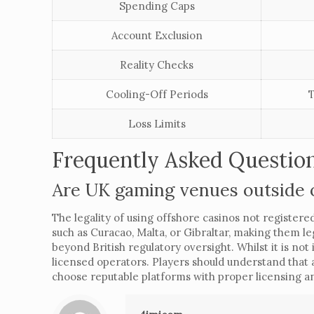
Spending Caps
Account Exclusion
Reality Checks
Cooling-Off Periods
Loss Limits
Frequently Asked Questio
Are UK gaming venues outside o
The legality of using offshore casinos not registere
such as Curacao, Malta, or Gibraltar, making them 
beyond British regulatory oversight. Whilst it is not
licensed operators. Players should understand that 
choose reputable platforms with proper licensing an