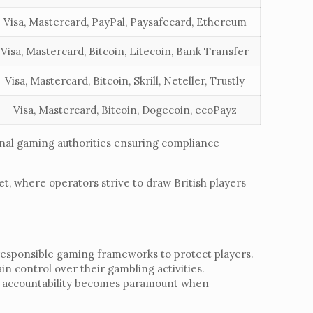
Visa, Mastercard, PayPal, Paysafecard, Ethereum
Visa, Mastercard, Bitcoin, Litecoin, Bank Transfer
Visa, Mastercard, Bitcoin, Skrill, Neteller, Trustly
Visa, Mastercard, Bitcoin, Dogecoin, ecoPayz
ional gaming authorities ensuring compliance
et, where operators strive to draw British players
responsible gaming frameworks to protect players.
in control over their gambling activities.
dual accountability becomes paramount when