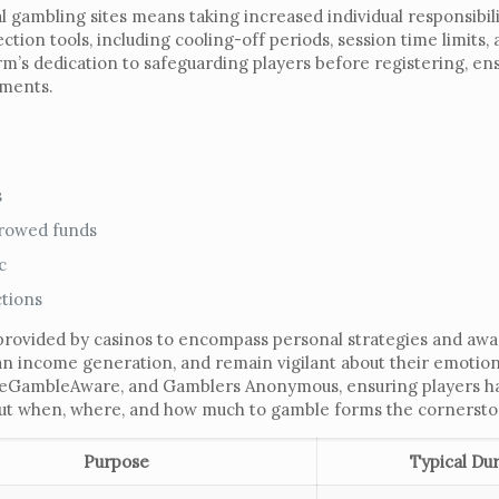
 gambling sites means taking increased individual responsibil
ction tools, including cooling-off periods, session time limits
form’s dedication to safeguarding players before registering, 
ements.
s
rrowed funds
c
ctions
rovided by casinos to encompass personal strategies and aware
 income generation, and remain vigilant about their emotional
BeGambleAware, and Gamblers Anonymous, ensuring players hav
out when, where, and how much to gamble forms the cornerston
Purpose
Typical Du