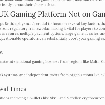
iently across their chosen slots.
 UK Gaming Platform Not on Ga
t British players, it’s crucial to focus on several key factors
fferent regulatory frameworks, making it vital for players to 
y measures, multiple payment options, large game libraries, a
 questionable operators can substantially boost your gaming e
s
ate international gaming licenses from regions like Malta, Cur
NG systems, and independent audits from organizations like 
wal Times
ions including e-wallets like Skrill and Neteller, cryptocurre