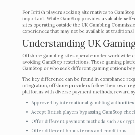
For British players seeking alternatives to GamSto
important. While GamStop provides a valuable self-ex
sites operating outside the UK Gambling Commission’
experiences that may not be available at traditional 
Understanding UK Gaming
Offshore gambling sites operate under worldwide casi
avoiding GamStop restrictions. These gaming platfo
GamStop or who seek different gaming options beyo
The key difference can be found in compliance req
integration, offshore providers follow their own reg
platforms with diverse payment methods, reward sy
Approved by international gambling authorities
Accept British players bypassing GamStop chec
Offer different payment methods such as crypt
Offer different bonus terms and conditions